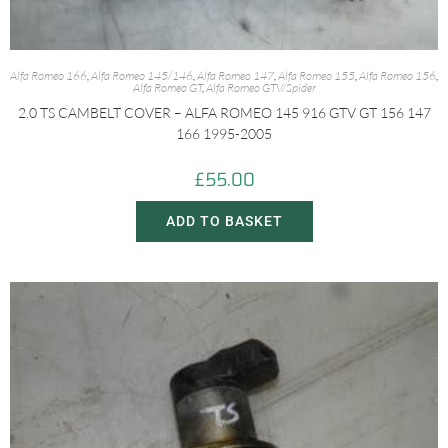
Alfa Romeo 166
,
Alfa Romeo 145/146
,
Alfa Romeo 147
,
Alfa Romeo 155
,
Alfa Romeo 156
,
Alfa Romeo GT
,
Alfa Romeo GTV/Spider
2.0 TS CAMBELT COVER – ALFA ROMEO 145 916 GTV GT 156 147
166 1995-2005
£
55.00
ADD TO BASKET