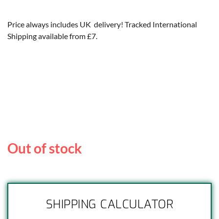
Price always includes UK delivery! Tracked International
Shipping available from £7.
Out of stock
SHIPPING CALCULATOR