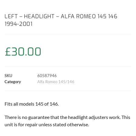
a
h
w
i
m
o
h
c
a
i
n
a
p
a
LEFT – HEADLIGHT – ALFA ROMEO 145 146
1994-2001
e
t
t
t
i
y
r
b
s
t
e
l
L
e
£
30.00
o
A
e
r
i
o
p
r
e
n
SKU
60587946
k
p
s
k
Category
Alfa Romeo 145/146
t
Fits all models 145 of 146.
There is no guarantee that the headlight adjusters work. This
unit is for repair unless stated otherwise.