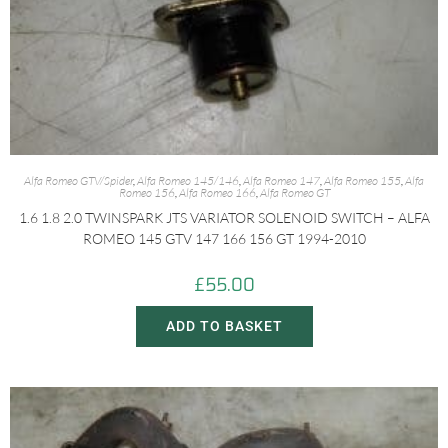
Alfa Romeo GTV/Spider
,
Alfa Romeo 145/146
,
Alfa Romeo 147
,
Alfa Romeo 155
,
Alfa
Romeo 156
,
Alfa Romeo 166
,
Alfa Romeo GT
1.6 1.8 2.0 TWINSPARK JTS VARIATOR SOLENOID SWITCH – ALFA
ROMEO 145 GTV 147 166 156 GT 1994-2010
£
55.00
ADD TO BASKET