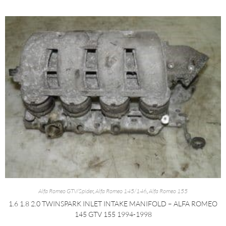
Alfa Romeo GTV/Spider
,
Alfa Romeo 145/146
,
Alfa Romeo 155
1.6 1.8 2.0 TWINSPARK INLET INTAKE MANIFOLD – ALFA ROMEO
145 GTV 155 1994-1998