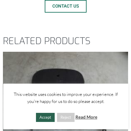
CONTACT US
RELATED PRODUCTS
This website uses cookies to improve your experience. If
you're happy for us to do so please accept.
Read More
Accept
Reject