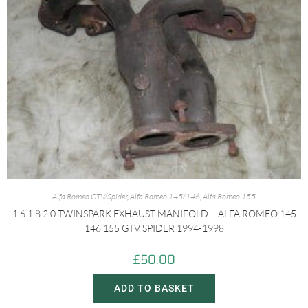
Alfa Romeo GTV/Spider
,
Alfa Romeo 145/146
,
Alfa Romeo 155
1.6 1.8 2.0 TWINSPARK EXHAUST MANIFOLD – ALFA ROMEO 145
146 155 GTV SPIDER 1994-1998
£
50.00
ADD TO BASKET