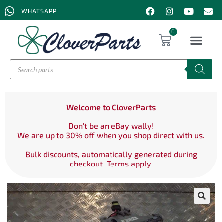
WHATSAPP
0
Welcome to CloverParts
Don't be an eBay wally!
We are up to 30% off when you shop direct with us.
Bulk discounts, automatically generated during
checkout. Terms apply.