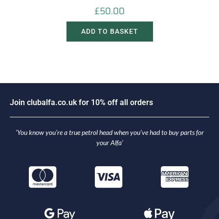
£
50.00
ADD TO BASKET
J
o
i
n
c
l
u
b
a
l
f
a
.
c
o
.
u
k
f
o
r
1
0
%
o
f
f
a
l
l
o
r
d
e
r
s
‘You know you’re a true petrol head when you’ve had to buy parts for
your Alfa’