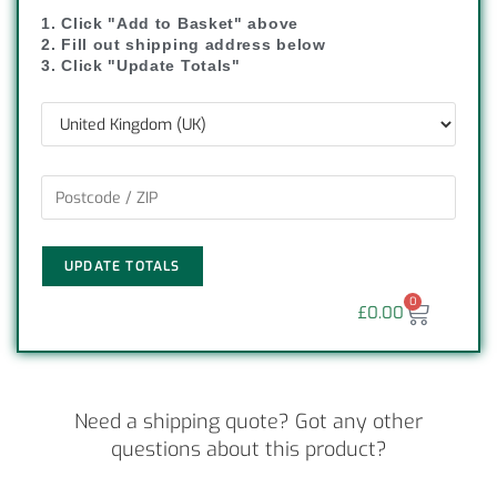
1. Click "Add to Basket" above
2. Fill out shipping address below
3. Click "Update Totals"
UPDATE TOTALS
0
£
0.00
Need a shipping quote? Got any other
questions about this product?