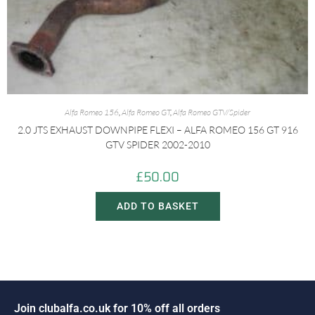
Alfa Romeo 156
,
Alfa Romeo GT
,
Alfa Romeo GTV/Spider
2.0 JTS EXHAUST DOWNPIPE FLEXI – ALFA ROMEO 156 GT 916
GTV SPIDER 2002-2010
£
50.00
ADD TO BASKET
J
o
i
n
c
l
u
b
a
l
f
a
.
c
o
.
u
k
f
o
r
1
0
%
o
f
f
a
l
l
o
r
d
e
r
s