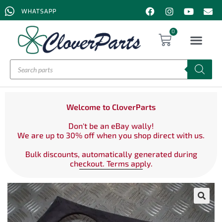
WHATSAPP
0
Welcome to CloverParts
Don't be an eBay wally!
We are up to 30% off when you shop direct with us.
Bulk discounts, automatically generated during
checkout. Terms apply.