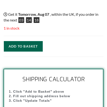
Get it
Tomorrow, Aug 07
, within the UK, if you order in
the next
03
:
14
:
18
1 in stock
ADD TO BASKET
SHIPPING CALCULATOR
1. Click "Add to Basket" above
2. Fill out shipping address below
3. Click "Update Totals"