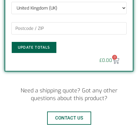
UPDATE TOTALS
0
£
0.00
Need a shipping quote? Got any other
questions about this product?
CONTACT US