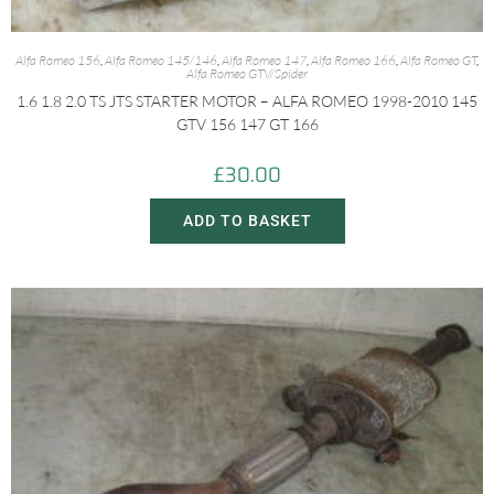
Alfa Romeo 156
,
Alfa Romeo 145/146
,
Alfa Romeo 147
,
Alfa Romeo 166
,
Alfa Romeo GT
,
Alfa Romeo GTV/Spider
1.6 1.8 2.0 TS JTS STARTER MOTOR – ALFA ROMEO 1998-2010 145
GTV 156 147 GT 166
£
30.00
ADD TO BASKET