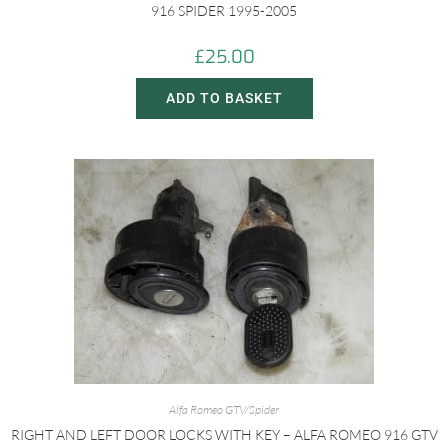
916 SPIDER 1995-2005
£
25.00
ADD TO BASKET
Alfa Romeo GTV/Spider
RIGHT AND LEFT DOOR LOCKS WITH KEY – ALFA ROMEO 916 GTV