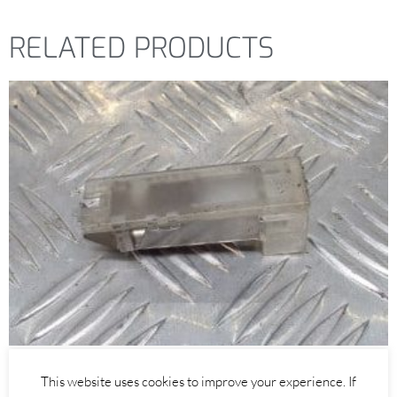
RELATED PRODUCTS
Alfa Romeo GTV/Spider
This website uses cookies to improve your experience. If
INTERIOR PUDDLE DOOR LIGHT – ALFA ROMEO 916 GTV SPIDER