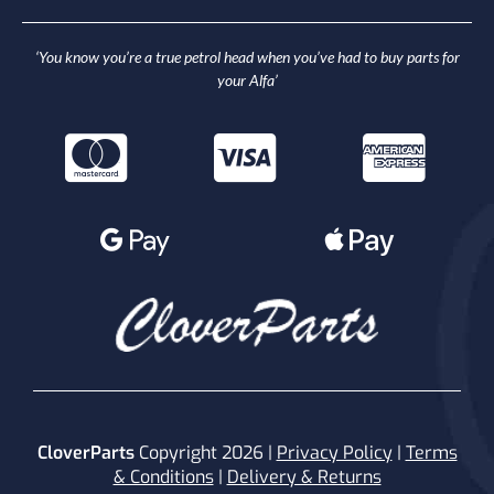
‘You know you’re a true petrol head when you’ve had to buy parts for
your Alfa’
CloverParts
Copyright 2026 |
Privacy Policy
|
Terms
& Conditions
|
Delivery & Returns