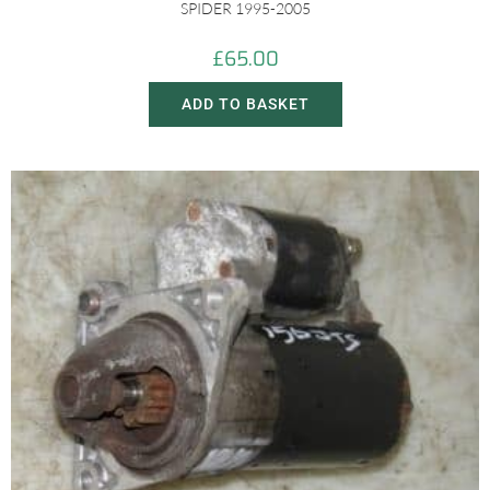
SPIDER 1995-2005
£
65.00
ADD TO BASKET