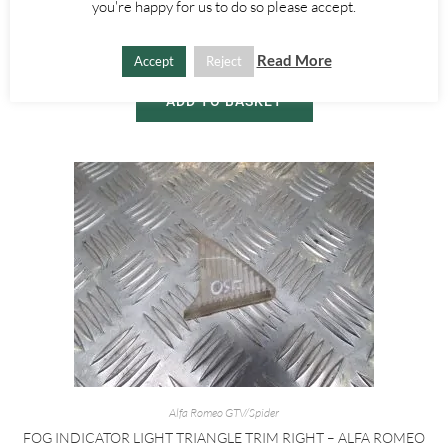
you're happy for us to do so please accept.
1995-1998
£
10.00
Read More
Accept
Reject
ADD TO BASKET
Alfa Romeo GTV/Spider
FOG INDICATOR LIGHT TRIANGLE TRIM RIGHT – ALFA ROMEO