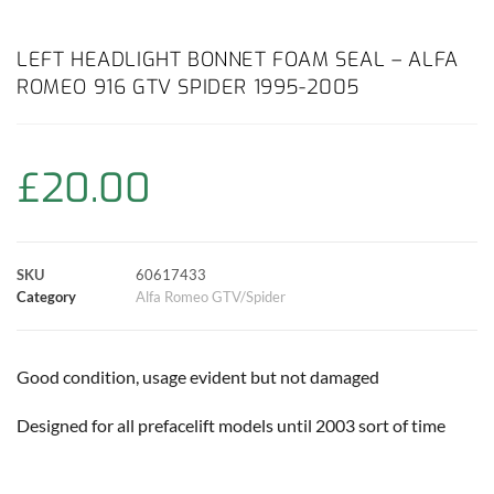
a
h
w
i
m
o
h
c
a
i
n
a
p
a
LEFT HEADLIGHT BONNET FOAM SEAL – ALFA
ROMEO 916 GTV SPIDER 1995-2005
e
t
t
t
i
y
r
b
s
t
e
l
L
e
£
20.00
o
A
e
r
i
o
p
r
e
n
SKU
60617433
k
p
s
k
Category
Alfa Romeo GTV/Spider
t
Good condition, usage evident but not damaged
Designed for all prefacelift models until 2003 sort of time