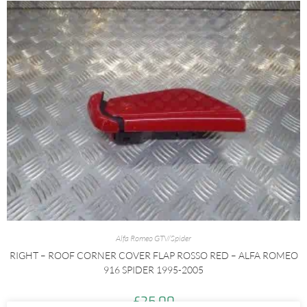
Alfa Romeo GTV/Spider
RIGHT – ROOF CORNER COVER FLAP ROSSO RED – ALFA ROMEO
916 SPIDER 1995-2005
£
25.00