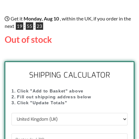
Get it
Monday, Aug 10
, within the UK, if you order in the
next
19
:
55
:
22
Out of stock
SHIPPING CALCULATOR
1. Click "Add to Basket" above
2. Fill out shipping address below
3. Click "Update Totals"