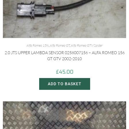
Alfa Romeo 156
,
Alfa Romeo GT
,
Alfa Romeo GTV/Spider
2.0 JTS UPPER LAMBDA SENSOR 0258007156 – ALFA ROMEO 156
GT GTV 2002-2010
£
45.00
ADD TO BASKET