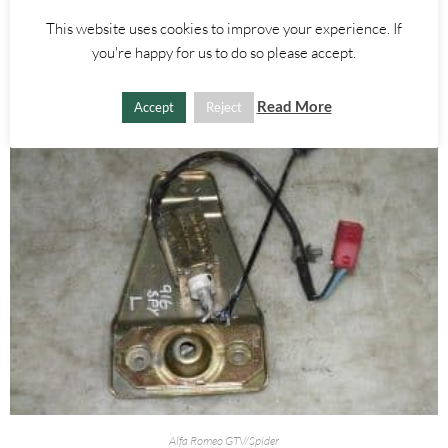
This website uses cookies to improve your experience. If
ADD TO BASKET
you're happy for us to do so please accept.
Read More
Accept
Reject
Alfa Romeo GTV/Spider