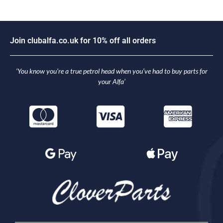
n
c
l
u
b
a
l
f
a
.
c
o
.
u
k
f
o
r
1
0
%
o
f
f
a
l
l
o
r
d
e
r
s
i
o
J
J
o
‘You know you’re a true petrol head when you’ve had to buy parts for
your Alfa’