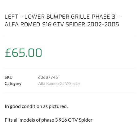
a
h
w
i
m
o
h
c
a
i
n
a
p
a
LEFT – LOWER BUMPER GRILLE PHASE 3 –
ALFA ROMEO 916 GTV SPIDER 2002-2005
e
t
t
t
i
y
r
b
s
t
e
l
L
e
£
65.00
o
A
e
r
i
o
p
r
e
n
SKU
60687745
k
p
s
k
Category
Alfa Romeo GTV/Spider
t
In good condition as pictured.
Fits all models of phase 3 916 GTV Spider