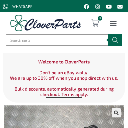
WHATSAPP
0
Welcome to CloverParts
Don't be an eBay wally!
We are up to 30% off when you shop direct with us.
Bulk discounts, automatically generated during
checkout. Terms apply.