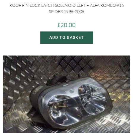
ROOF PIN LOCK LATCH SOLENOID LEFT – ALFA ROMEO 916
SPIDER 1995-2005
£
20.00
ADD TO BASKET