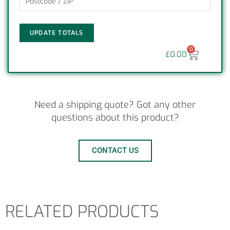
UPDATE TOTALS
0
£
0.00
Need a shipping quote? Got any other
questions about this product?
CONTACT US
RELATED PRODUCTS