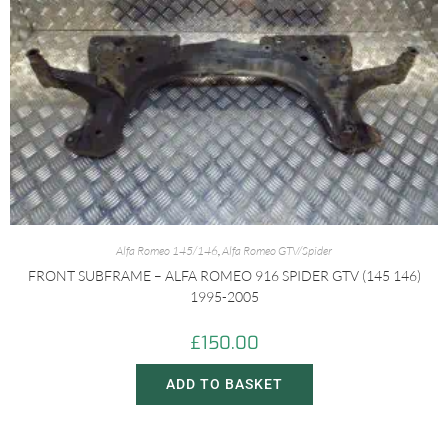
Alfa Romeo 145/146
,
Alfa Romeo GTV/Spider
FRONT SUBFRAME – ALFA ROMEO 916 SPIDER GTV (145 146)
1995-2005
£
150.00
ADD TO BASKET