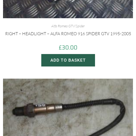
Alfa Romeo GTV/Spider
RIGHT – HEADLIGHT – ALFA ROMEO 916 SPIDER GTV 1995-2005
£
30.00
ADD TO BASKET