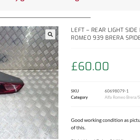
LEFT – REAR LIGHT SIDE
ROMEO 939 BRERA SPID
£
60.00
SKU
60698079-1
Category
Alfa Romeo Brera/S
Good working condition as pictu
of this.