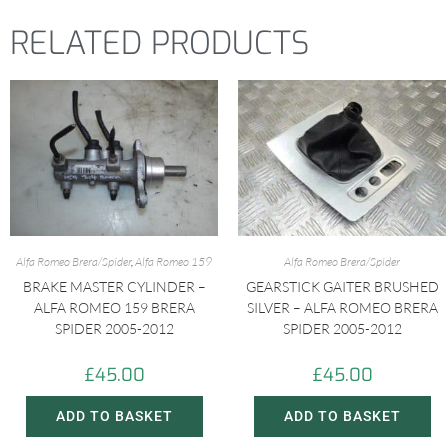
t
RELATED PRODUCTS
Alfa Romeo Brera/Spider
,
Alfa Romeo 159
Alfa Romeo Brera/Spider
BRAKE MASTER CYLINDER –
GEARSTICK GAITER BRUSHED
ALFA ROMEO 159 BRERA
SILVER – ALFA ROMEO BRERA
SPIDER 2005-2012
SPIDER 2005-2012
£
45.00
£
45.00
ADD TO BASKET
ADD TO BASKET