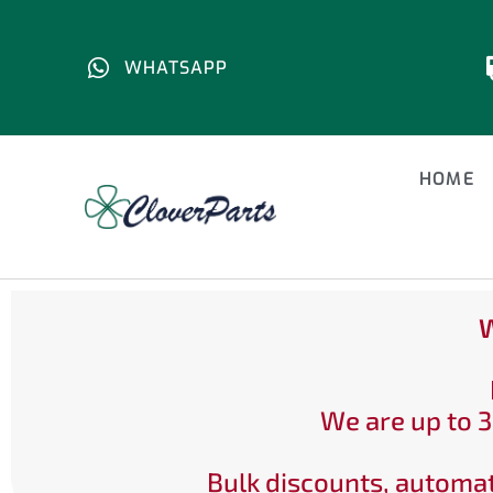
WHATSAPP
HOME
W
We are up to 3
Bulk discounts, automat