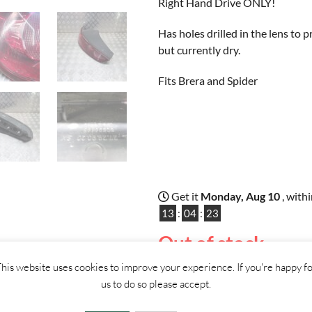
Right Hand Drive ONLY!
Has holes drilled in the lens to
but currently dry.
Fits Brera and Spider
Get it
Monday, Aug 10
, with
13
:
04
:
22
Out of stock
his website uses cookies to improve your experience. If you're happy f
ther
us to do so please accept.
CONTACT
US