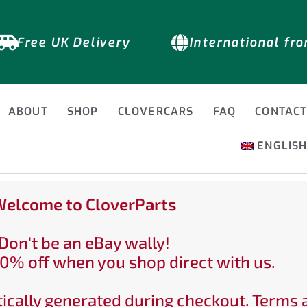
Free UK Delivery
International fr
ABOUT
SHOP
CLOVERCARS
FAQ
CONTAC
ENGLIS
elcome to CloverParts
Don't be an eBay wally!
0% off when you shop direct with us.
ically generated during checkout. Terms 