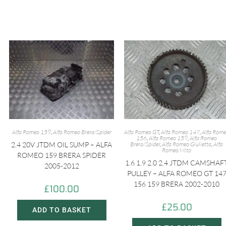
Alfa Romeo 159
,
Alfa Romeo Brera/Spider
Alfa Romeo GT
,
Alfa Romeo 147
,
Alfa Rom
156
,
Alfa Romeo 159
,
Alfa Romeo
2.4 20V JTDM OIL SUMP – ALFA
Brera/Spider
,
Alfa Romeo Giulietta
,
Alfa
Romeo Mito
ROMEO 159 BRERA SPIDER
1.6 1.9 2.0 2.4 JTDM CAMSHAF
2005-2012
PULLEY – ALFA ROMEO GT 14
156 159 BRERA 2002-2010
£
100.00
£
25.00
ADD TO BASKET