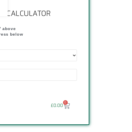
NG CALCULATOR
" above
dress below
"
0
£
0.00