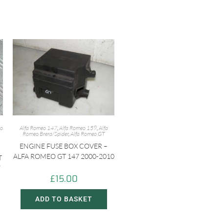
eo
Alfa Romeo 147
,
Alfa Romeo 159
,
Alfa
Romeo Brera/Spider
,
Alfa Romeo GT
ENGINE FUSE BOX COVER –
ALFA ROMEO GT 147 2000-2010
T
7
£
15.00
ADD TO BASKET