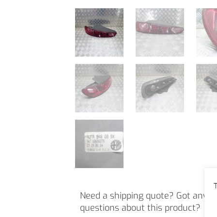
T
Need a shipping quote? Got any o
questions about this product?