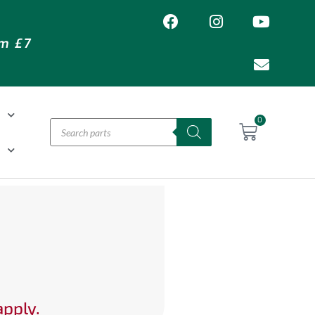
om £7
T
0
H
apply.