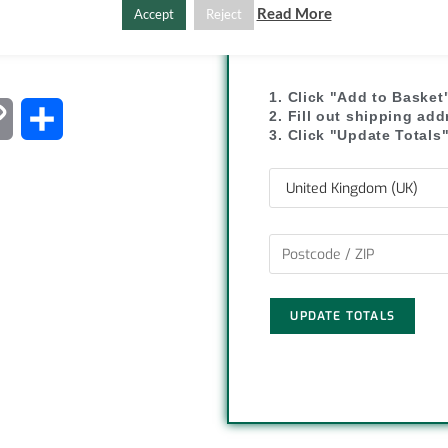
Read More
Accept
Reject
SHIPPI
1. Click "Add to Basket
2. Fill out shipping ad
C
S
3. Click "Update Totals
o
h
p
a
y
r
L
e
UPDATE TOTALS
i
n
k