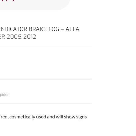
 INDICATOR BRAKE FOG – ALFA
ER 2005-2012
pider
red, cosmetically used and will show signs