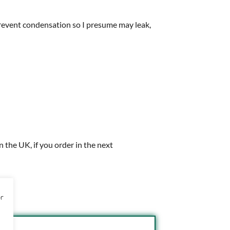
 prevent condensation so I presume may leak,
in the UK, if you order in the next
or