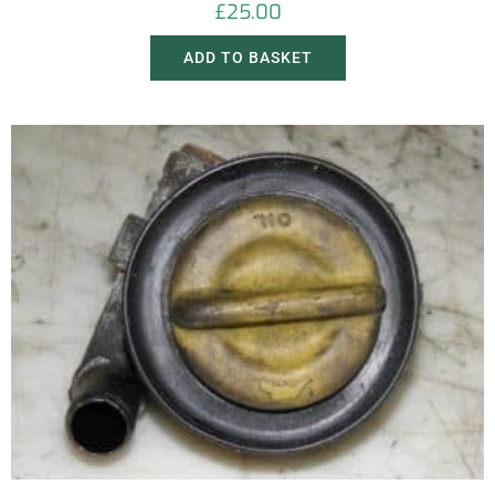
£
25.00
ADD TO BASKET