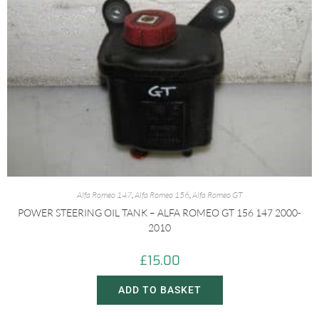
Alfa Romeo 147
,
Alfa Romeo 156
,
Alfa Romeo GT
POWER STEERING OIL TANK – ALFA ROMEO GT 156 147 2000-
2010
£
15.00
ADD TO BASKET