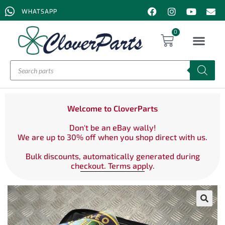
WHATSAPP
0
Welcome to CloverParts
Don't be an eBay wally!
We are up to 30% off when you shop direct with us.
Bulk discounts, automatically generated during
checkout. Terms apply.