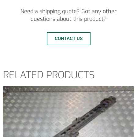
Need a shipping quote? Got any other
questions about this product?
CONTACT US
RELATED PRODUCTS