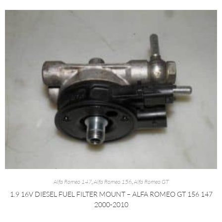
Alfa Romeo 147
,
Alfa Romeo 156
,
Alfa Romeo GT
1.9 16V DIESEL FUEL FILTER MOUNT – ALFA ROMEO GT 156 147
2000-2010