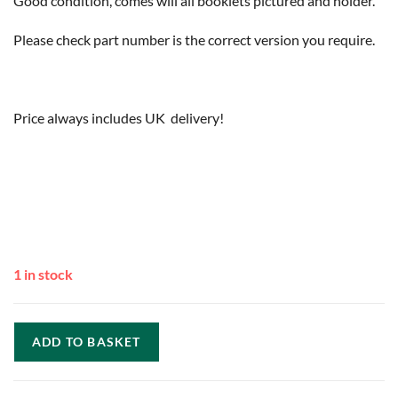
Good condition, comes will all booklets pictured and holder.
Please check part number is the correct version you require.
Price always includes UK delivery!
1 in stock
ADD TO BASKET