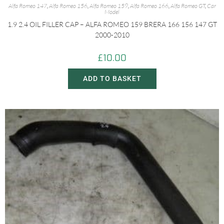
Alfa Romeo 147
,
Alfa Romeo 156
,
Alfa Romeo 159
,
Alfa Romeo 166
,
Alfa Romeo GT
,
Car
Model
1.9 2.4 OIL FILLER CAP – ALFA ROMEO 159 BRERA 166 156 147 GT
2000-2010
£
10.00
ADD TO BASKET