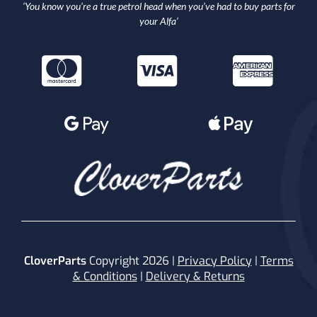
‘You know you’re a true petrol head when you’ve had to buy parts for
your Alfa’
CloverParts
Copyright 2026 |
Privacy Policy
|
Terms
& Conditions
|
Delivery & Returns