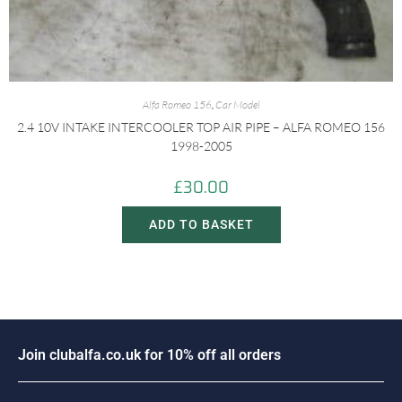
Alfa Romeo 156
,
Car Model
2.4 10V INTAKE INTERCOOLER TOP AIR PIPE – ALFA ROMEO 156
1998-2005
£
30.00
ADD TO BASKET
J
o
i
n
c
l
u
b
a
l
f
a
.
c
o
.
u
k
f
o
r
1
0
%
o
f
f
a
l
l
o
r
d
e
r
s