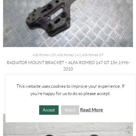
Alfa Romeo 156
,
Alfa Romeo 147
,
Alfa Romeo GT
RADIATOR MOUNT BRACKET – ALFA ROMEO 147 GT 156 1998-
2010
£
30.00
This website uses cookies to improve your experience. If
you're happy for us to do so please accept.
ADD TO BASKET
Read More
Accept
Reject