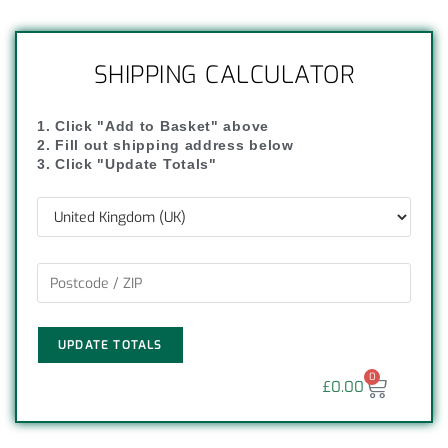
SHIPPING CALCULATOR
1. Click "Add to Basket" above
2. Fill out shipping address below
3. Click "Update Totals"
UPDATE TOTALS
0
£
0.00