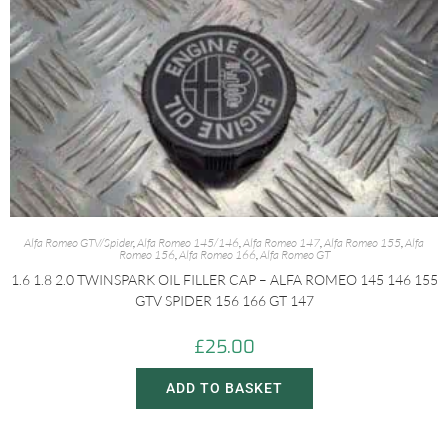
Alfa Romeo GTV/Spider
,
Alfa Romeo 145/146
,
Alfa Romeo 147
,
Alfa Romeo 155
,
Alfa
Romeo 156
,
Alfa Romeo 166
,
Alfa Romeo GT
1.6 1.8 2.0 TWINSPARK OIL FILLER CAP – ALFA ROMEO 145 146 155
GTV SPIDER 156 166 GT 147
£
25.00
ADD TO BASKET