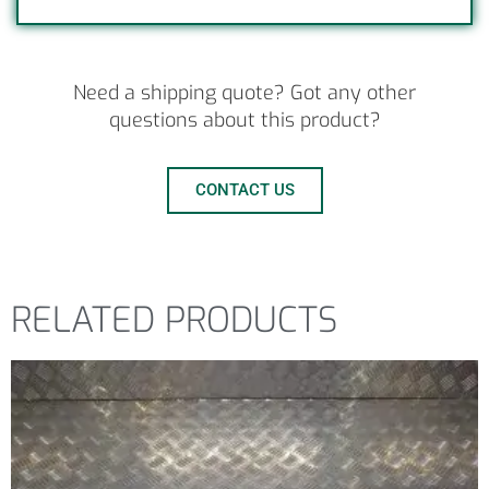
Need a shipping quote? Got any other
questions about this product?
CONTACT US
RELATED PRODUCTS