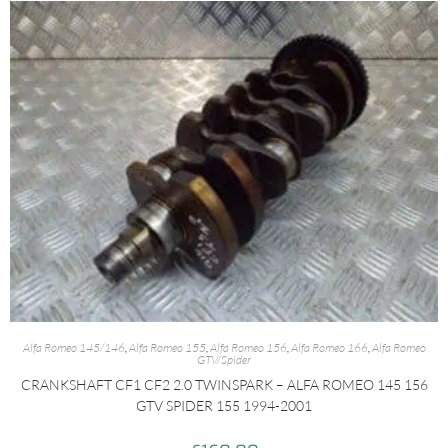
Alfa Romeo 145/146
,
Alfa Romeo 155
,
Alfa Romeo 156
,
Alfa Romeo 166
,
Alfa Romeo
GTV/Spider
CRANKSHAFT CF1 CF2 2.0 TWINSPARK – ALFA ROMEO 145 156
GTV SPIDER 155 1994-2001