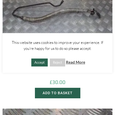
This website uses cookies to improve your experience. If
you're happy for us to do so please accept.
Alfa Romeo GTV/Spider
,
Alfa Romeo 145/146
,
Alfa Romeo 155
Read More
Accept
Reject
1.6 1.8 2.0 POWER STEERING PIPE – PUMP TO RACK – ALFA
ROMEO 916 GTV SPIDER 145 155 1994-2005
£
30.00
ADD TO BASKET