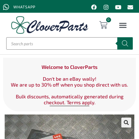
WHATSAPP
0
Welcome to CloverParts
Don't be an eBay wally!
We are up to 30% off when you shop direct with us.
Bulk discounts, automatically generated during
checkout. Terms apply.