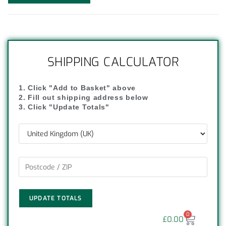
SHIPPING CALCULATOR
1. Click "Add to Basket" above
2. Fill out shipping address below
3. Click "Update Totals"
UPDATE TOTALS
0
£
0.00