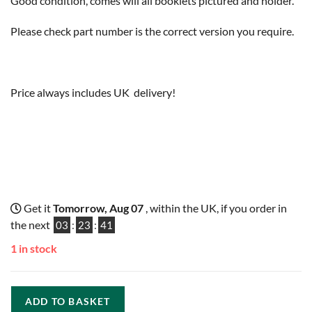
Good condition, comes will all booklets pictured and holder.
Please check part number is the correct version you require.
Price always includes UK delivery!
Get it
Tomorrow, Aug 07
, within the UK, if you order in
the next
03
:
23
:
40
1 in stock
ADD TO BASKET