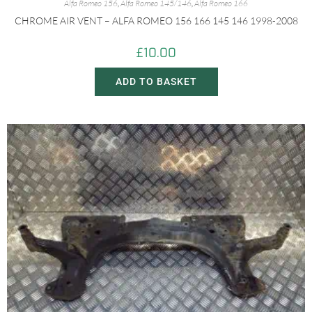
Alfa Romeo 156
,
Alfa Romeo 145/146
,
Alfa Romeo 166
CHROME AIR VENT – ALFA ROMEO 156 166 145 146 1998-2008
£
10.00
ADD TO BASKET