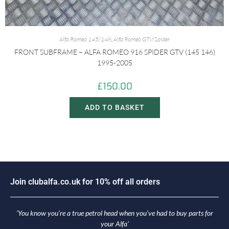
Alfa Romeo 145/146
,
Alfa Romeo GTV/Spider
FRONT SUBFRAME – ALFA ROMEO 916 SPIDER GTV (145 146)
1995-2005
£
150.00
ADD TO BASKET
J
o
i
n
c
l
u
b
a
l
f
a
.
c
o
.
u
k
f
o
r
1
0
%
o
f
f
a
l
l
o
r
d
e
r
s
‘You know you’re a true petrol head when you’ve had to buy parts for
your Alfa’