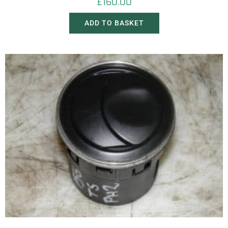
£
160.00
ADD TO BASKET