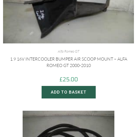
Alfa Romeo GT
1.9 16V INTERCOOLER BUMPER AIR SCOOP MOUNT – ALFA
ROMEO GT 2000-2010
£
25.00
ADD TO BASKET