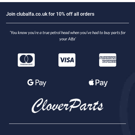
J
o
i
n
c
l
u
b
a
l
f
a
.
c
o
.
u
k
f
o
r
1
0
%
o
f
f
a
l
l
o
r
d
e
r
s
‘You know you’re a true petrol head when you’ve had to buy parts for
your Alfa’