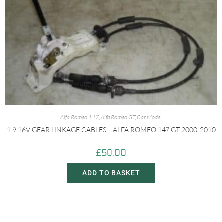
Alfa Romeo 147
,
Alfa Romeo GT
,
Car Model
1.9 16V GEAR LINKAGE CABLES – ALFA ROMEO 147 GT 2000-2010
£
50.00
ADD TO BASKET