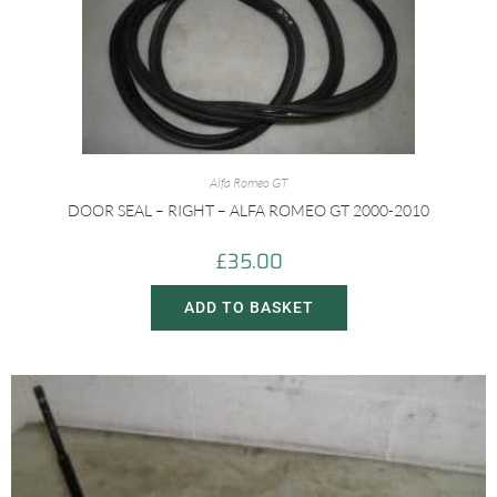
Alfa Romeo GT
DOOR SEAL – RIGHT – ALFA ROMEO GT 2000-2010
£
35.00
ADD TO BASKET