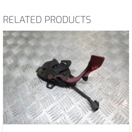
RELATED PRODUCTS