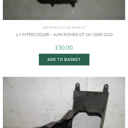
Alfa Romeo 147
,
Alfa Romeo GT
1.9 INTERCOOLER – ALFA ROMEO GT 147 2000-2010
£
30.00
ADD TO BASKET