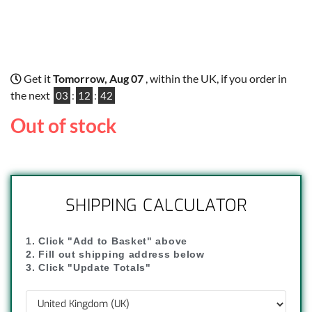
Get it
Tomorrow, Aug 07
, within the UK, if you order in
the next
03
:
12
:
41
Out of stock
SHIPPING CALCULATOR
1. Click "Add to Basket" above
2. Fill out shipping address below
3. Click "Update Totals"