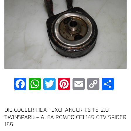
F
W
T
P
E
C
S
a
h
w
i
m
o
h
c
a
i
n
a
p
a
OIL COOLER HEAT EXCHANGER 1.6 1.8 2.0
TWINSPARK – ALFA ROMEO CF1 145 GTV SPIDER
e
t
t
t
i
y
r
155