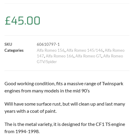
b
s
t
e
l
L
e
o
A
e
r
i
£
45.00
o
p
r
e
n
k
p
s
k
SKU
60610797-1
Categories
Alfa Romeo 156
,
Alfa Romeo 145/146
,
Alfa Romeo
t
147
,
Alfa Romeo 166
,
Alfa Romeo GT
,
Alfa Romeo
GTV/Spider
Good working condition, fits a massive range of Twinspark
engines from many models in the mid 90’s
Will have some surface rust, but will clean up and last many
years with a coat of paint.
The is the metal variety, it is designed for the CF1 TS engine
from 1994-1998.