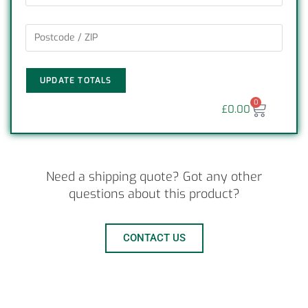
UPDATE TOTALS
0
£
0.00
Need a shipping quote? Got any other
questions about this product?
CONTACT US