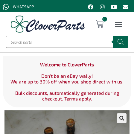
WHATSAPP
0
Welcome to CloverParts
Don't be an eBay wally!
We are up to 30% off when you shop direct with us.
Bulk discounts, automatically generated during
checkout. Terms apply.