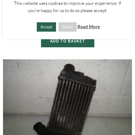
Alfa Romeo 147
,
Alfa Romeo GT
This website uses cookies to improve your experience. If
BONNET HOOD LOCK RELEASE CATCH HANDLE – ALFA ROMEO
you're happy for us to do so please accept.
GT 147 2000-2010
Read More
Accept
Reject
£
15.00
ADD TO BASKET