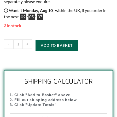
separately please enquire.
Want it
Monday, Aug 10
, within the UK, if you order in
the next
09
:
05
:
36
3 in stock
-
+
ADD TO BASKET
SHIPPING CALCULATOR
1. Click "Add to Basket" above
2. Fill out shipping address below
3. Click "Update Totals"