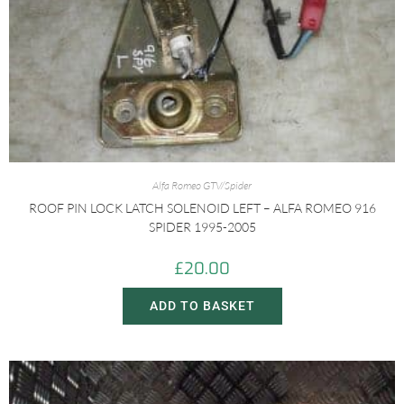
Alfa Romeo GTV/Spider
ROOF PIN LOCK LATCH SOLENOID LEFT – ALFA ROMEO 916
SPIDER 1995-2005
£
20.00
ADD TO BASKET