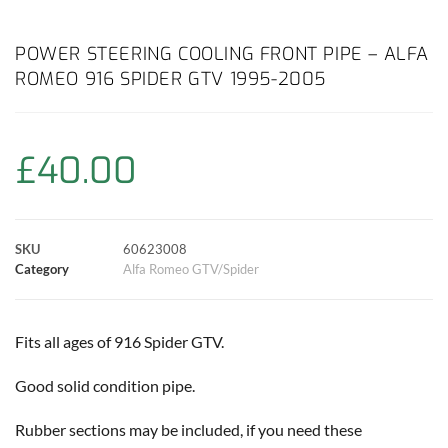
a
h
w
i
m
o
h
c
a
i
n
a
p
a
POWER STEERING COOLING FRONT PIPE – ALFA
ROMEO 916 SPIDER GTV 1995-2005
e
t
t
t
i
y
r
b
s
t
e
l
L
e
£
40.00
o
A
e
r
i
o
p
r
e
n
SKU
60623008
k
p
s
k
Category
Alfa Romeo GTV/Spider
t
Fits all ages of 916 Spider GTV.
Good solid condition pipe.
Rubber sections may be included, if you need these