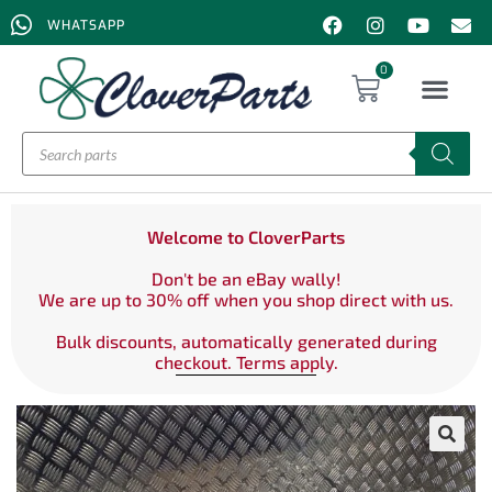
WHATSAPP
0
Welcome to CloverParts
Don't be an eBay wally!
We are up to 30% off when you shop direct with us.
Bulk discounts, automatically generated during
checkout. Terms apply.