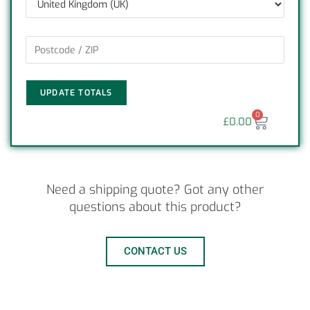
UPDATE TOTALS
0
£
0.00
Need a shipping quote? Got any other
questions about this product?
CONTACT US