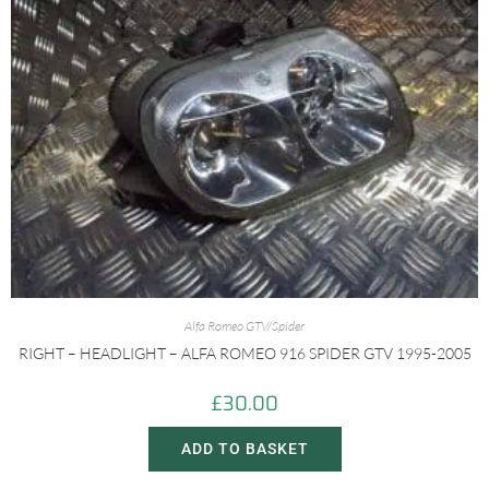
Alfa Romeo GTV/Spider
RIGHT – HEADLIGHT – ALFA ROMEO 916 SPIDER GTV 1995-2005
£
30.00
ADD TO BASKET