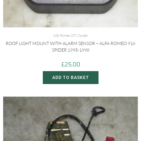
Alfa Romeo GTV/Spider
ROOF LIGHT MOUNT WITH ALARM SENSOR – ALFA ROMEO 916
SPIDER 1995-1998
£
25.00
ADD TO BASKET