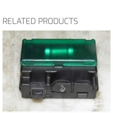
RELATED PRODUCTS