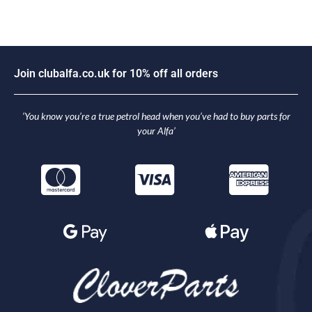
J
o
i
n
c
l
u
b
a
l
f
a
.
c
o
.
u
k
f
o
r
1
0
%
o
f
f
a
l
l
o
r
d
e
r
s
‘You know you’re a true petrol head when you’ve had to buy parts for
your Alfa’