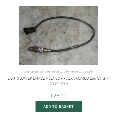
Alfa Romeo 156
,
Alfa Romeo GT
,
Alfa Romeo GTV/Spider
2.0 JTS LOWER LAMBDA SENSOR – ALFA ROMEO 156 GT GTV
2002-2010
£
25.00
ADD TO BASKET