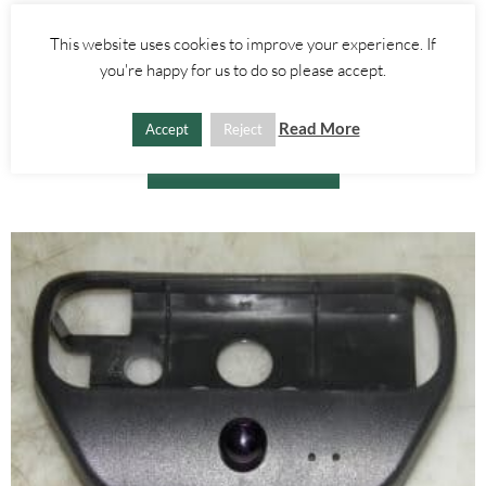
Alfa Romeo GTV/Spider
This website uses cookies to improve your experience. If
GLOVE BOX LIGHT BOOT RELEASE SWITCH – ALFA ROMEO 916
you're happy for us to do so please accept.
SPIDER 1995-2005
£
25.00
Read More
Accept
Reject
ADD TO BASKET