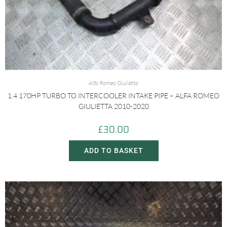
Alfa Romeo Giulietta
1.4 170HP TURBO TO INTERCOOLER INTAKE PIPE – ALFA ROMEO
GIULIETTA 2010-2020
£
30.00
ADD TO BASKET