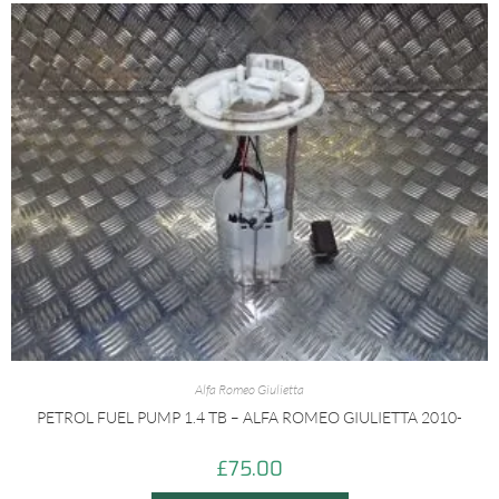
Alfa Romeo Giulietta
PETROL FUEL PUMP 1.4 TB – ALFA ROMEO GIULIETTA 2010-
£
75.00