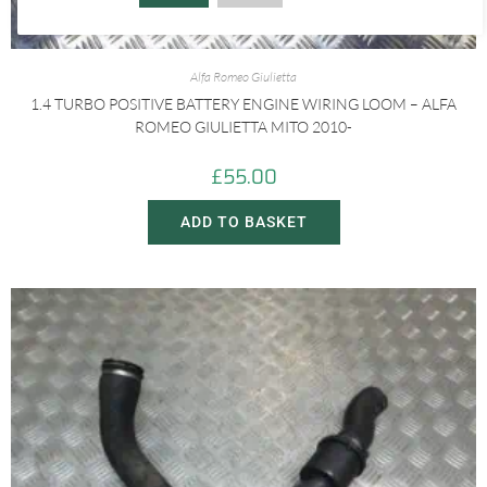
Alfa Romeo Giulietta
1.4 TURBO POSITIVE BATTERY ENGINE WIRING LOOM – ALFA
ROMEO GIULIETTA MITO 2010-
£
55.00
ADD TO BASKET