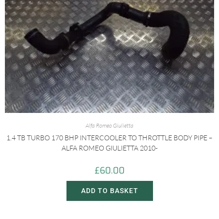
Alfa Romeo Giulietta
1.4 TB TURBO 170 BHP INTERCOOLER TO THROTTLE BODY PIPE –
ALFA ROMEO GIULIETTA 2010-
£
60.00
ADD TO BASKET