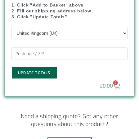
1. Click "Add to Basket" above
2. Fill out shipping address below
3. Click "Update Totals"
UPDATE TOTALS
0
£
0.00
Need a shipping quote? Got any other
questions about this product?