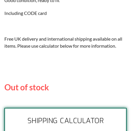
Good condition, ready to fit
Including CODE card
Free UK delivery and international shipping available on all
items. Please use calculator below for more information.
Out of stock
SHIPPING CALCULATOR