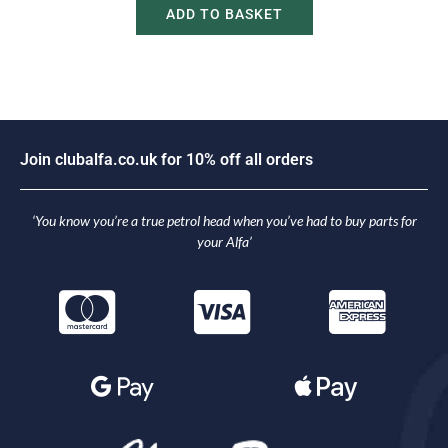
ADD TO BASKET
J
o
i
n
c
l
u
b
a
l
f
a
.
c
o
.
u
k
f
o
r
1
0
%
o
f
f
a
l
l
o
r
d
e
r
s
‘You know you’re a true petrol head when you’ve had to buy parts for
your Alfa’