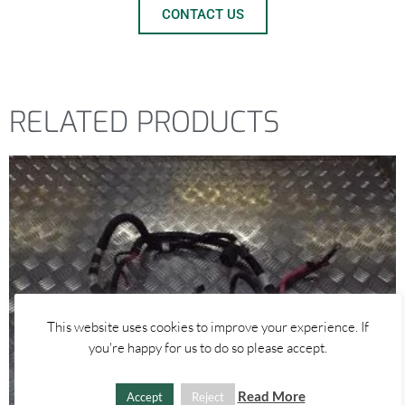
CONTACT US
RELATED PRODUCTS
This website uses cookies to improve your experience. If
you're happy for us to do so please accept.
Read More
Accept
Reject