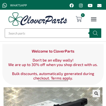
WHATSAPP
0
Welcome to CloverParts
Don't be an eBay wally!
We are up to 30% off when you shop direct with us.
Bulk discounts, automatically generated during
checkout. Terms apply.