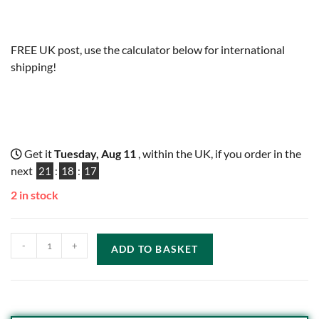
FREE UK post, use the calculator below for international
shipping!
Get it
Tuesday, Aug 11
, within the UK, if you order in the
next
21
:
18
:
16
2 in stock
-
+
ADD TO BASKET