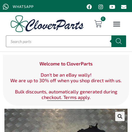
WHATSAPP
0
Welcome to CloverParts
Don't be an eBay wally!
We are up to 30% off when you shop direct with us.
Bulk discounts, automatically generated during
checkout. Terms apply.