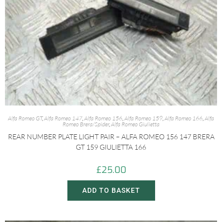
Alfa Romeo GT
,
Alfa Romeo 147
,
Alfa Romeo 156
,
Alfa Romeo 159
,
Alfa Romeo 166
,
Alfa
Romeo Brera/Spider
,
Alfa Romeo Giulietta
REAR NUMBER PLATE LIGHT PAIR – ALFA ROMEO 156 147 BRERA
GT 159 GIULIETTA 166
£
25.00
ADD TO BASKET