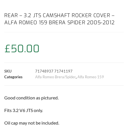
a
h
w
i
m
o
h
c
a
i
n
a
p
a
REAR – 3.2 JTS CAMSHAFT ROCKER COVER –
ALFA ROMEO 159 BRERA SPIDER 2005-2012
e
t
t
t
i
y
r
b
s
t
e
l
L
e
£
50.00
o
A
e
r
i
o
p
r
e
n
SKU
71748937 71741197
k
p
s
k
Categories
Alfa Romeo Brera/Spider
,
Alfa Romeo 159
t
Good condition as pictured.
Fits 3.2 V6 JTS only.
Oil cap may not be included.