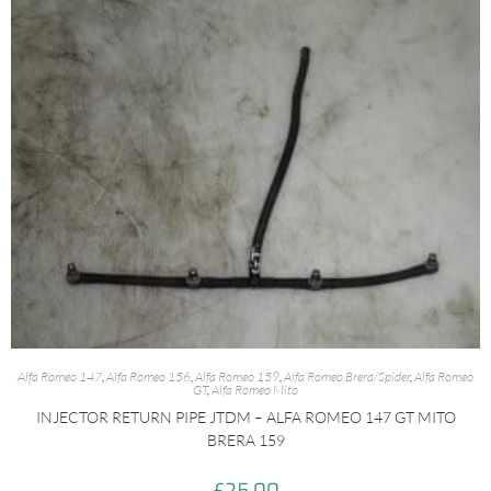
Alfa Romeo 147
,
Alfa Romeo 156
,
Alfa Romeo 159
,
Alfa Romeo Brera/Spider
,
Alfa Romeo
GT
,
Alfa Romeo Mito
INJECTOR RETURN PIPE JTDM – ALFA ROMEO 147 GT MITO
BRERA 159