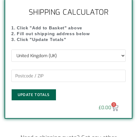
SHIPPING CALCULATOR
1. Click "Add to Basket" above
2. Fill out shipping address below
3. Click "Update Totals"
UPDATE TOTALS
0
£
0.00