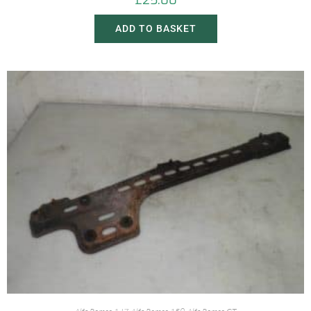
£
25.00
ADD TO BASKET