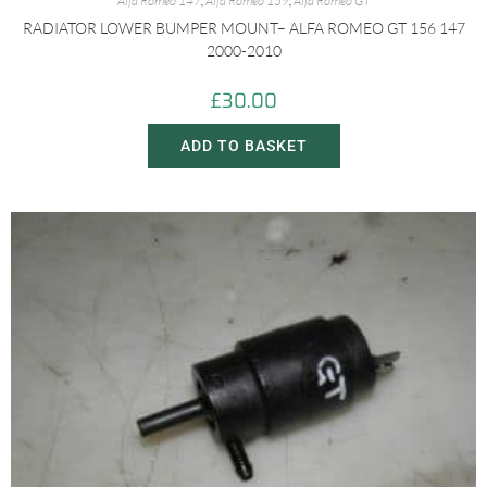
Alfa Romeo 147
,
Alfa Romeo 159
,
Alfa Romeo GT
RADIATOR LOWER BUMPER MOUNT– ALFA ROMEO GT 156 147
2000-2010
£
30.00
ADD TO BASKET