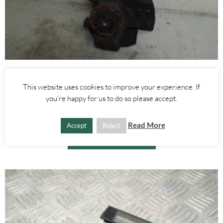
Alfa Romeo Brera/Spider
,
Alfa Romeo 159
LEFT FRONT WHEEL HUB WITH ABS SENSOR 2.4 JTDM 3.2 V6 –
This website uses cookies to improve your experience. If
ALFA ROMEO 939 159 BRERA SPIDER 2005-2012
you're happy for us to do so please accept.
£
60.00
Read More
Accept
Reject
ADD TO BASKET