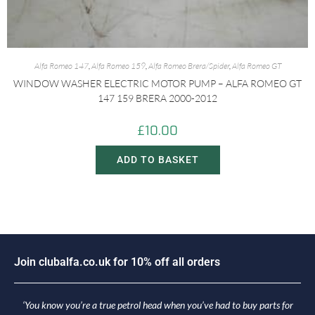
Alfa Romeo 147
,
Alfa Romeo 159
,
Alfa Romeo Brera/Spider
,
Alfa Romeo GT
WINDOW WASHER ELECTRIC MOTOR PUMP – ALFA ROMEO GT
147 159 BRERA 2000-2012
£
10.00
ADD TO BASKET
J
o
i
n
c
l
u
b
a
l
f
a
.
c
o
.
u
k
f
o
r
1
0
%
o
f
f
a
l
l
o
r
d
e
r
s
‘You know you’re a true petrol head when you’ve had to buy parts for