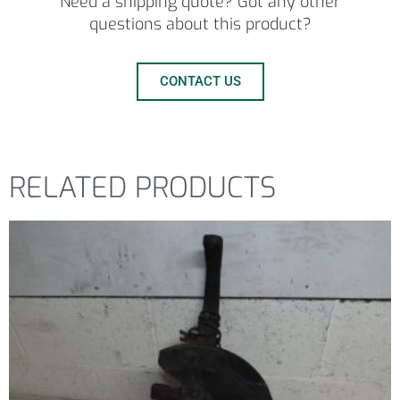
Need a shipping quote? Got any other
questions about this product?
CONTACT US
RELATED PRODUCTS