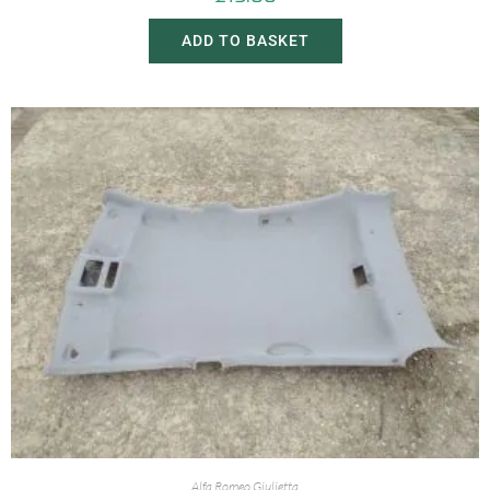
ADD TO BASKET
Alfa Romeo Giulietta