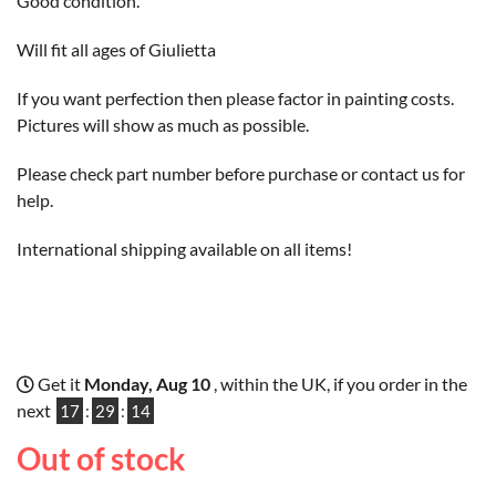
Good condition.
Will fit all ages of Giulietta
If you want perfection then please factor in painting costs.
Pictures will show as much as possible.
Please check part number before purchase or contact us for
help.
International shipping available on all items!
Get it
Monday, Aug 10
, within the UK, if you order in the
next
17
:
29
:
13
Out of stock