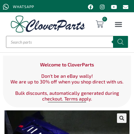
WHATSAPP
0
Welcome to CloverParts
Don't be an eBay wally!
We are up to 30% off when you shop direct with us.
Bulk discounts, automatically generated during
checkout. Terms apply.