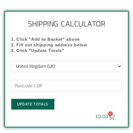
SHIPPING CALCULATOR
1. Click "Add to Basket" above
2. Fill out shipping address below
3. Click "Update Totals"
UPDATE TOTALS
0
£
0.00