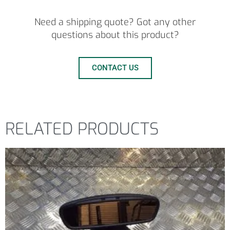
Need a shipping quote? Got any other
questions about this product?
CONTACT US
RELATED PRODUCTS