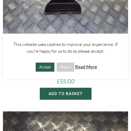
This website uses cookies to improve your experience. If
you're happy for us to do so please accept.
Alfa Romeo Giulietta
AUTO DIM CENTRE REAR VIEW MIRROR WITH SEATBELT LIGHT –
Read More
Accept
Reject
ALFA ROMEO GIULIETTA 2016-2020
£
55.00
ADD TO BASKET