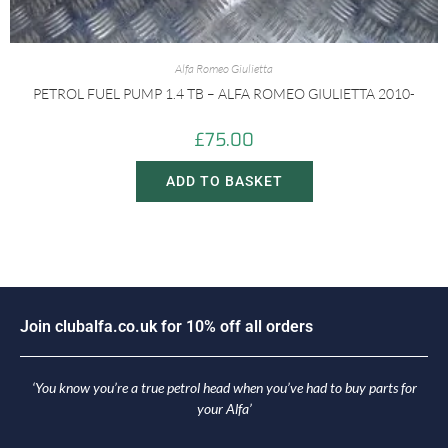
Alfa Romeo Giulietta
PETROL FUEL PUMP 1.4 TB – ALFA ROMEO GIULIETTA 2010-
£
75.00
ADD TO BASKET
i
n
c
l
u
b
a
l
f
a
.
c
o
.
u
k
f
o
r
1
0
%
o
f
f
a
l
l
o
r
d
e
r
s
o
J
J
‘You know you’re a true petrol head when you’ve had to buy parts for
your Alfa’