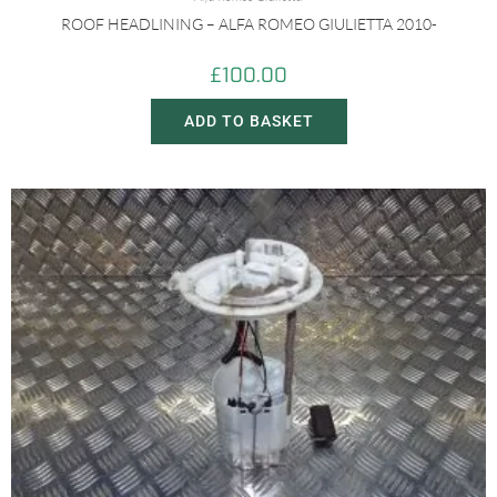
ROOF HEADLINING – ALFA ROMEO GIULIETTA 2010-
£
100.00
ADD TO BASKET