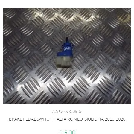
Alfa Romeo Giulietta
BRAKE PEDAL SWITCH – ALFA ROMEO GIULIETTA 2010-2020
£
15.00