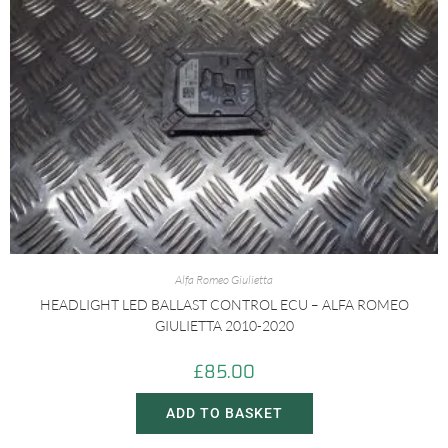
Alfa Romeo Giulietta
HEADLIGHT LED BALLAST CONTROL ECU – ALFA ROMEO
GIULIETTA 2010-2020
£
85.00
ADD TO BASKET