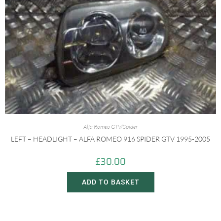
Alfa Romeo GTV/Spider
LEFT – HEADLIGHT – ALFA ROMEO 916 SPIDER GTV 1995-2005
£
30.00
ADD TO BASKET