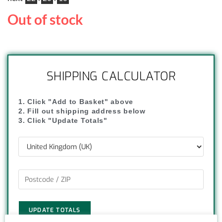
Out of stock
SHIPPING CALCULATOR
1. Click "Add to Basket" above
2. Fill out shipping address below
3. Click "Update Totals"
UPDATE TOTALS