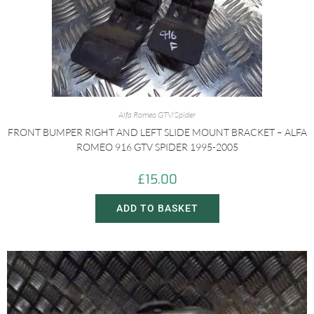
Alfa Romeo GTV/Spider
FRONT BUMPER RIGHT AND LEFT SLIDE MOUNT BRACKET – ALFA
ROMEO 916 GTV SPIDER 1995-2005
£
15.00
ADD TO BASKET