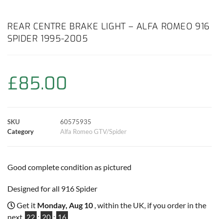
a
h
w
i
m
o
h
c
a
i
n
a
p
a
REAR CENTRE BRAKE LIGHT – ALFA ROMEO 916
SPIDER 1995-2005
e
t
t
t
i
y
r
b
s
t
e
l
L
e
£
85.00
o
A
e
r
i
o
p
r
e
n
SKU
60575935
k
p
s
k
Category
Alfa Romeo GTV/Spider
t
Good complete condition as pictured
Designed for all 916 Spider
Get it
Monday, Aug 10
, within the UK, if you order in the
next
22
:
20
:
16