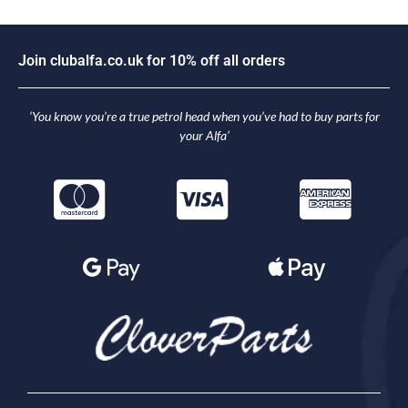
J
o
i
n
c
l
u
b
a
l
f
a
.
c
o
.
u
k
f
o
r
1
0
%
o
f
f
a
l
l
o
r
d
e
r
s
‘You know you’re a true petrol head when you’ve had to buy parts for
your Alfa’