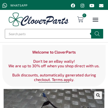
WHATSAPP
0
Welcome to CloverParts
Don't be an eBay wally!
We are up to 30% off when you shop direct with us.
Bulk discounts, automatically generated during
checkout. Terms apply.