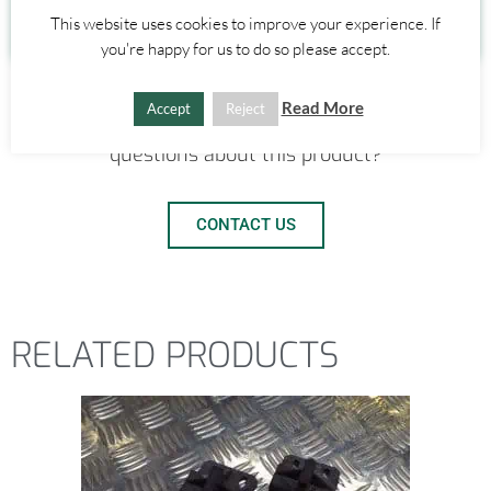
0
£
0.00
This website uses cookies to improve your experience. If
you're happy for us to do so please accept.
Read More
Accept
Reject
Need a shipping quote? Got any other
questions about this product?
CONTACT US
RELATED PRODUCTS