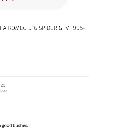
FA ROMEO 916 SPIDER GTV 1995-
321
ider
h good bushes.