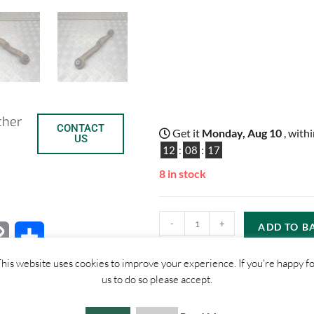
ther
CONTACT
Get it
Monday, Aug 10
, with
US
12
:
08
:
16
8 in stock
-
+
ADD TO B
C
S
his website uses cookies to improve your experience. If you're happy f
o
h
us to do so please accept.
p
a