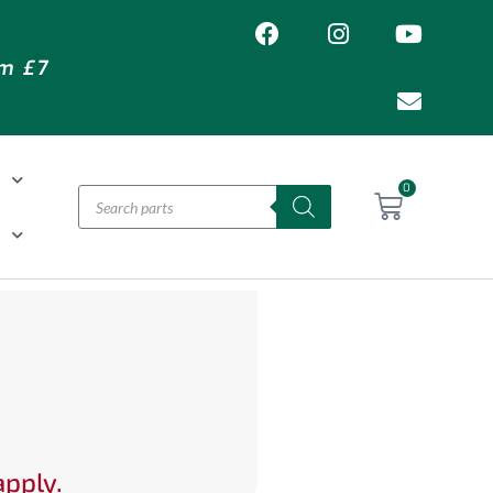
om £7
T
0
H
apply.