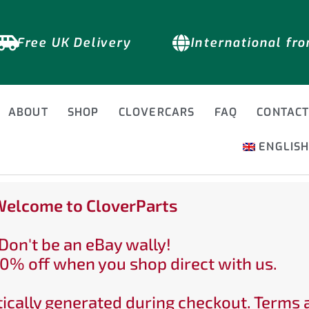
Free UK Delivery
International fr
ABOUT
SHOP
CLOVERCARS
FAQ
CONTAC
ENGLIS
elcome to CloverParts
Don't be an eBay wally!
0% off when you shop direct with us.
ically generated during checkout. Terms 