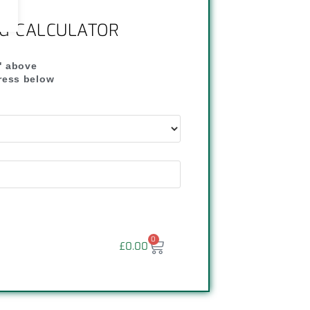
NG CALCULATOR
" above
dress below
"
0
£
0.00