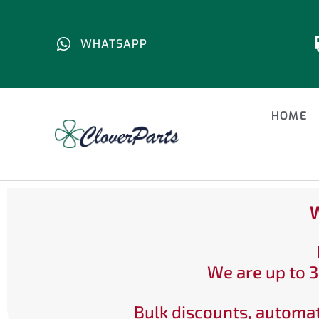
WHATSAPP
HOME
W
We are up to 3
Bulk discounts, automat