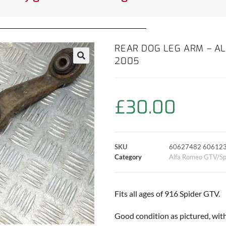
REAR DOG LEG ARM – AL
2005
£
30.00
SKU
60627482 60612
Category
Alfa Romeo GTV/Sp
Fits all ages of 916 Spider GTV.
Good condition as pictured, wit