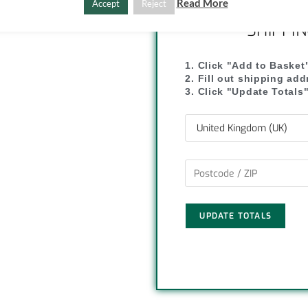
Read More
Accept
Reject
y
r
SHIPPI
L
e
1. Click "Add to Basket
i
2. Fill out shipping ad
3. Click "Update Totals
n
k
UPDATE TOTALS