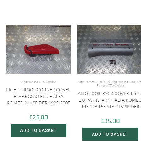
Alfa Romeo GTV/Spider
Alfa Romeo 145/146
,
Alfa Romeo 155
,
Al
Romeo GTV/Spider
RIGHT – ROOF CORNER COVER
ALLOY COIL PACK COVER 1.6 1.
FLAP ROSSO RED – ALFA
2.0 TWINSPARK – ALFA ROME
ROMEO 916 SPIDER 1995-2005
145 146 155 916 GTV SPIDER
£
25.00
£
35.00
ADD TO BASKET
ADD TO BASKET