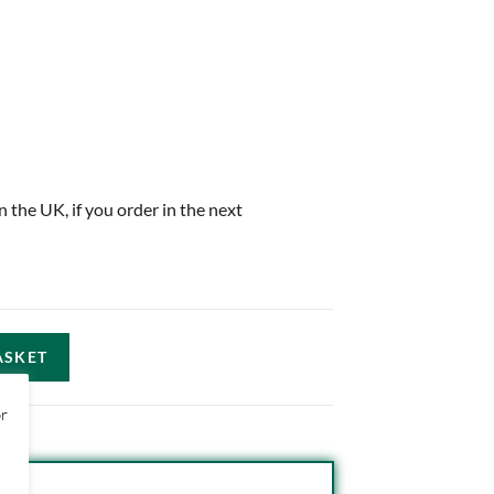
in the UK, if you order in the next
ASKET
or