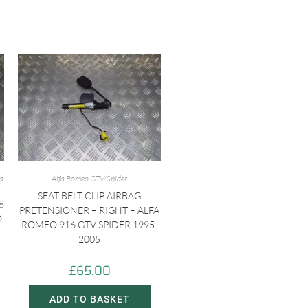
fa
Alfa Romeo GTV/Spider
SEAT BELT CLIP AIRBAG
8
PRETENSIONER – RIGHT – ALFA
O
ROMEO 916 GTV SPIDER 1995-
2005
£
65.00
ADD TO BASKET