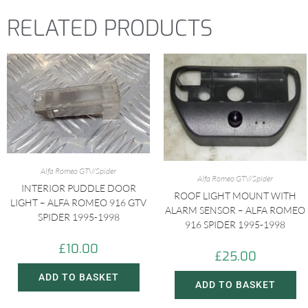
RELATED PRODUCTS
Alfa Romeo GTV/Spider
Alfa Romeo GTV/Spider
INTERIOR PUDDLE DOOR
ROOF LIGHT MOUNT WITH
LIGHT – ALFA ROMEO 916 GTV
ALARM SENSOR – ALFA ROMEO
SPIDER 1995-1998
916 SPIDER 1995-1998
£
10.00
£
25.00
ADD TO BASKET
ADD TO BASKET