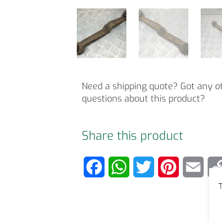
Need a shipping quote? Got any o
questions about this product?
Share this product
F
W
T
P
E
T
a
h
w
i
m
c
a
i
n
a