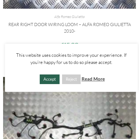
Alfa Romeo Giulietta
REAR RIGHT DOOR WIRING LOOM – ALFA ROMEO GIULIETTA
2010-
£
15.00
This website uses cookies to improve your experience. If
ADD TO BASKET
you're happy for us to do so please accept.
Read More
Accept
Reject