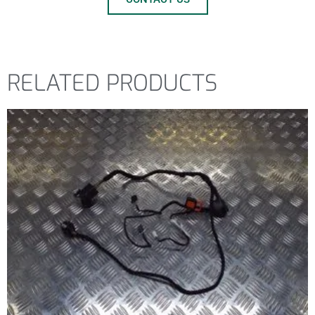
RELATED PRODUCTS