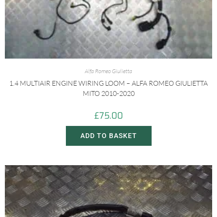
Alfa Romeo Giulietta
1.4 MULTIAIR ENGINE WIRING LOOM – ALFA ROMEO GIULIETTA
MITO 2010-2020
£
75.00
ADD TO BASKET