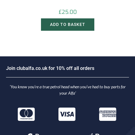
£
25.00
ADD TO BASKET
J
o
i
n
c
l
u
b
a
l
f
a
.
c
o
.
u
k
f
o
r
1
0
%
o
f
f
a
l
l
o
r
d
e
r
s
‘You know you’re a true petrol head when you’ve had to buy parts for
your Alfa’