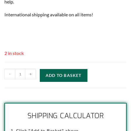
help.
International shipping available on all items!
2 in stock
-
+
ADD TO BASKET
SHIPPING CALCULATOR
1. Click "Add to Basket" above