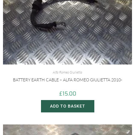
Alfa Romeo Giulietta
BATTERY EARTH CABLE – ALFA ROMEO GIULIETTA 2010-
£
15.00
ADD TO BASKET