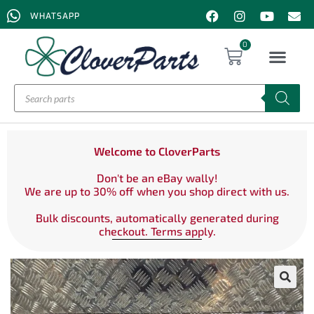
WHATSAPP
0
Welcome to CloverParts
Don't be an eBay wally!
We are up to 30% off when you shop direct with us.
Bulk discounts, automatically generated during
checkout. Terms apply.