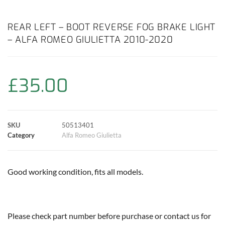
a
h
w
i
m
o
h
c
a
i
n
a
p
a
REAR LEFT – BOOT REVERSE FOG BRAKE LIGHT
– ALFA ROMEO GIULIETTA 2010-2020
e
t
t
t
i
y
r
b
s
t
e
l
L
e
£
35.00
o
A
e
r
i
o
p
r
e
n
SKU
50513401
k
p
s
k
Category
Alfa Romeo Giulietta
t
Good working condition, fits all models.
Please check part number before purchase or contact us for