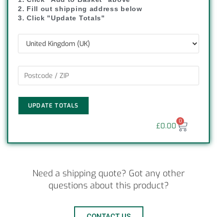
2. Fill out shipping address below
3. Click "Update Totals"
UPDATE TOTALS
0
£
0.00
Need a shipping quote? Got any other
questions about this product?
CONTACT US