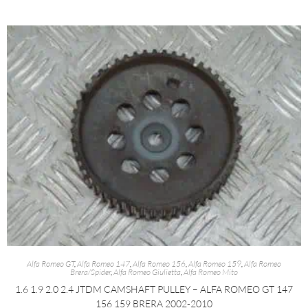
Alfa Romeo GT
,
Alfa Romeo 147
,
Alfa Romeo 156
,
Alfa Romeo 159
,
Alfa Romeo
Brera/Spider
,
Alfa Romeo Giulietta
,
Alfa Romeo Mito
1.6 1.9 2.0 2.4 JTDM CAMSHAFT PULLEY – ALFA ROMEO GT 147
156 159 BRERA 2002-2010