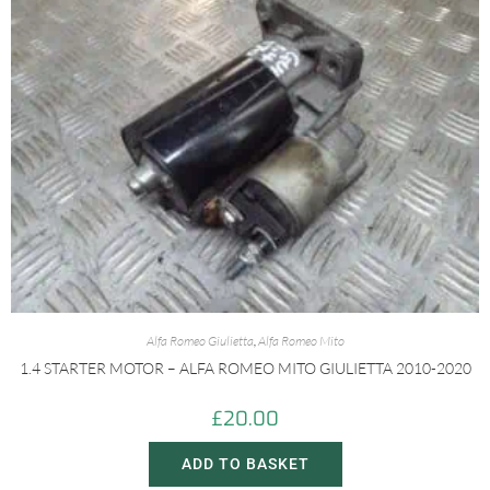
Alfa Romeo Giulietta
,
Alfa Romeo Mito
1.4 STARTER MOTOR – ALFA ROMEO MITO GIULIETTA 2010-2020
£
20.00
ADD TO BASKET