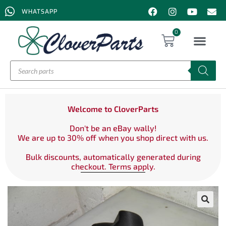
WHATSAPP
0
Welcome to CloverParts
Don't be an eBay wally!
We are up to 30% off when you shop direct with us.
Bulk discounts, automatically generated during
checkout. Terms apply.