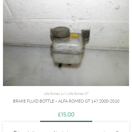
Alfa Romeo 147
,
Alfa Romeo GT
BRAKE FLUID BOTTLE – ALFA ROMEO GT 147 2000-2010
£
15.00
ADD TO BASKET