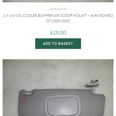
Alfa Romeo GT
1.9 16V OIL COOLER BUMPER AIR SCOOP MOUNT – ALFA ROMEO
GT 2000-2010
£
25.00
ADD TO BASKET