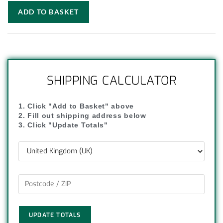
ADD TO BASKET
SHIPPING CALCULATOR
1. Click "Add to Basket" above
2. Fill out shipping address below
3. Click "Update Totals"
UPDATE TOTALS