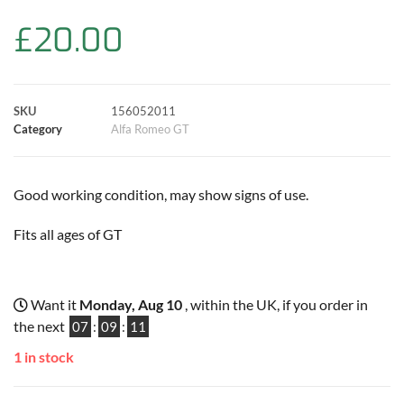
b
s
t
e
l
L
e
£
20.00
o
A
e
r
i
o
p
r
e
n
SKU
156052011
k
p
s
k
Category
Alfa Romeo GT
t
Good working condition, may show signs of use.
Fits all ages of GT
Want it
Monday, Aug 10
, within the UK, if you order in
the next
07
:
09
:
11
1 in stock