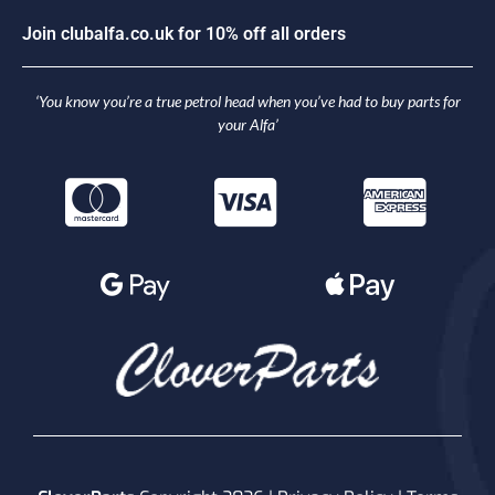
J
o
i
n
c
l
u
b
a
l
f
a
.
c
o
.
u
k
f
o
r
1
0
%
o
f
f
a
l
l
o
r
d
e
r
s
‘You know you’re a true petrol head when you’ve had to buy parts for
your Alfa’