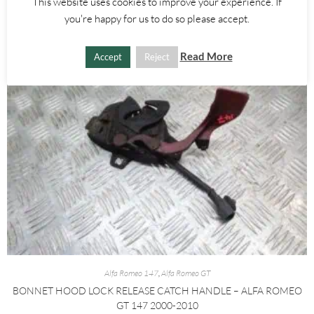
This website uses cookies to improve your experience. If
you're happy for us to do so please accept.
Read More
Accept
Reject
Alfa Romeo 147
,
Alfa Romeo GT
BONNET HOOD LOCK RELEASE CATCH HANDLE – ALFA ROMEO
GT 147 2000-2010