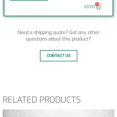
0
£
0.00
Need a shipping quote? Got any other
questions about this product?
CONTACT US
RELATED PRODUCTS