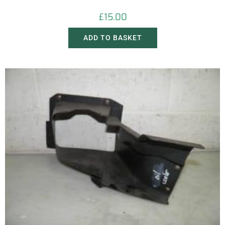
£
15.00
ADD TO BASKET