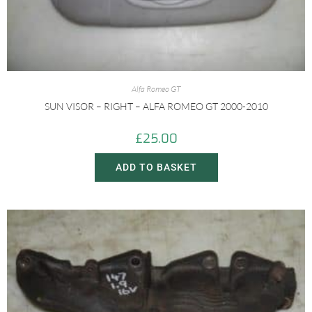
Alfa Romeo GT
SUN VISOR – RIGHT – ALFA ROMEO GT 2000-2010
£
25.00
ADD TO BASKET