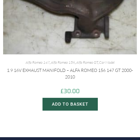
Alfa Romeo 147
,
Alfa Romeo 156
,
Alfa Romeo GT
,
Car Model
1.9 16V EXHAUST MANIFOLD – ALFA ROMEO 156 147 GT 2000-
2010
£
30.00
ADD TO BASKET