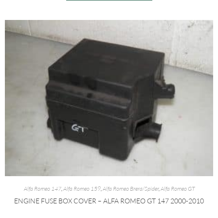
Alfa Romeo 147
,
Alfa Romeo 159
,
Alfa Romeo Brera/Spider
,
Alfa Romeo GT
ENGINE FUSE BOX COVER – ALFA ROMEO GT 147 2000-2010