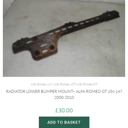
Alfa Romeo 147
,
Alfa Romeo 159
,
Alfa Romeo GT
RADIATOR LOWER BUMPER MOUNT– ALFA ROMEO GT 156 147
2000-2010
£
30.00
ADD TO BASKET