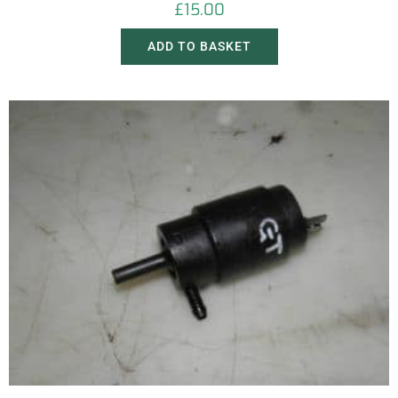
£
15.00
ADD TO BASKET