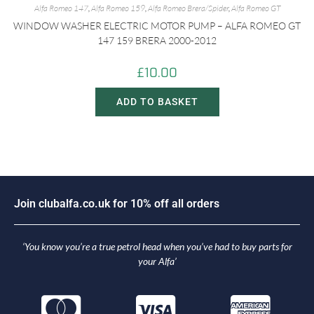
Alfa Romeo 147
,
Alfa Romeo 159
,
Alfa Romeo Brera/Spider
,
Alfa Romeo GT
WINDOW WASHER ELECTRIC MOTOR PUMP – ALFA ROMEO GT
147 159 BRERA 2000-2012
£
10.00
ADD TO BASKET
J
o
i
n
c
l
u
b
a
l
f
a
.
c
o
.
u
k
f
o
r
1
0
%
o
f
f
a
l
l
o
r
d
e
r
s
‘You know you’re a true petrol head when you’ve had to buy parts for
your Alfa’