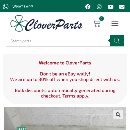
WHATSAPP
0
Welcome to CloverParts
Don't be an eBay wally!
We are up to 30% off when you shop direct with us.
Bulk discounts, automatically generated during
checkout. Terms apply.
SALE!