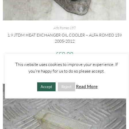
Alfa Romeo 159
1.9 JTDM HEAT EXCHANGER OIL COOLER – ALFA ROMEO 159
2005-2012
£
50.00
This website uses cookies to improve your experience. If
ADD TO BASKET
you're happy for us to do so please accept.
Read More
Accept
Reject