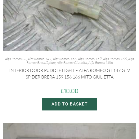
Alfa Romeo GT
,
Alfa Romeo 147
,
Alfa Romeo 156
,
Alfa Romeo 159
,
Alfa Romeo 166
,
Alfa
Romeo Brera/Spider
,
Alfa Romeo Giulietta
,
Alfa Romeo Mito
INTERIOR DOOR PUDDLE LIGHT – ALFA ROMEO GT 147 GTV
SPIDER BRERA 159 156 166 MITO GIULIETTA
£
10.00
ADD TO BASKET