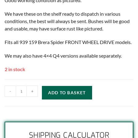
Good working condition as pictured.
We have these on the shelf ready to dispatch in various
conditions, the best will always be sent. Bushes will be good
and usable, may have surface rust like pictured.
Fits all 939 159 Brera Spider FRONT WHEEL DRIVE models.
We may also have 4×4 Q4 versions available separately.
2 in stock
-
+
ADD TO BASKET
SHIPPING CALCULATOR