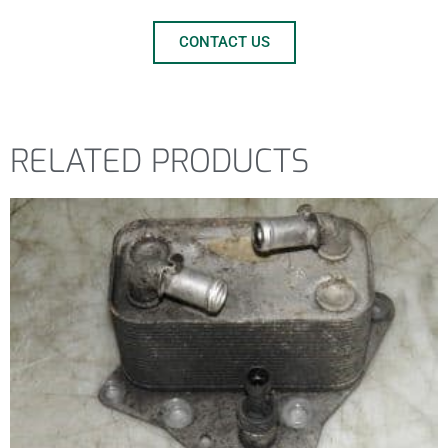
CONTACT US
RELATED PRODUCTS