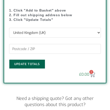
1. Click "Add to Basket" above
2. Fill out shipping address below
3. Click "Update Totals"
UPDATE TOTALS
0
£
0.00
Need a shipping quote? Got any other
questions about this product?