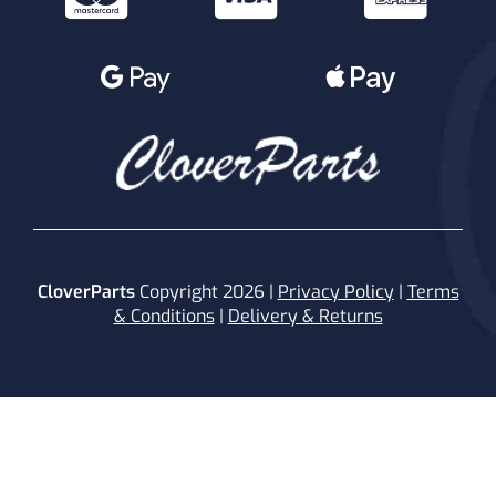
CloverParts
Copyright 2026 |
Privacy Policy
|
Terms
& Conditions
|
Delivery & Returns