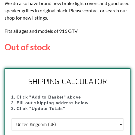
We do also have brand new brake light covers and good used
speaker grilles in original black. Please contact or search our
shop for new listings.
Fits all ages and models of 916 GTV
Out of stock
SHIPPING CALCULATOR
1. Click "Add to Basket" above
2. Fill out shipping address below
3. Click "Update Totals"