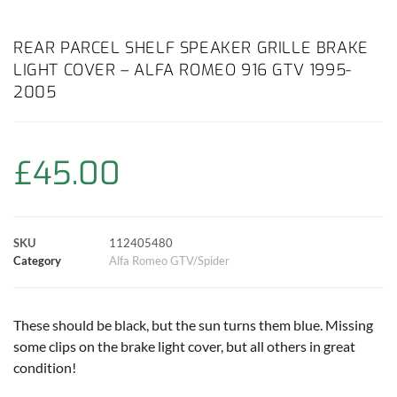
a
h
w
i
m
o
h
c
a
i
n
a
p
a
REAR PARCEL SHELF SPEAKER GRILLE BRAKE
LIGHT COVER – ALFA ROMEO 916 GTV 1995-
e
t
t
t
i
y
r
2005
b
s
t
e
l
L
e
o
A
e
r
i
£
45.00
o
p
r
e
n
k
p
s
k
SKU
112405480
Category
Alfa Romeo GTV/Spider
t
These should be black, but the sun turns them blue. Missing
some clips on the brake light cover, but all others in great
condition!