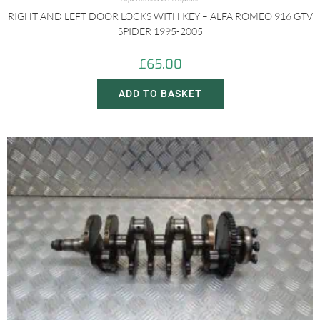
RIGHT AND LEFT DOOR LOCKS WITH KEY – ALFA ROMEO 916 GTV
SPIDER 1995-2005
£
65.00
ADD TO BASKET