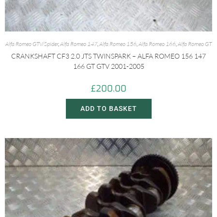
Alfa Romeo GTV/Spider
,
Alfa Romeo 147
,
Alfa Romeo 156
,
Alfa Romeo 166
,
Alfa Romeo GT
CRANKSHAFT CF3 2.0 JTS TWINSPARK – ALFA ROMEO 156 147
166 GT GTV 2001-2005
£
200.00
ADD TO BASKET