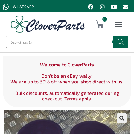
WHATSAPP
0
Welcome to CloverParts
Don't be an eBay wally!
We are up to 30% off when you shop direct with us.
Bulk discounts, automatically generated during
checkout. Terms apply.