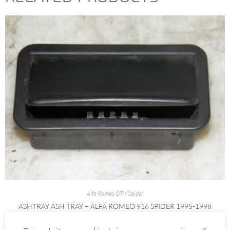
Alfa Romeo GTV/Spider
ASHTRAY ASH TRAY – ALFA ROMEO 916 SPIDER 1995-1998