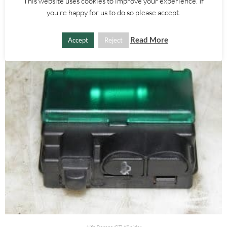
£
25.00
This website uses cookies to improve your experience. If
you're happy for us to do so please accept.
ADD TO BASKET
Read More
Accept
Reject