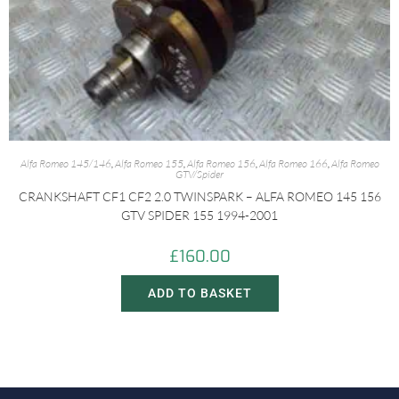
Alfa Romeo 145/146
,
Alfa Romeo 155
,
Alfa Romeo 156
,
Alfa Romeo 166
,
Alfa Romeo
GTV/Spider
CRANKSHAFT CF1 CF2 2.0 TWINSPARK – ALFA ROMEO 145 156
GTV SPIDER 155 1994-2001
£
160.00
ADD TO BASKET