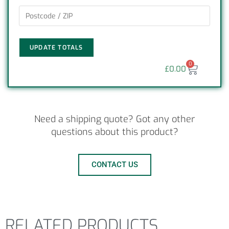
UPDATE TOTALS
0
£
0.00
Need a shipping quote? Got any other
questions about this product?
CONTACT US
RELATED PRODUCTS