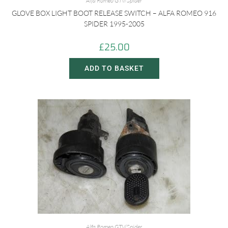
Alfa Romeo GTV/Spider
GLOVE BOX LIGHT BOOT RELEASE SWITCH – ALFA ROMEO 916
SPIDER 1995-2005
£
25.00
ADD TO BASKET
Alfa Romeo GTV/Spider