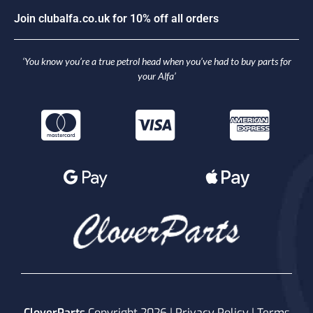
J
o
i
n
c
l
u
b
a
l
f
a
.
c
o
.
u
k
f
o
r
1
0
%
o
f
f
a
l
l
o
r
d
e
r
s
‘You know you’re a true petrol head when you’ve had to buy parts for
your Alfa’
CloverParts
Copyright 2026 |
Privacy Policy
|
Terms