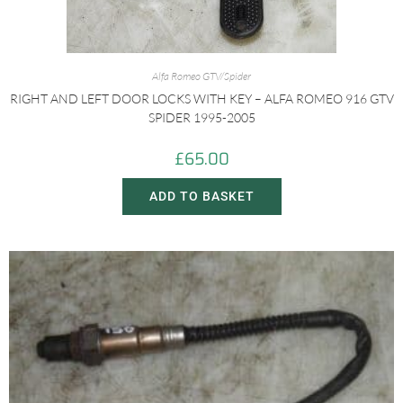
Alfa Romeo GTV/Spider
RIGHT AND LEFT DOOR LOCKS WITH KEY – ALFA ROMEO 916 GTV
SPIDER 1995-2005
£
65.00
ADD TO BASKET