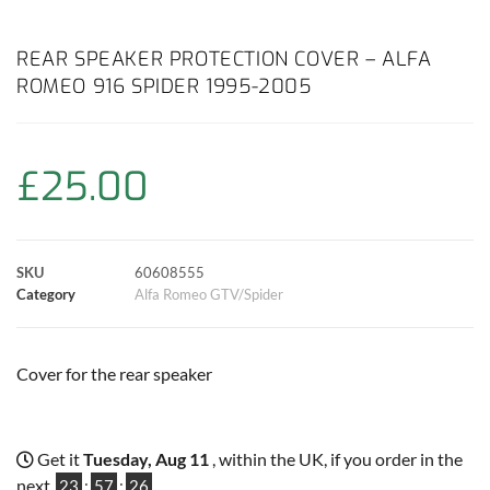
a
h
w
i
m
o
h
c
a
i
n
a
p
a
REAR SPEAKER PROTECTION COVER – ALFA
ROMEO 916 SPIDER 1995-2005
e
t
t
t
i
y
r
b
s
t
e
l
L
e
£
25.00
o
A
e
r
i
o
p
r
e
n
SKU
60608555
k
p
s
k
Category
Alfa Romeo GTV/Spider
t
Cover for the rear speaker
Get it
Tuesday, Aug 11
, within the UK, if you order in the
next
23
:
57
:
26