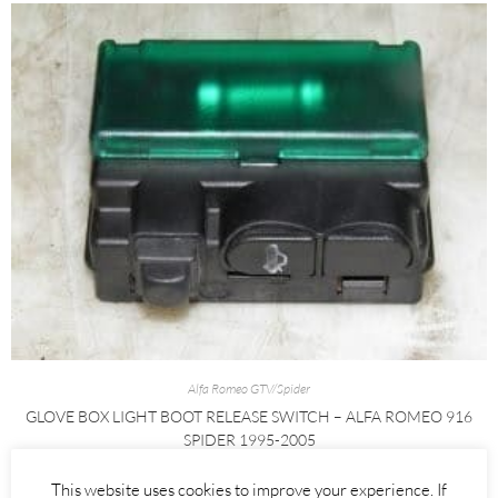
Alfa Romeo GTV/Spider
GLOVE BOX LIGHT BOOT RELEASE SWITCH – ALFA ROMEO 916
SPIDER 1995-2005
£
25.00
This website uses cookies to improve your experience. If