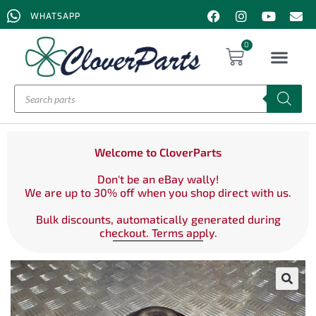
WHATSAPP
0
Welcome to CloverParts
Don't be an eBay wally!
We are up to 30% off when you shop direct with us.
Bulk discounts, automatically generated during
checkout. Terms apply.