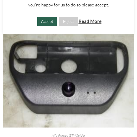
you're happy for us to do so please accept.
ADD TO BASKET
Read More
Accept
Reject
Alfa Romeo GTV/Spider