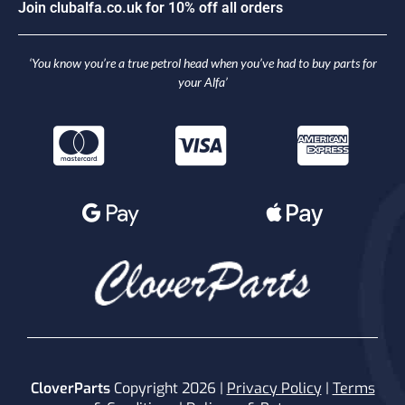
J
o
i
n
c
l
u
b
a
l
f
a
.
c
o
.
u
k
f
o
r
1
0
%
o
f
f
a
l
l
o
r
d
e
r
s
‘You know you’re a true petrol head when you’ve had to buy parts for
your Alfa’
CloverParts
Copyright 2026 |
Privacy Policy
|
Terms