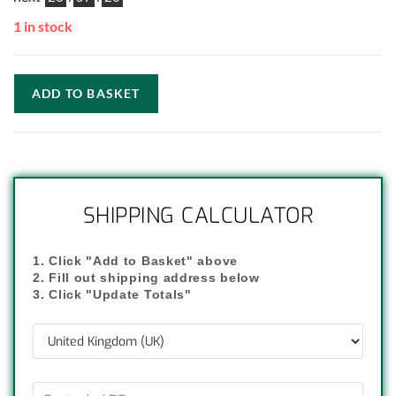
1 in stock
ADD TO BASKET
SHIPPING CALCULATOR
1. Click "Add to Basket" above
2. Fill out shipping address below
3. Click "Update Totals"