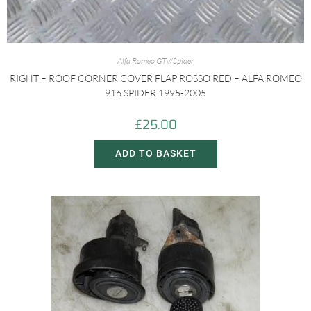
Alfa Romeo GTV/Spider
RIGHT – ROOF CORNER COVER FLAP ROSSO RED – ALFA ROMEO
916 SPIDER 1995-2005
£
25.00
ADD TO BASKET