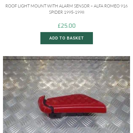
ROOF LIGHT MOUNT WITH ALARM SENSOR – ALFA ROMEO 916
SPIDER 1995-1998
£
25.00
ADD TO BASKET