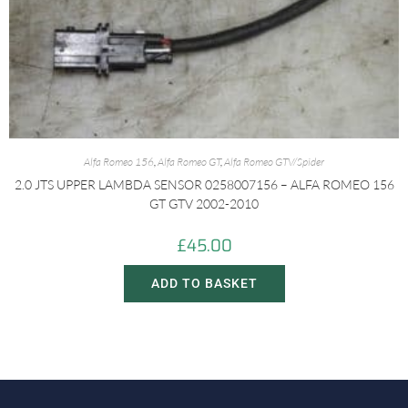
Alfa Romeo 156
,
Alfa Romeo GT
,
Alfa Romeo GTV/Spider
2.0 JTS UPPER LAMBDA SENSOR 0258007156 – ALFA ROMEO 156
GT GTV 2002-2010
£
45.00
ADD TO BASKET