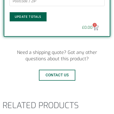
UPDATE TOTALS
0
£
0.00
Need a shipping quote? Got any other
questions about this product?
CONTACT US
RELATED PRODUCTS