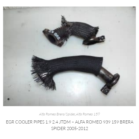
Alfa Romeo Brera/Spider
,
Alfa Romeo 159
EGR COOLER PIPES 1.9 2.4 JTDM – ALFA ROMEO 939 159 BRERA
SPIDER 2005-2012