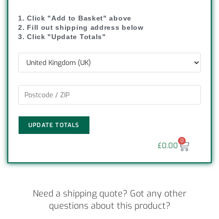
1. Click "Add to Basket" above
2. Fill out shipping address below
3. Click "Update Totals"
UPDATE TOTALS
0
£
0.00
Need a shipping quote? Got any other
questions about this product?