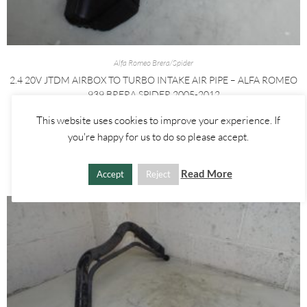
Alfa Romeo Brera/Spider
2.4 20V JTDM AIRBOX TO TURBO INTAKE AIR PIPE – ALFA ROMEO
939 BRERA SPIDER 2005-2012
This website uses cookies to improve your experience. If
£
40.00
you're happy for us to do so please accept.
ADD TO BASKET
Read More
Accept
Reject