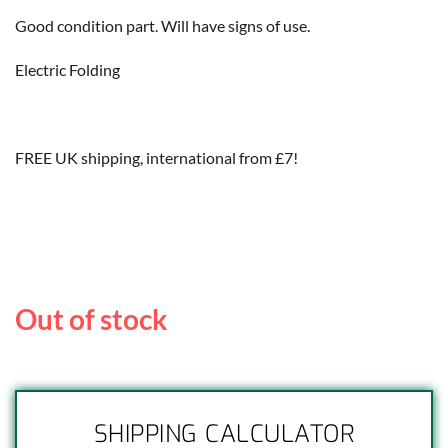
Good condition part. Will have signs of use.
Electric Folding
FREE UK shipping, international from £7!
Out of stock
SHIPPING CALCULATOR