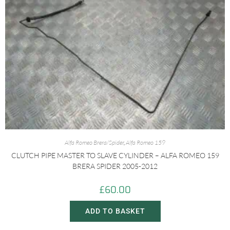
Alfa Romeo Brera/Spider
,
Alfa Romeo 159
CLUTCH PIPE MASTER TO SLAVE CYLINDER – ALFA ROMEO 159
BRERA SPIDER 2005-2012
£
60.00
ADD TO BASKET