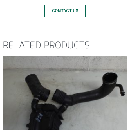
CONTACT US
RELATED PRODUCTS