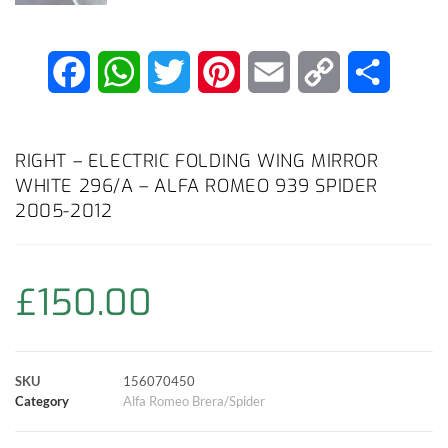
F
W
T
P
E
C
S
a
h
w
i
m
o
h
c
a
i
n
a
p
a
RIGHT – ELECTRIC FOLDING WING MIRROR
WHITE 296/A – ALFA ROMEO 939 SPIDER
e
t
t
t
i
y
r
2005-2012
b
s
t
e
l
L
e
o
A
e
r
i
£
150.00
o
p
r
e
n
k
p
s
k
SKU
156070450
Category
Alfa Romeo Brera/Spider
t