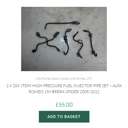
Alfa Romeo Brera/Spider
,
Alfa Romeo 159
2.4 20V JTDM HIGH PRESSURE FUEL INJECTOR PIPE SET – ALFA
ROMEO 159 BRERA SPIDER 2005-2012
£
55.00
ADD TO BASKET