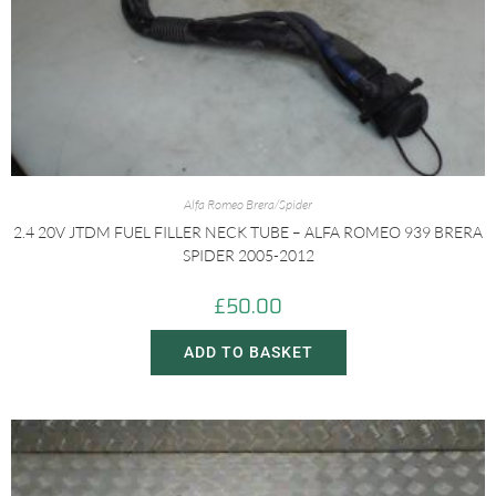
Alfa Romeo Brera/Spider
2.4 20V JTDM FUEL FILLER NECK TUBE – ALFA ROMEO 939 BRERA
SPIDER 2005-2012
£
50.00
ADD TO BASKET