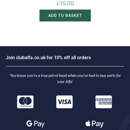
£
35.00
ADD TO BASKET
J
o
i
n
c
l
u
b
a
l
f
a
.
c
o
.
u
k
f
o
r
1
0
%
o
f
f
a
l
l
o
r
d
e
r
s
‘You know you’re a true petrol head when you’ve had to buy parts for
your Alfa’