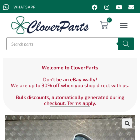
WHATSAPP
0
Welcome to CloverParts
Don't be an eBay wally!
We are up to 30% off when you shop direct with us.
Bulk discounts, automatically generated during
checkout. Terms apply.