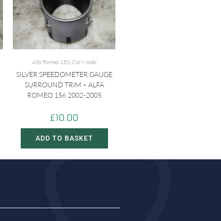
Alfa Romeo 156
,
Car Model
SILVER SPEEDOMETER GAUGE
SURROUND TRIM – ALFA
ROMEO 156 2002-2005
£
10.00
ADD TO BASKET