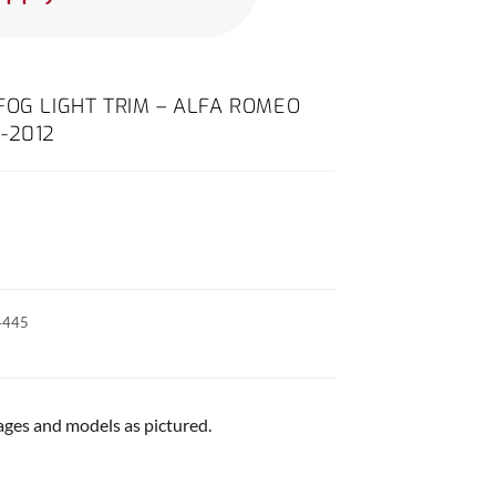
FOG LIGHT TRIM – ALFA ROMEO
-2012
4445
 ages and models as pictured.