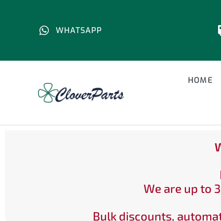
WHATSAPP
HOME
W
We are up to 3
Bulk discounts, automat