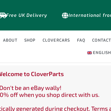
Free UK Delivery
International fr
ABOUT
SHOP
CLOVERCARS
FAQ
CONTAC
ENGLIS
elcome to CloverParts
Don't be an eBay wally!
0% off when you shop direct with us.
ically generated during checkout. Terms 