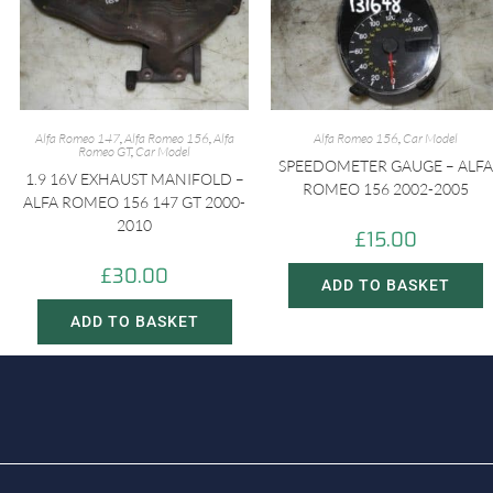
Alfa Romeo 147
,
Alfa Romeo 156
,
Alfa
Alfa Romeo 156
,
Car Model
Romeo GT
,
Car Model
SPEEDOMETER GAUGE – ALFA
1.9 16V EXHAUST MANIFOLD –
ROMEO 156 2002-2005
ALFA ROMEO 156 147 GT 2000-
2010
£
15.00
£
30.00
ADD TO BASKET
ADD TO BASKET