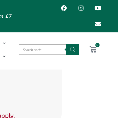
om £7
T
0
H
apply.