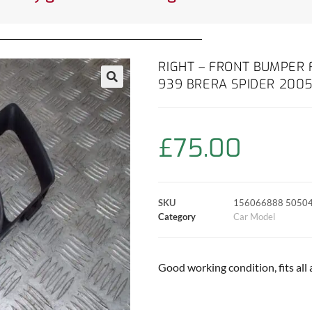
RIGHT – FRONT BUMPER 
939 BRERA SPIDER 2005
£
75.00
SKU
156066888 5050
Category
Car Model
Good working condition, fits all