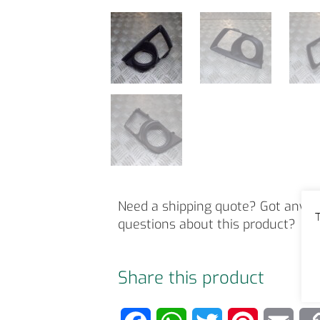
Need a shipping quote? Got any o
T
questions about this product?
Share this product