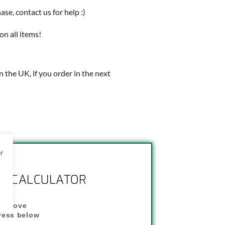
e, contact us for help :)
on all items!
in the UK, if you order in the next
or
NG CALCULATOR
" above
dress below
"