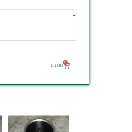
0
£
0.00