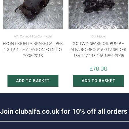
Alfa Romeo Mito
,
Car Model
Car Model
FRONT RIGHT – BRAKE CALIPER
2.0 TWINSPARK OIL PUMP –
1.3 1.6 1.4 – ALFA ROMEO MITO
ALFA ROMEO 916 GTV SPIDER
2008-2018
156 147 145 146 1994-2005
£
20.00
£
70.00
£
30.00
ADD TO BASKET
ADD TO BASKET
J
o
i
n
c
l
u
b
a
l
f
a
.
c
o
.
u
k
f
o
r
1
0
%
o
f
f
a
l
l
o
r
d
e
r
s