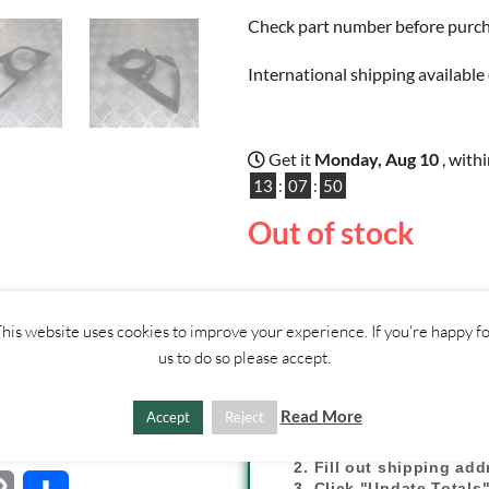
Check part number before purchas
International shipping available 
Get it
Monday, Aug 10
, with
13
:
07
:
50
Out of stock
ther
CONTACT
his website uses cookies to improve your experience. If you're happy f
US
us to do so please accept.
SHIPPI
Read More
Accept
Reject
1. Click "Add to Basket
2. Fill out shipping ad
3. Click "Update Totals