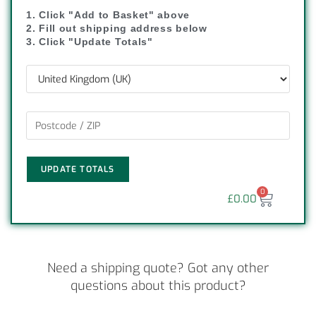
1. Click "Add to Basket" above
2. Fill out shipping address below
3. Click "Update Totals"
UPDATE TOTALS
0
£
0.00
Need a shipping quote? Got any other
questions about this product?