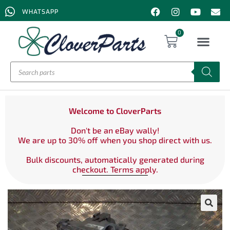
WHATSAPP
0
Welcome to CloverParts
Don't be an eBay wally!
We are up to 30% off when you shop direct with us.
Bulk discounts, automatically generated during
checkout. Terms apply.