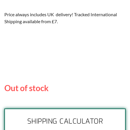
Price always includes UK delivery! Tracked International
Shipping available from £7.
Out of stock
SHIPPING CALCULATOR