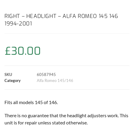
a
h
w
i
m
o
h
c
a
i
n
a
p
a
RIGHT – HEADLIGHT – ALFA ROMEO 145 146
1994-2001
e
t
t
t
i
y
r
b
s
t
e
l
L
e
£
30.00
o
A
e
r
i
o
p
r
e
n
SKU
60587945
k
p
s
k
Category
Alfa Romeo 145/146
t
Fits all models 145 of 146.
There is no guarantee that the headlight adjusters work. This
unit is for repair unless stated otherwise.