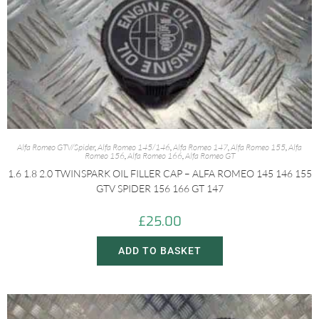
Alfa Romeo GTV/Spider
,
Alfa Romeo 145/146
,
Alfa Romeo 147
,
Alfa Romeo 155
,
Alfa
Romeo 156
,
Alfa Romeo 166
,
Alfa Romeo GT
1.6 1.8 2.0 TWINSPARK OIL FILLER CAP – ALFA ROMEO 145 146 155
GTV SPIDER 156 166 GT 147
£
25.00
ADD TO BASKET