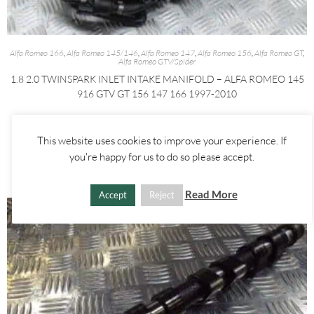
Alfa Romeo 166
,
Alfa Romeo 145/146
,
Alfa Romeo 147
,
Alfa Romeo 156
,
Alfa Romeo GT
,
Alfa Romeo GTV/Spider
1.8 2.0 TWINSPARK INLET INTAKE MANIFOLD – ALFA ROMEO 145
916 GTV GT 156 147 166 1997-2010
£
100.00
This website uses cookies to improve your experience. If
ADD TO BASKET
you're happy for us to do so please accept.
Read More
Accept
Reject