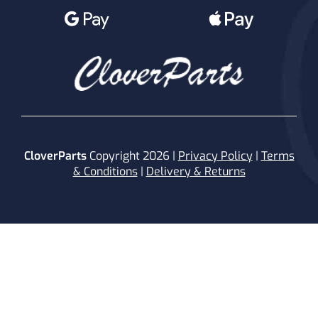
CloverParts
Copyright 2026 |
Privacy Policy
|
Terms
& Conditions
|
Delivery & Returns