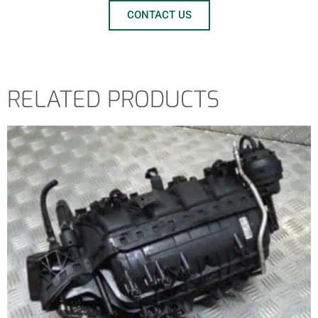
CONTACT US
RELATED PRODUCTS