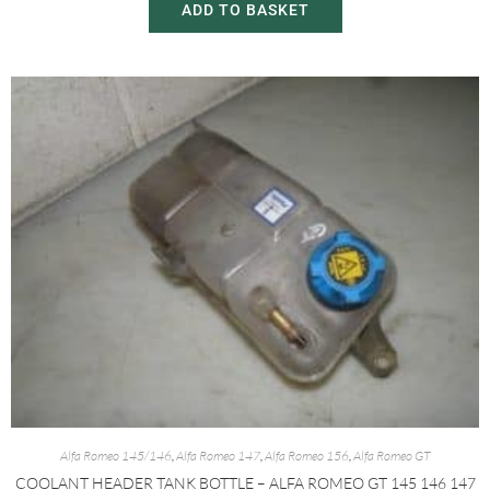
ADD TO BASKET
Alfa Romeo 145/146
,
Alfa Romeo 147
,
Alfa Romeo 156
,
Alfa Romeo GT
COOLANT HEADER TANK BOTTLE – ALFA ROMEO GT 145 146 147