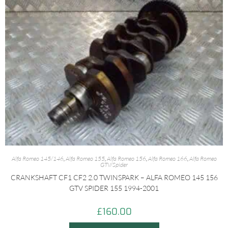
Alfa Romeo 145/146
,
Alfa Romeo 155
,
Alfa Romeo 156
,
Alfa Romeo 166
,
Alfa Romeo
GTV/Spider
CRANKSHAFT CF1 CF2 2.0 TWINSPARK – ALFA ROMEO 145 156
GTV SPIDER 155 1994-2001
£
160.00