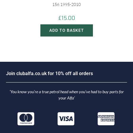
156 1995-2010
£
15.00
ADD TO BASKET
J
o
i
n
c
l
u
b
a
l
f
a
.
c
o
.
u
k
f
o
r
1
0
%
o
f
f
a
l
l
o
r
d
e
r
s
‘You know you’re a true petrol head when you’ve had to buy parts for
your Alfa’