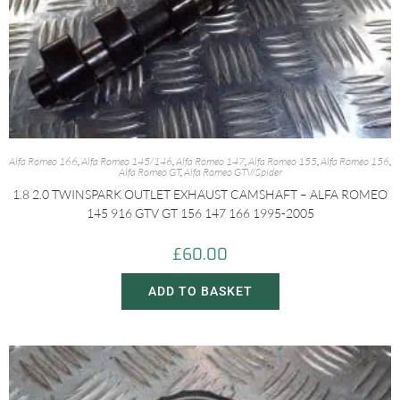
Alfa Romeo 166
,
Alfa Romeo 145/146
,
Alfa Romeo 147
,
Alfa Romeo 155
,
Alfa Romeo 156
,
Alfa Romeo GT
,
Alfa Romeo GTV/Spider
1.8 2.0 TWINSPARK OUTLET EXHAUST CAMSHAFT – ALFA ROMEO
145 916 GTV GT 156 147 166 1995-2005
£
60.00
ADD TO BASKET