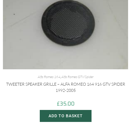
Alfa Romeo 164
,
Alfa Romeo GTV/Spider
TWEETER SPEAKER GRILLE – ALFA ROMEO 164 916 GTV SPIDER
1992-2005
£
35.00
ADD TO BASKET