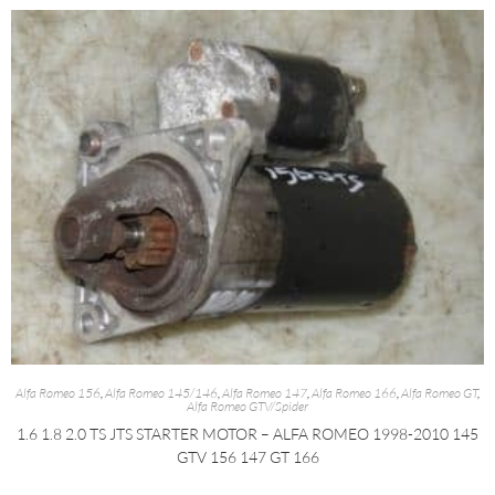
Alfa Romeo 156
,
Alfa Romeo 145/146
,
Alfa Romeo 147
,
Alfa Romeo 166
,
Alfa Romeo GT
,
Alfa Romeo GTV/Spider
1.6 1.8 2.0 TS JTS STARTER MOTOR – ALFA ROMEO 1998-2010 145
GTV 156 147 GT 166