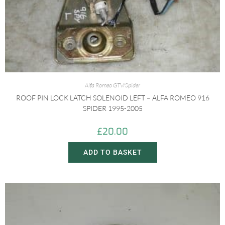
Alfa Romeo GTV/Spider
ROOF PIN LOCK LATCH SOLENOID LEFT – ALFA ROMEO 916
SPIDER 1995-2005
£
20.00
ADD TO BASKET