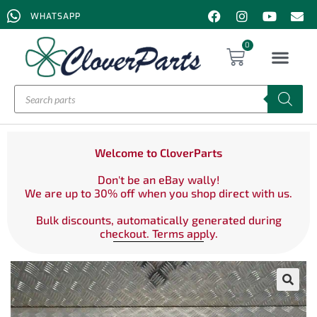
WHATSAPP
0
Welcome to CloverParts
Don't be an eBay wally!
We are up to 30% off when you shop direct with us.
Bulk discounts, automatically generated during
checkout. Terms apply.