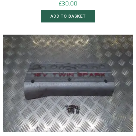
£
30.00
ADD TO BASKET