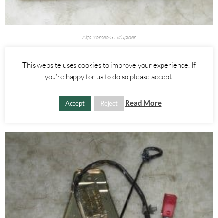
Alfa Romeo GTV/Spider
HEADLIGHT AIM ADJUSTMENT SWITCH – ALFA ROMEO 916
SPIDER 1995-1998
This website uses cookies to improve your experience. If
you're happy for us to do so please accept.
£
10.00
Read More
ADD TO BASKET
Accept
Reject