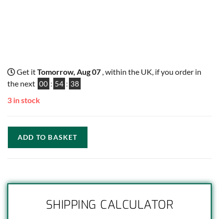
Get it
Tomorrow, Aug 07
, within the UK, if you order in
the next
00
:
54
:
37
3 in stock
ADD TO BASKET
SHIPPING CALCULATOR