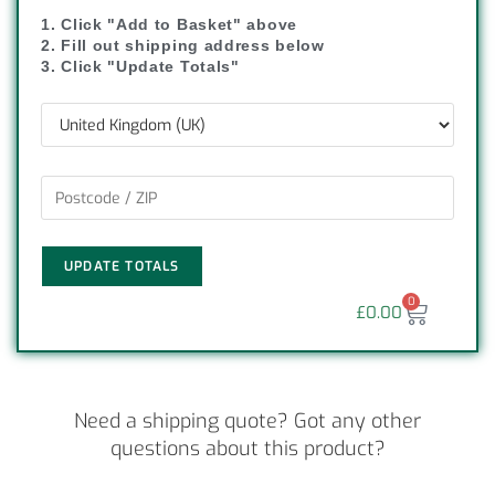
1. Click "Add to Basket" above
2. Fill out shipping address below
3. Click "Update Totals"
UPDATE TOTALS
0
£
0.00
Need a shipping quote? Got any other
questions about this product?