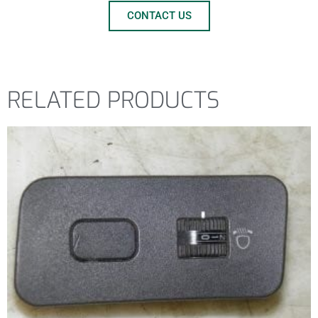
CONTACT US
RELATED PRODUCTS