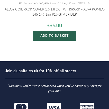
Alfa Romeo 145/146
,
Alfa Romeo 155
,
Alfa Romeo GTV/Spider
ALLOY COIL PACK COVER 1.6 1.8 2.0 TWINSPARK – ALFA ROMEO
145 146 155 916 GTV SPIDER
£
35.00
ADD TO BASKET
J
o
i
n
c
l
u
b
a
l
f
a
.
c
o
.
u
k
f
o
r
1
0
%
o
f
f
a
l
l
o
r
d
e
r
s
‘You know you’re a true petrol head when you’ve had to buy parts for
your Alfa’