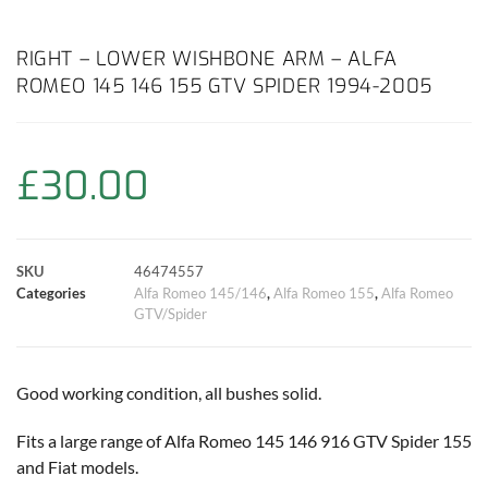
a
h
w
i
m
o
h
c
a
i
n
a
p
a
RIGHT – LOWER WISHBONE ARM – ALFA
ROMEO 145 146 155 GTV SPIDER 1994-2005
e
t
t
t
i
y
r
b
s
t
e
l
L
e
£
30.00
o
A
e
r
i
o
p
r
e
n
SKU
46474557
k
p
s
k
Categories
Alfa Romeo 145/146
,
Alfa Romeo 155
,
Alfa Romeo
GTV/Spider
t
Good working condition, all bushes solid.
Fits a large range of Alfa Romeo 145 146 916 GTV Spider 155
and Fiat models.