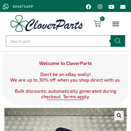
WHATSAPP
0
Welcome to CloverParts
Don't be an eBay wally!
We are up to 30% off when you shop direct with us.
Bulk discounts, automatically generated during
checkout. Terms apply.