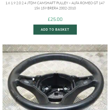
1.6 1.9 2.0 2.4 JTDM CAMSHAFT PULLEY – ALFA ROMEO GT 147
156 159 BRERA 2002-2010
£
25.00
ADD TO BASKET