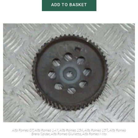
ADD TO BASKET
Alfa Romeo GT
,
Alfa Romeo 147
,
Alfa Romeo 156
,
Alfa Romeo 159
,
Alfa Romeo
Brera/Spider
,
Alfa Romeo Giulietta
,
Alfa Romeo Mito