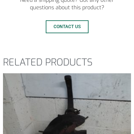
Need a shipping quote? Got any other
questions about this product?
CONTACT US
RELATED PRODUCTS