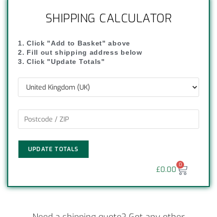
SHIPPING CALCULATOR
1. Click "Add to Basket" above
2. Fill out shipping address below
3. Click "Update Totals"
UPDATE TOTALS
0
£
0.00