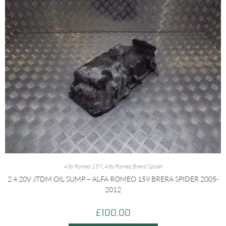
Alfa Romeo 159
,
Alfa Romeo Brera/Spider
2.4 20V JTDM OIL SUMP – ALFA ROMEO 159 BRERA SPIDER 2005-
2012
£
100.00