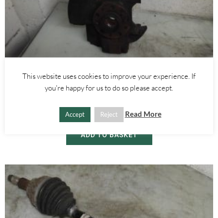
Alfa Romeo Brera/Spider
,
Alfa Romeo 159
This website uses cookies to improve your experience. If
RIGHT FRONT WHEEL HUB WITH ABS SENSOR 2.4 JTDM 3.2 V6 –
you're happy for us to do so please accept.
ALFA ROMEO 939 159 BRERA SPIDER 2005-2012
£
60.00
Read More
Accept
Reject
ADD TO BASKET