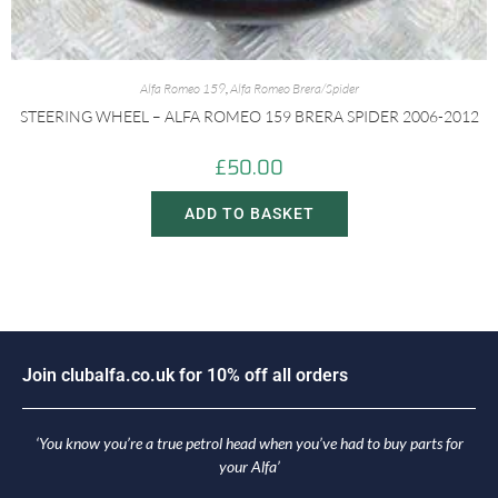
Alfa Romeo 159
,
Alfa Romeo Brera/Spider
STEERING WHEEL – ALFA ROMEO 159 BRERA SPIDER 2006-2012
£
50.00
ADD TO BASKET
o
i
n
c
l
u
b
a
l
f
a
.
c
o
.
u
k
f
o
r
1
0
%
o
f
f
a
l
l
o
r
d
e
r
s
J
‘You know you’re a true petrol head when you’ve had to buy parts for
your Alfa’