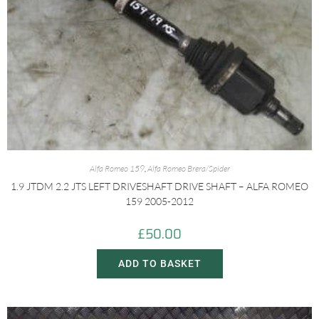
Alfa Romeo 159
,
Alfa Romeo Brera/Spider
1.9 JTDM 2.2 JTS LEFT DRIVESHAFT DRIVE SHAFT – ALFA ROMEO
159 2005-2012
£
50.00
ADD TO BASKET