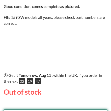
Good condition, comes complete as pictured.
Fits 159 SW models all years, please check part numbers are
correct.
Get it
Tomorrow, Aug 11
, within the UK, if you order in
the next
02
:
19
:
46
Out of stock