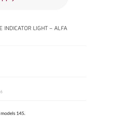
E INDICATOR LIGHT – ALFA
46
ll models 145.