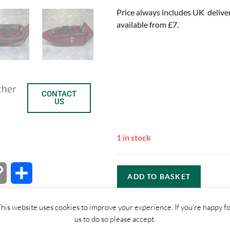
Price always includes UK delive
available from £7.
ther
CONTACT
US
1 in stock
C
S
ADD TO BASKET
o
h
his website uses cookies to improve your experience. If you're happy f
p
a
us to do so please accept.