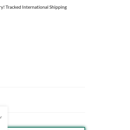
ry! Tracked International Shipping
or