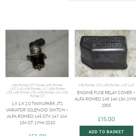
Alfa Romeo GTV/Spider
,
Alfa Romeo
Alfa Romeo 156
,
Alfa Romeo 145/146
145/146
,
Alfa Romeo 147
,
Alfa Romeo
155
,
Alfa Romeo 156
,
Alfa Romeo 166
,
Alfa
ENGINE FUSE RELAY COVER –
Romeo GT
ALFA ROMEO 145 146 156 1998
1.6 1.8 2.0 TWINSPARK JTS
2005
VARIATOR SOLENOID SWITCH –
ALFA ROMEO 145 GTV 147 166
£
15.00
156 GT 1994-2010
ADD TO BASKET