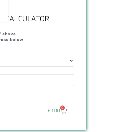
NG CALCULATOR
" above
dress below
"
0
£
0.00