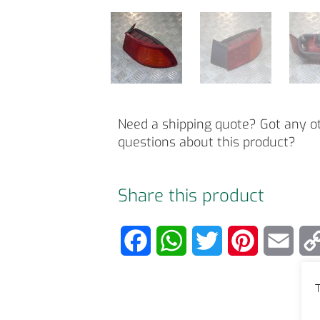
Need a shipping quote? Got any o
questions about this product?
Share this product
F
W
T
P
E
a
h
w
i
m
T
c
a
i
n
a