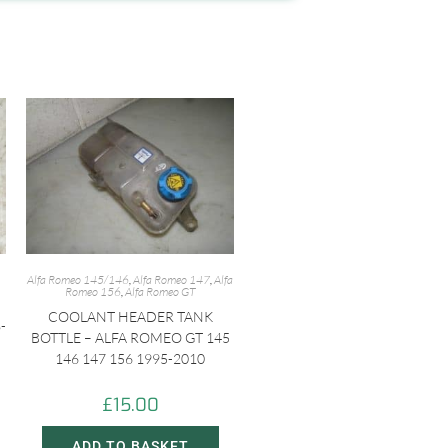
Alfa Romeo 145/146
,
Alfa Romeo 147
,
Alfa
Romeo 156
,
Alfa Romeo GT
COOLANT HEADER TANK
-
BOTTLE – ALFA ROMEO GT 145
146 147 156 1995-2010
£
15.00
ADD TO BASKET