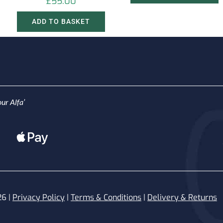
£
55.00
ADD TO BASKET
ur Alfa’
26 |
Privacy Policy
|
Terms & Conditions
|
Delivery & Returns