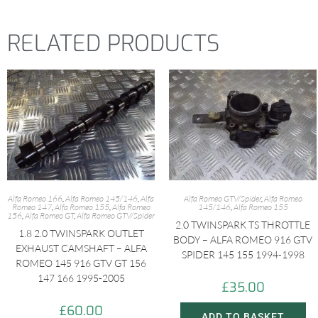
RELATED PRODUCTS
Alfa Romeo 166
,
Alfa Romeo 145/146
,
Alfa
Alfa Romeo GTV/Spider
,
Alfa Romeo
Romeo 147
,
Alfa Romeo 155
,
Alfa Romeo
145/146
,
Alfa Romeo 155
156
,
Alfa Romeo GT
,
Alfa Romeo GTV/Spider
2.0 TWINSPARK TS THROTTLE
1.8 2.0 TWINSPARK OUTLET
BODY – ALFA ROMEO 916 GTV
EXHAUST CAMSHAFT – ALFA
SPIDER 145 155 1994-1998
ROMEO 145 916 GTV GT 156
147 166 1995-2005
£
35.00
£
60.00
ADD TO BASKET