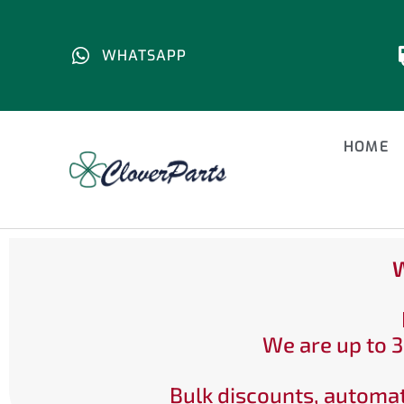
WHATSAPP
HOME
W
We are up to 3
Bulk discounts, automat