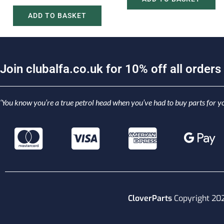
ADD TO BASKET
J
o
i
n
c
l
u
b
a
l
f
a
.
c
o
.
u
k
f
o
r
1
0
%
o
f
f
a
l
l
o
r
d
e
r
s
‘You know you’re a true petrol head when you’ve had to buy parts for yo
CloverParts
Copyright 20