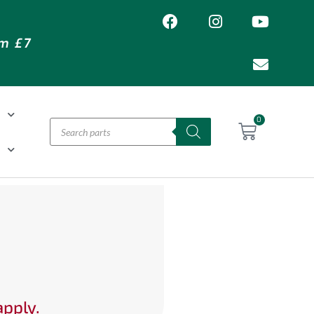
om £7
T
0
H
apply.