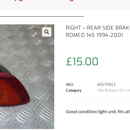
RIGHT – REAR SIDE BRAK
ROMEO 145 1994-2001
£
15.00
SKU
60579851
Category
Alfa Romeo 145/1
Good condition light unit, fits a