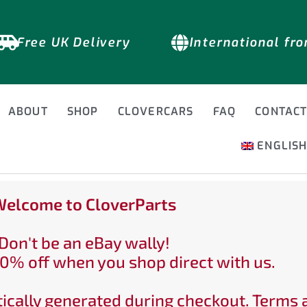
Free UK Delivery
International fr
ABOUT
SHOP
CLOVERCARS
FAQ
CONTAC
ENGLIS
elcome to CloverParts
Don't be an eBay wally!
0% off when you shop direct with us.
ically generated during checkout. Terms 