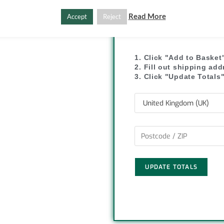
y
r
Read More
Accept
Reject
L
e
SHIPPI
i
1. Click "Add to Basket
2. Fill out shipping ad
n
3. Click "Update Totals
k
UPDATE TOTALS