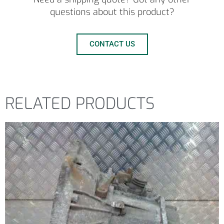
questions about this product?
CONTACT US
RELATED PRODUCTS