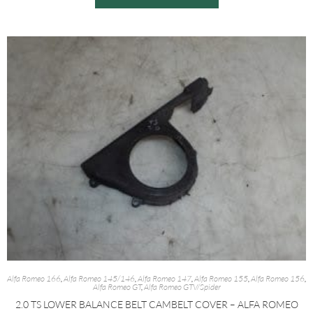
Alfa Romeo 166
,
Alfa Romeo 145/146
,
Alfa Romeo 147
,
Alfa Romeo 155
,
Alfa Romeo 156
,
Alfa Romeo GT
,
Alfa Romeo GTV/Spider
2.0 TS LOWER BALANCE BELT CAMBELT COVER – ALFA ROMEO