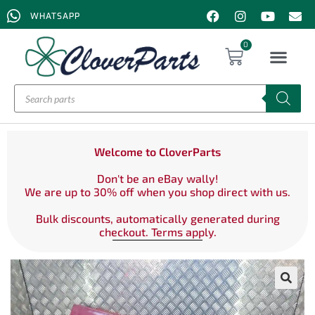
WHATSAPP
0
Welcome to CloverParts
Don't be an eBay wally!
We are up to 30% off when you shop direct with us.
Bulk discounts, automatically generated during
checkout. Terms apply.