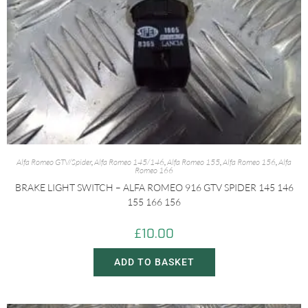
Alfa Romeo GTV/Spider
,
Alfa Romeo 145/146
,
Alfa Romeo 155
,
Alfa Romeo 156
,
Alfa
Romeo 166
BRAKE LIGHT SWITCH – ALFA ROMEO 916 GTV SPIDER 145 146
155 166 156
£
10.00
ADD TO BASKET