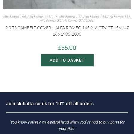
Alfa Romeo 166
,
Alfa Romeo 145/146
,
Alfa Romeo 147
,
Alfa Romeo 155
,
Alfa Romeo 156
,
Alfa Romeo GT
,
Alfa Romeo GTV/Spider
2.0 TS CAMBELT COVER – ALFA ROMEO 145 916 GTV GT 156 147
166 1995-2005
£
55.00
ADD TO BASKET
o
i
n
c
l
u
b
a
l
f
a
.
c
o
.
u
k
f
o
r
1
0
%
o
f
f
a
l
l
o
r
d
e
r
s
J
‘You know you’re a true petrol head when you’ve had to buy parts for
your Alfa’