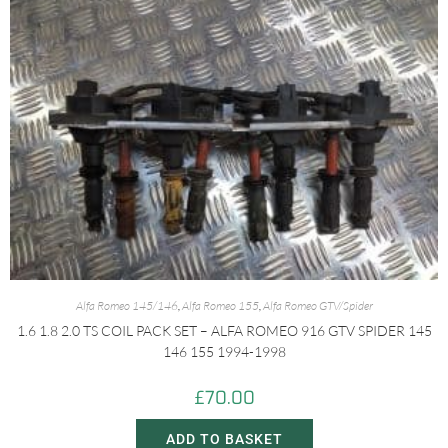
Alfa Romeo 145/146
,
Alfa Romeo 155
,
Alfa Romeo GTV/Spider
1.6 1.8 2.0 TS COIL PACK SET – ALFA ROMEO 916 GTV SPIDER 145
146 155 1994-1998
£
70.00
ADD TO BASKET