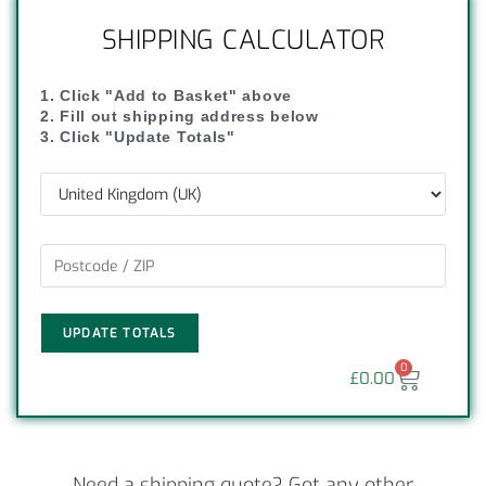
SHIPPING CALCULATOR
1. Click "Add to Basket" above
2. Fill out shipping address below
3. Click "Update Totals"
UPDATE TOTALS
0
£
0.00
Need a shipping quote? Got any other