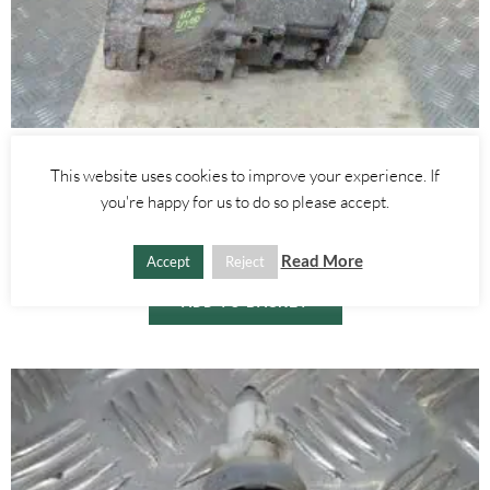
Alfa Romeo 155
This website uses cookies to improve your experience. If
1.8 TWINSPARK 8V SILVERSTONE GEARBOX- ALFA ROMEO 155
you're happy for us to do so please accept.
1992-1997
£
450.00
Read More
Accept
Reject
ADD TO BASKET