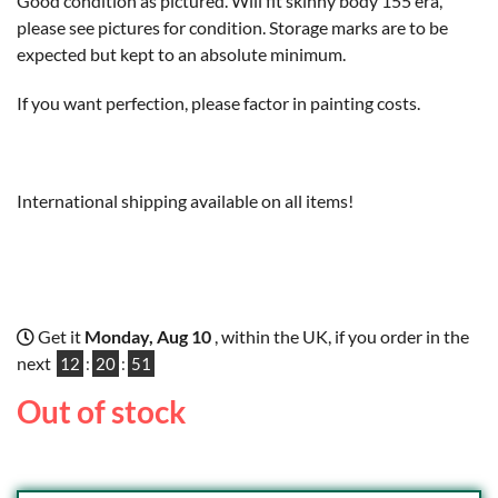
Good condition as pictured. Will fit skinny body 155 era,
please see pictures for condition. Storage marks are to be
expected but kept to an absolute minimum.
If you want perfection, please factor in painting costs.
International shipping available on all items!
Get it
Monday, Aug 10
, within the UK, if you order in the
next
12
:
20
:
50
Out of stock