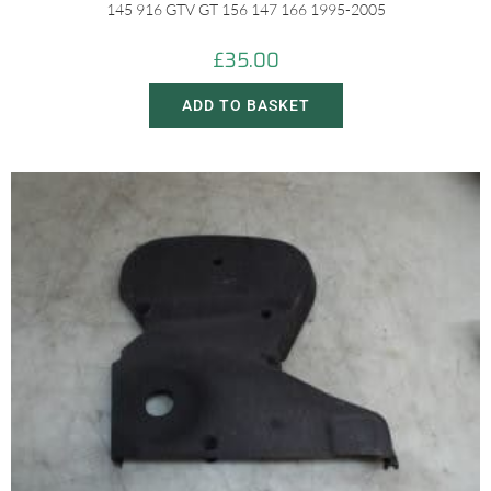
145 916 GTV GT 156 147 166 1995-2005
£
35.00
ADD TO BASKET