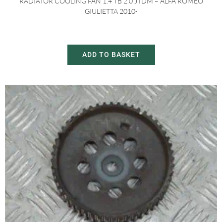
RADIATOR COOLING FAN 1.4 TB 2.0 JTDM – ALFA ROMEO
GIULIETTA 2010-
£
30.00
£
60.00
ADD TO BASKET