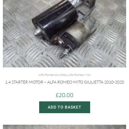
Alfa Romeo Giulietta
,
Alfa Romeo Mito
1.4 STARTER MOTOR – ALFA ROMEO MITO GIULIETTA 2010-2020
£
20.00
ADD TO BASKET