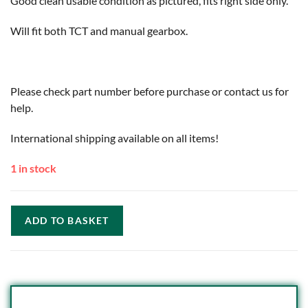
Good clean usable condition as pictured, fits right side only.
Will fit both TCT and manual gearbox.
Please check part number before purchase or contact us for
help.
International shipping available on all items!
1 in stock
ADD TO BASKET