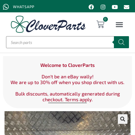
WHATSAPP
0
Welcome to CloverParts
Don't be an eBay wally!
We are up to 30% off when you shop direct with us.
Bulk discounts, automatically generated during
checkout. Terms apply.