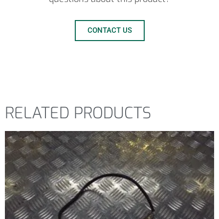
CONTACT US
RELATED PRODUCTS