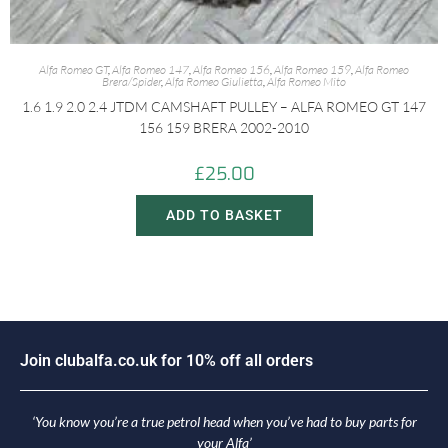
Alfa Romeo GT
,
Alfa Romeo 147
,
Alfa Romeo 156
,
Alfa Romeo 159
,
Alfa Romeo
Brera/Spider
,
Alfa Romeo Giulietta
,
Alfa Romeo Mito
1.6 1.9 2.0 2.4 JTDM CAMSHAFT PULLEY – ALFA ROMEO GT 147
156 159 BRERA 2002-2010
£
25.00
ADD TO BASKET
J
o
i
n
c
l
u
b
a
l
f
a
.
c
o
.
u
k
f
o
r
1
0
%
o
f
f
a
l
l
o
r
d
e
r
s
‘You know you’re a true petrol head when you’ve had to buy parts for
your Alfa’