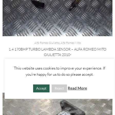
Alfa Romeo Giulietta
,
Alfa Romeo Mito
1.4 170BHP TURBO LAMBDA SENSOR – ALFA ROMEO MITO
GIULIETTA 2010-
£
15.00
This website uses cookies to improve your experience. If
you're happy for us to do so please accept.
ADD TO BASKET
Read More
Accept
Reject