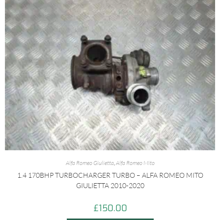
Alfa Romeo Giulietta
,
Alfa Romeo Mito
1.4 170BHP TURBOCHARGER TURBO – ALFA ROMEO MITO
GIULIETTA 2010-2020
£
150.00