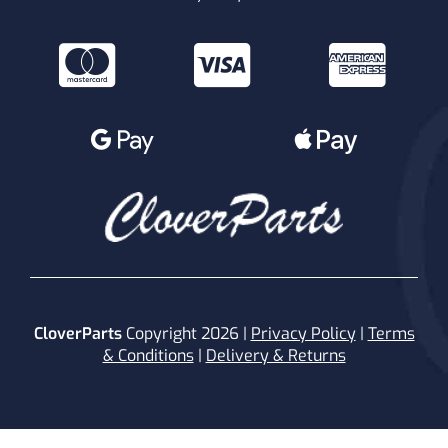
CloverParts
Copyright 2026 |
Privacy Policy
|
Terms
& Conditions
|
Delivery & Returns