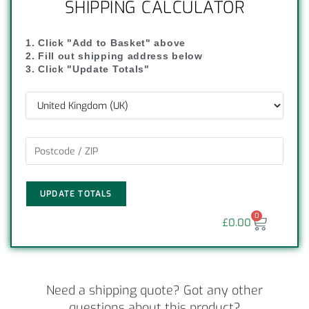
SHIPPING CALCULATOR
1. Click "Add to Basket" above
2. Fill out shipping address below
3. Click "Update Totals"
UPDATE TOTALS
0
£
0.00
Need a shipping quote? Got any other
questions about this product?