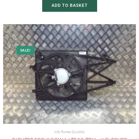
ADD TO BASKET
SALE!
Alfa Romeo Giulietta