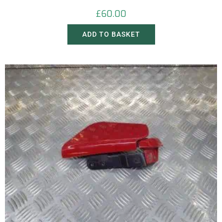
£
60.00
ADD TO BASKET