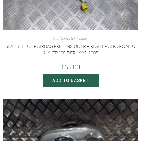
Alfa Romeo GTV/Spider
SEAT BELT CLIP AIRBAG PRETENSIONER – RIGHT – ALFA ROMEO
916 GTV SPIDER 1995-2005
£
65.00
ADD TO BASKET