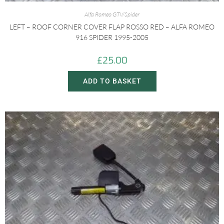
Alfa Romeo GTV/Spider
LEFT – ROOF CORNER COVER FLAP ROSSO RED – ALFA ROMEO
916 SPIDER 1995-2005
£
25.00
ADD TO BASKET