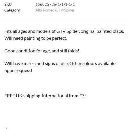
SKU
156025726-1-1-1-1-1
k
p
s
k
Category
Alfa Romeo GTV/Spider
t
Fits all ages and models of GTV Spider, original painted black.
Will need painting to be perfect.
Good condition for age, and still folds!
Will have marks and signs of use. Other colours available
upon request!
FREE UK shipping, international from £7!