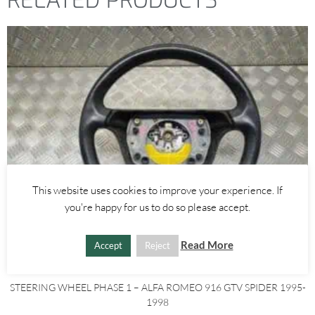
RELATED PRODUCTS
This website uses cookies to improve your experience. If
you're happy for us to do so please accept.
Read More
Accept
Reject
Alfa Romeo GTV/Spider
STEERING WHEEL PHASE 1 – ALFA ROMEO 916 GTV SPIDER 1995-
1998