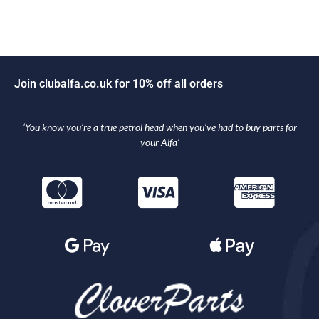
J
o
i
n
c
l
u
b
a
l
f
a
.
c
o
.
u
k
f
o
r
1
0
%
o
f
f
a
l
l
o
r
d
e
r
s
‘You know you’re a true petrol head when you’ve had to buy parts for
your Alfa’