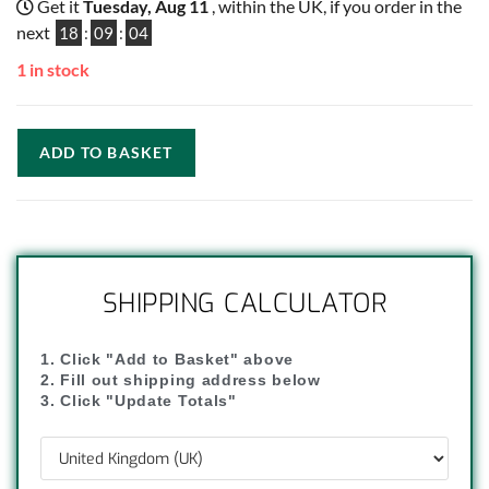
Get it
Tuesday, Aug 11
, within the UK, if you order in the
next
18
:
09
:
04
1 in stock
ADD TO BASKET
SHIPPING CALCULATOR
1. Click "Add to Basket" above
2. Fill out shipping address below
3. Click "Update Totals"