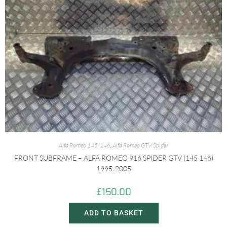
Alfa Romeo 145/146
,
Alfa Romeo GTV/Spider
FRONT SUBFRAME – ALFA ROMEO 916 SPIDER GTV (145 146)
1995-2005
£
150.00
ADD TO BASKET