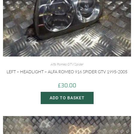
Alfa Romeo GTV/Spider
LEFT – HEADLIGHT – ALFA ROMEO 916 SPIDER GTV 1995-2005
£
30.00
ADD TO BASKET