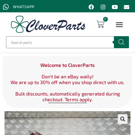
WHATSAPP
0
Welcome to CloverParts
Don't be an eBay wally!
We are up to 30% off when you shop direct with us.
Bulk discounts, automatically generated during
checkout. Terms apply.