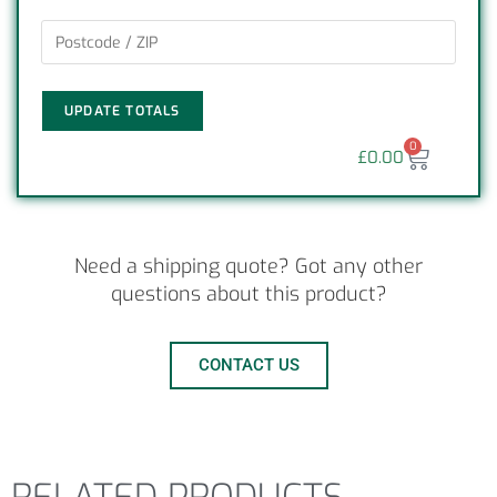
UPDATE TOTALS
0
£
0.00
Need a shipping quote? Got any other
questions about this product?
CONTACT US