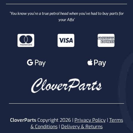
‘You know you’re a true petrol head when you’ve had to buy parts for
your Alfa’
CloverParts
Copyright 2026 |
Privacy Policy
|
Terms
& Conditions
|
Delivery & Returns