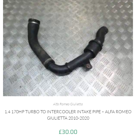
Alfa Romeo Giulietta
1.4 170HP TURBO TO INTERCOOLER INTAKE PIPE – ALFA ROMEO
GIULIETTA 2010-2020
£
30.00