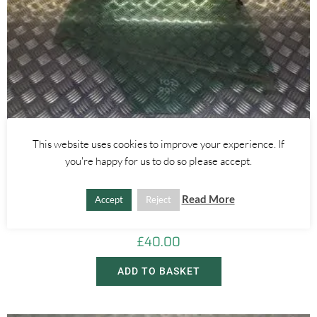
This website uses cookies to improve your experience. If
you're happy for us to do so please accept.
Alfa Romeo Giulietta
REAR RIGHT WINDOW GLASS 5 DOOR – ALFA ROMEO GIULIETTA
Read More
Accept
Reject
2010-
£
40.00
ADD TO BASKET