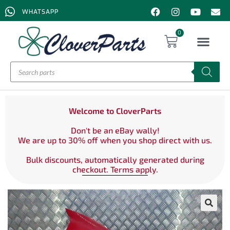
WHATSAPP
0
Welcome to CloverParts
Don't be an eBay wally!
We are up to 30% off when you shop direct with us.
Bulk discounts, automatically generated during
checkout. Terms apply.