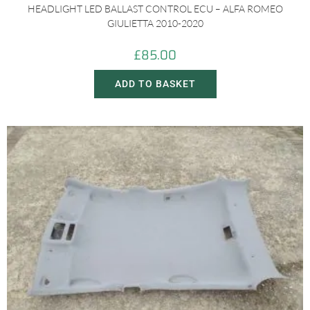
HEADLIGHT LED BALLAST CONTROL ECU – ALFA ROMEO
GIULIETTA 2010-2020
£
85.00
ADD TO BASKET