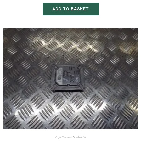
ADD TO BASKET
Alfa Romeo Giulietta