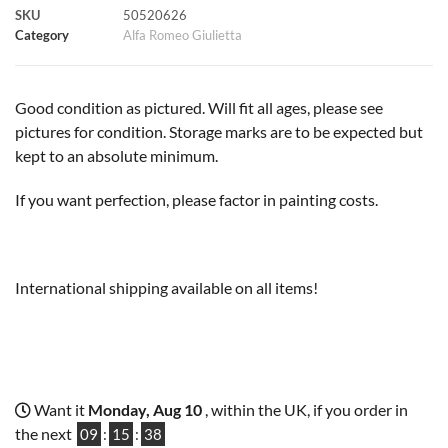
SKU
50520626
k
p
s
k
Category
Alfa Romeo Giulietta
t
Good condition as pictured. Will fit all ages, please see
pictures for condition. Storage marks are to be expected but
kept to an absolute minimum.
If you want perfection, please factor in painting costs.
International shipping available on all items!
Want it
Monday, Aug 10
, within the UK, if you order in
the next
09
:
15
:
37