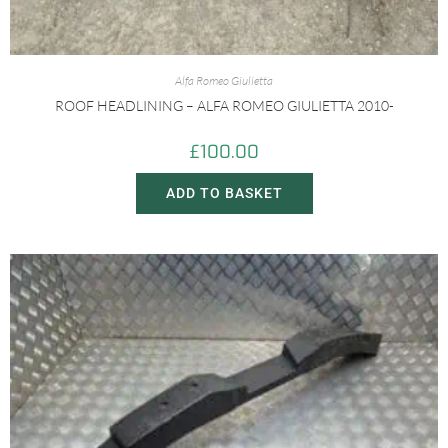
Alfa Romeo Giulietta
ROOF HEADLINING – ALFA ROMEO GIULIETTA 2010-
£
100.00
ADD TO BASKET