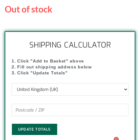
Out of stock
SHIPPING CALCULATOR
1. Click "Add to Basket" above
2. Fill out shipping address below
3. Click "Update Totals"
UPDATE TOTALS
0