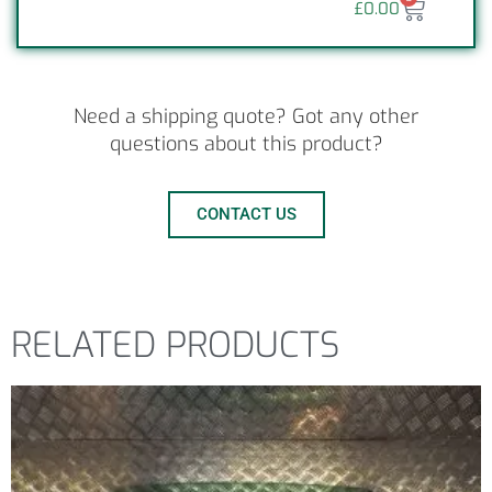
£
0.00
Need a shipping quote? Got any other
questions about this product?
CONTACT US
RELATED PRODUCTS