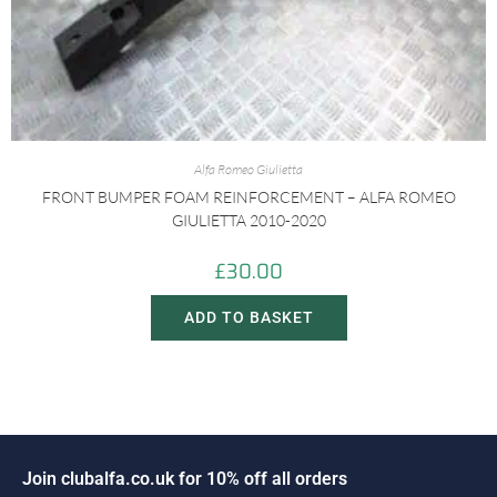
Alfa Romeo Giulietta
FRONT BUMPER FOAM REINFORCEMENT – ALFA ROMEO
GIULIETTA 2010-2020
£
30.00
ADD TO BASKET
o
i
n
c
l
u
b
a
l
f
a
.
c
o
.
u
k
f
o
r
1
0
%
o
f
f
a
l
l
o
r
d
e
r
s
J