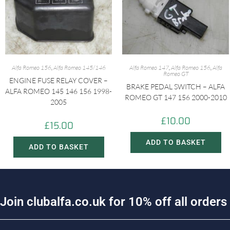
Alfa Romeo 156
,
Alfa Romeo 145/146
Alfa Romeo 147
,
Alfa Romeo 156
,
Alfa
Romeo GT
ENGINE FUSE RELAY COVER –
BRAKE PEDAL SWITCH – ALFA
ALFA ROMEO 145 146 156 1998-
ROMEO GT 147 156 2000-2010
2005
£
10.00
£
15.00
ADD TO BASKET
ADD TO BASKET
J
o
i
n
c
l
u
b
a
l
f
a
.
c
o
.
u
k
f
o
r
1
0
%
o
f
f
a
l
l
o
r
d
e
r
s