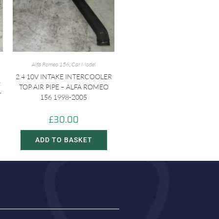
Alfa Romeo 156
,
Car Model
2.4 10V INTAKE INTERCOOLER
–
TOP AIR PIPE – ALFA ROMEO
-
156 1998-2005
£
30.00
ADD TO BASKET