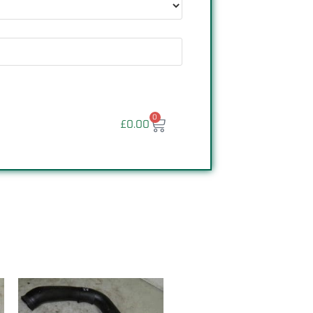
0
£
0.00