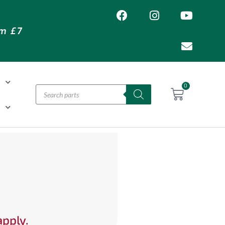
om £7
T
0
H
apply.