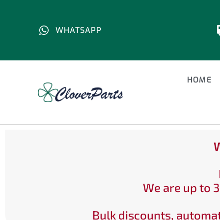
WHATSAPP
HOME
W
We are up to 3
Bulk discounts, automat