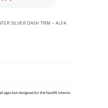
TER SILVER DASH TRIM – ALFA
ll ages but designed for the facelift interior.