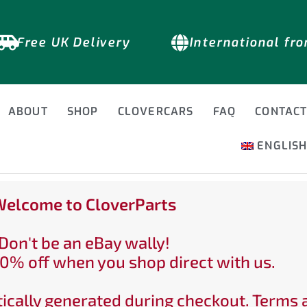
Free UK Delivery
International fr
ABOUT
SHOP
CLOVERCARS
FAQ
CONTAC
ENGLIS
elcome to CloverParts
Don't be an eBay wally!
0% off when you shop direct with us.
ically generated during checkout. Terms 