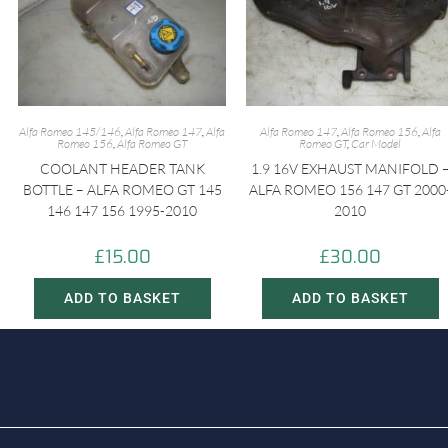
Alfa Romeo 145/146
,
Alfa Romeo 147
,
Alfa
Alfa Romeo 147
,
Alfa Romeo 156
,
Alfa
Romeo 156
,
Alfa Romeo GT
Romeo GT
,
Car Model
COOLANT HEADER TANK
1.9 16V EXHAUST MANIFOLD 
BOTTLE – ALFA ROMEO GT 145
ALFA ROMEO 156 147 GT 2000
146 147 156 1995-2010
2010
£
15.00
£
30.00
ADD TO BASKET
ADD TO BASKET