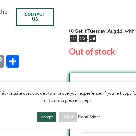
ther
CONTACT
US
Get it
Tuesday, Aug 11
, with
12
:
23
:
07
Out of stock
C
S
o
h
p
a
his website uses cookies to improve your experience. If you're happy f
SHIPPI
y
r
us to do so please accept.
1. Click "Add to Basket
L
e
Read More
2. Fill out shipping ad
Accept
Reject
3. Click "Update Totals
i