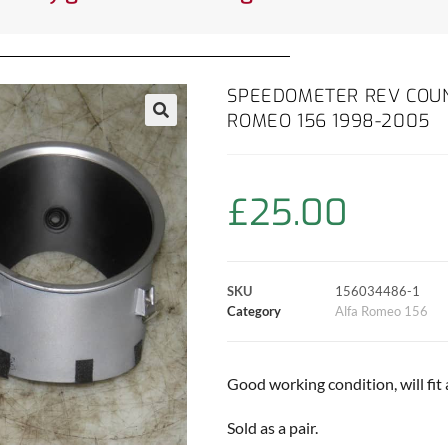
SPEEDOMETER REV COUN
ROMEO 156 1998-2005
£
25.00
SKU
156034486-1
Category
Alfa Romeo 156
Good working condition, will fit a
Sold as a pair.