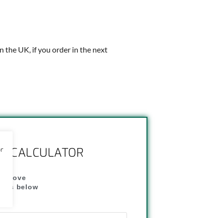
in the UK, if you order in the next
or
NG CALCULATOR
" above
dress below
"