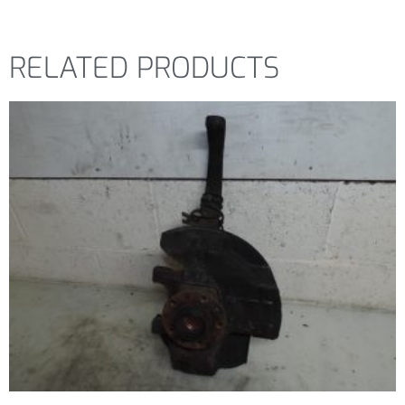
RELATED PRODUCTS