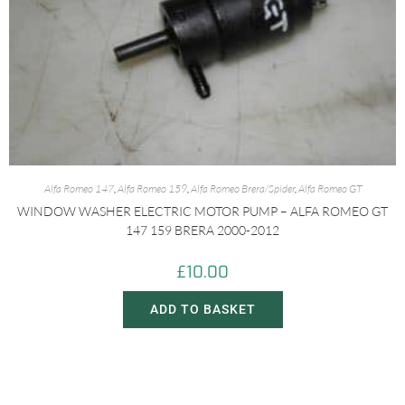
Alfa Romeo 147
,
Alfa Romeo 159
,
Alfa Romeo Brera/Spider
,
Alfa Romeo GT
WINDOW WASHER ELECTRIC MOTOR PUMP – ALFA ROMEO GT
147 159 BRERA 2000-2012
£
10.00
ADD TO BASKET