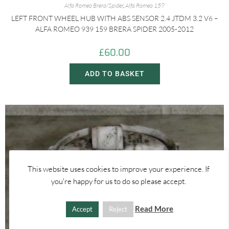
Alfa Romeo Brera/Spider
,
Alfa Romeo 159
LEFT FRONT WHEEL HUB WITH ABS SENSOR 2.4 JTDM 3.2 V6 –
ALFA ROMEO 939 159 BRERA SPIDER 2005-2012
£
60.00
ADD TO BASKET
This website uses cookies to improve your experience. If
you're happy for us to do so please accept.
Read More
Accept
Reject