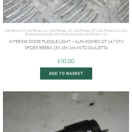
Alfa Romeo GT
,
Alfa Romeo 147
,
Alfa Romeo 156
,
Alfa Romeo 159
,
Alfa Romeo 166
,
Alfa
Romeo Brera/Spider
,
Alfa Romeo Giulietta
,
Alfa Romeo Mito
INTERIOR DOOR PUDDLE LIGHT – ALFA ROMEO GT 147 GTV
SPIDER BRERA 159 156 166 MITO GIULIETTA
£
10.00
ADD TO BASKET