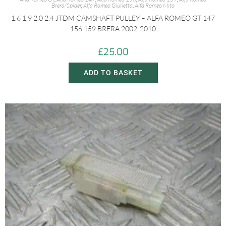
Brera/Spider
,
Alfa Romeo Giulietta
,
Alfa Romeo Mito
1.6 1.9 2.0 2.4 JTDM CAMSHAFT PULLEY – ALFA ROMEO GT 147
156 159 BRERA 2002-2010
£
25.00
ADD TO BASKET