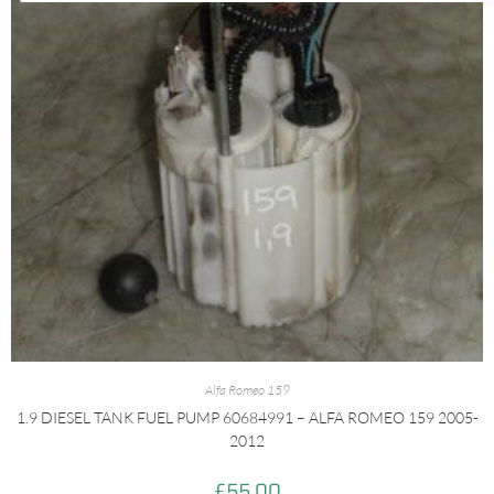
Alfa Romeo 159
1.9 DIESEL TANK FUEL PUMP 60684991 – ALFA ROMEO 159 2005-
2012
£
55.00