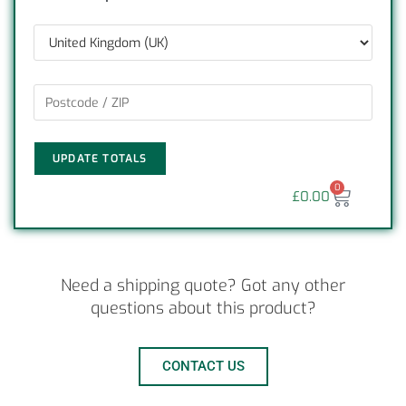
UPDATE TOTALS
0
£
0.00
Need a shipping quote? Got any other
questions about this product?
CONTACT US