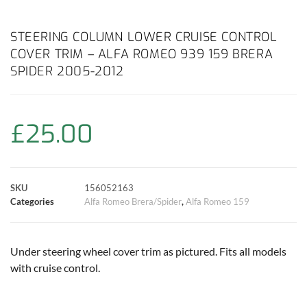
a
h
w
i
m
o
h
c
a
i
n
a
p
a
STEERING COLUMN LOWER CRUISE CONTROL
COVER TRIM – ALFA ROMEO 939 159 BRERA
e
t
t
t
i
y
r
SPIDER 2005-2012
b
s
t
e
l
L
e
o
A
e
r
i
£
25.00
o
p
r
e
n
k
p
s
k
SKU
156052163
Categories
Alfa Romeo Brera/Spider
,
Alfa Romeo 159
t
Under steering wheel cover trim as pictured. Fits all models
with cruise control.