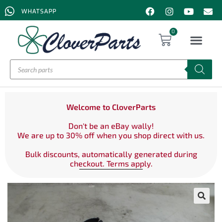
WHATSAPP
0
Welcome to CloverParts
Don't be an eBay wally!
We are up to 30% off when you shop direct with us.
Bulk discounts, automatically generated during
checkout. Terms apply.