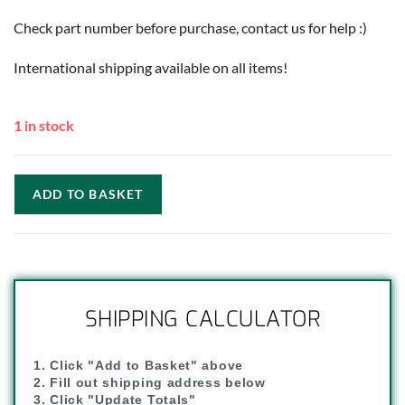
Check part number before purchase, contact us for help :)
International shipping available on all items!
1 in stock
ADD TO BASKET
SHIPPING CALCULATOR
1. Click "Add to Basket" above
2. Fill out shipping address below
3. Click "Update Totals"