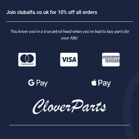
J
o
i
n
c
l
u
b
a
l
f
a
.
c
o
.
u
k
f
o
r
1
0
%
o
f
f
a
l
l
o
r
d
e
r
s
‘You know you’re a true petrol head when you’ve had to buy parts for
your Alfa’