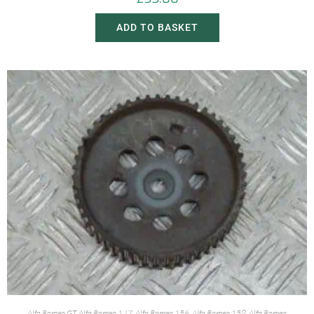
ADD TO BASKET
Alfa Romeo GT
,
Alfa Romeo 147
,
Alfa Romeo 156
,
Alfa Romeo 159
,
Alfa Romeo