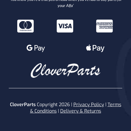
your Alfa’
CloverParts
Copyright 2026 |
Privacy Policy
|
Terms
& Conditions
|
Delivery & Returns