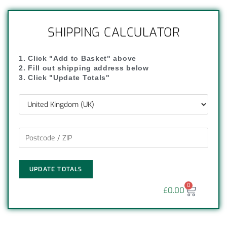
SHIPPING CALCULATOR
1. Click "Add to Basket" above
2. Fill out shipping address below
3. Click "Update Totals"
UPDATE TOTALS
0
£
0.00