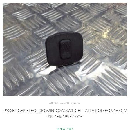
Alfa Romeo GTV/Spider
PASSENGER ELECTRIC WINDOW SWITCH – ALFA ROMEO 916 GTV
SPIDER 1995-2005