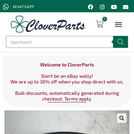
WHATSAPP
0
Welcome to CloverParts
Don't be an eBay wally!
We are up to 30% off when you shop direct with us.
Bulk discounts, automatically generated during
checkout. Terms apply.