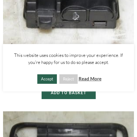
Alfa Romeo GTV/Spider
This website uses cookies to improve your experience. If
GLOVE BOX LIGHT BOOT RELEASE SWITCH – ALFA ROMEO 916
you're happy for us to do so please accept.
SPIDER 1995-2005
Read More
Accept
Reject
£
25.00
ADD TO BASKET