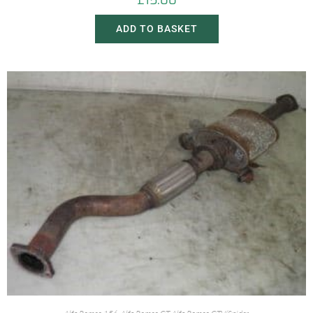
£
15.00
ADD TO BASKET