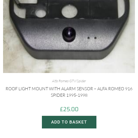
Alfa Romeo GTV/Spider
ROOF LIGHT MOUNT WITH ALARM SENSOR – ALFA ROMEO 916
SPIDER 1995-1998
£
25.00
ADD TO BASKET