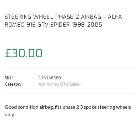
a
h
w
i
m
o
h
c
a
i
n
a
p
a
STEERING WHEEL PHASE 2 AIRBAG – ALFA
ROMEO 916 GTV SPIDER 1998-2005
e
t
t
t
i
y
r
b
s
t
e
l
L
e
£
30.00
o
A
e
r
i
o
p
r
e
n
SKU
113168580
k
p
s
k
Category
Alfa Romeo GTV/Spider
t
Good condition airbag, fits phase 2 3 spoke steering wheels
only