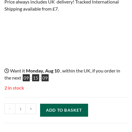
Price always includes UK delivery! Tracked International
Shipping available from £7.
Want it
Monday, Aug 10
, within the UK, if you order in
the next
09
:
15
:
08
2 in stock
-
+
ADD TO BASKET