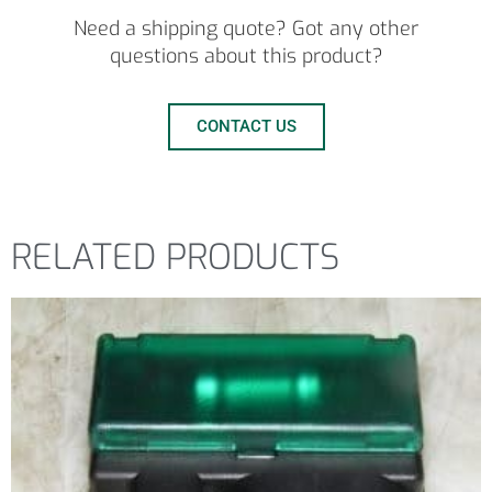
Need a shipping quote? Got any other
questions about this product?
CONTACT US
RELATED PRODUCTS