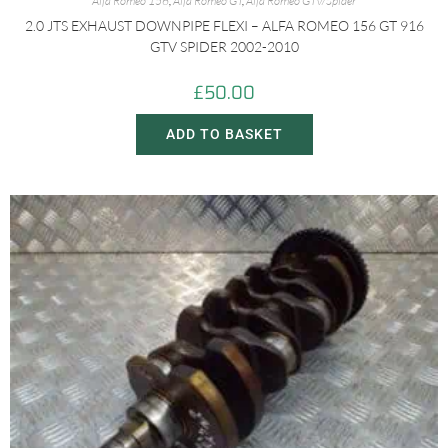
Alfa Romeo 156
,
Alfa Romeo GT
,
Alfa Romeo GTV/Spider
2.0 JTS EXHAUST DOWNPIPE FLEXI – ALFA ROMEO 156 GT 916
GTV SPIDER 2002-2010
£
50.00
ADD TO BASKET