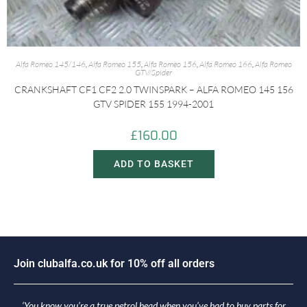
Alfa Romeo 145/146
,
Alfa Romeo 155
,
Alfa Romeo 156
,
Alfa Romeo 166
,
Alfa Romeo
GTV/Spider
CRANKSHAFT CF1 CF2 2.0 TWINSPARK – ALFA ROMEO 145 156
GTV SPIDER 155 1994-2001
£
160.00
ADD TO BASKET
J
o
i
n
c
l
u
b
a
l
f
a
.
c
o
.
u
k
f
o
r
1
0
%
o
f
f
a
l
l
o
r
d
e
r
s
‘You know you’re a true petrol head when you’ve had to buy parts for