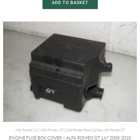
ADD TO BASKET
Alfa Romeo 147
,
Alfa Romeo 159
,
Alfa Romeo Brera/Spider
,
Alfa Romeo GT
ENGINE FUSE BOX COVER – ALFA ROMEO GT 147 2000-2010