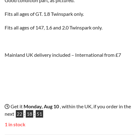
Good condition part, as pictured.
Fits all ages of GT. 1.8 Twinspark only.
Fits all ages of 147, 1.6 and 2.0 Twinspark only.
Mainland UK delivery included – International from £7
Get it
Monday, Aug 10
, within the UK, if you order in the
next
22
:
18
:
51
1 in stock