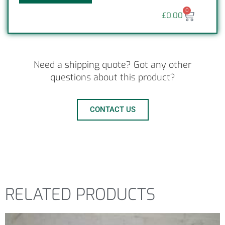
0
£
0.00
Need a shipping quote? Got any other
questions about this product?
CONTACT US
RELATED PRODUCTS