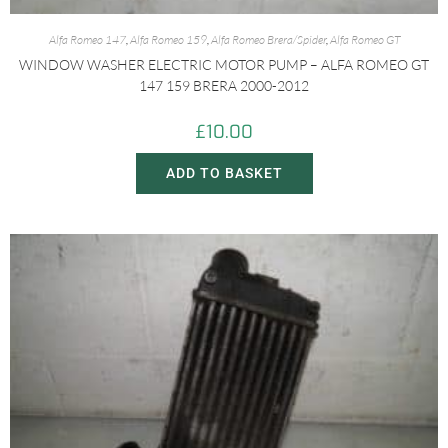
Alfa Romeo 147
,
Alfa Romeo 159
,
Alfa Romeo Brera/Spider
,
Alfa Romeo GT
WINDOW WASHER ELECTRIC MOTOR PUMP – ALFA ROMEO GT
147 159 BRERA 2000-2012
£
10.00
ADD TO BASKET