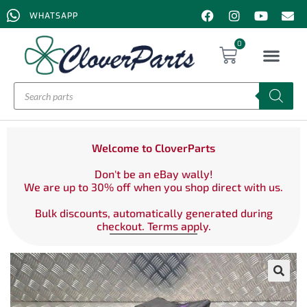
WHATSAPP
0
Welcome to CloverParts
Don't be an eBay wally!
We are up to 30% off when you shop direct with us.
Bulk discounts, automatically generated during
checkout. Terms apply.