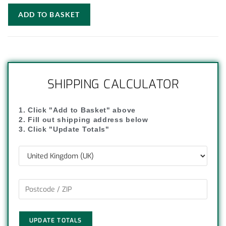
ADD TO BASKET
SHIPPING CALCULATOR
1. Click "Add to Basket" above
2. Fill out shipping address below
3. Click "Update Totals"
UPDATE TOTALS