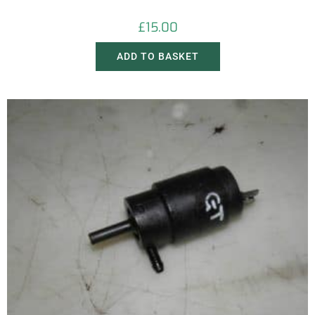
£
15.00
ADD TO BASKET