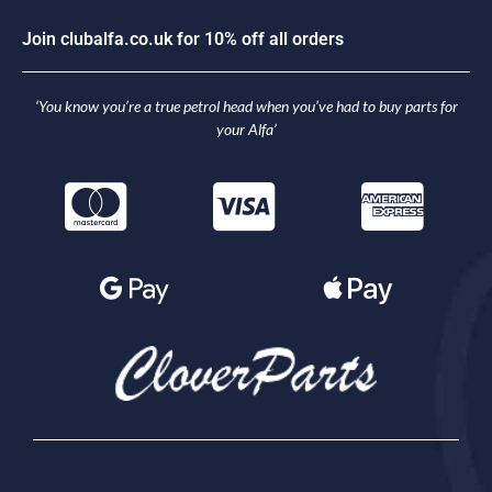
J
o
i
n
c
l
u
b
a
l
f
a
.
c
o
.
u
k
f
o
r
1
0
%
o
f
f
a
l
l
o
r
d
e
r
s
‘You know you’re a true petrol head when you’ve had to buy parts for
your Alfa’