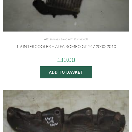
Alfa Romeo 147
,
Alfa Romeo GT
1.9 INTERCOOLER – ALFA ROMEO GT 147 2000-2010
£
30.00
ADD TO BASKET