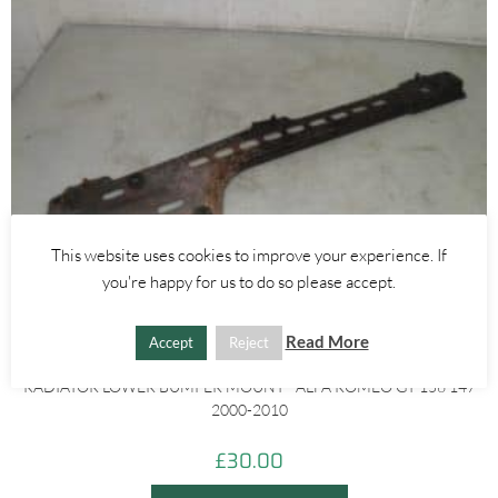
This website uses cookies to improve your experience. If
you're happy for us to do so please accept.
Read More
Accept
Reject
Alfa Romeo 147
,
Alfa Romeo 159
,
Alfa Romeo GT
RADIATOR LOWER BUMPER MOUNT– ALFA ROMEO GT 156 147
2000-2010
£
30.00