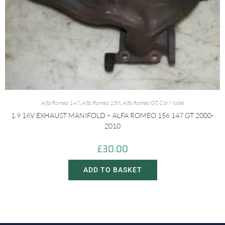
Alfa Romeo 147
,
Alfa Romeo 156
,
Alfa Romeo GT
,
Car Model
1.9 16V EXHAUST MANIFOLD – ALFA ROMEO 156 147 GT 2000-
2010
£
30.00
ADD TO BASKET