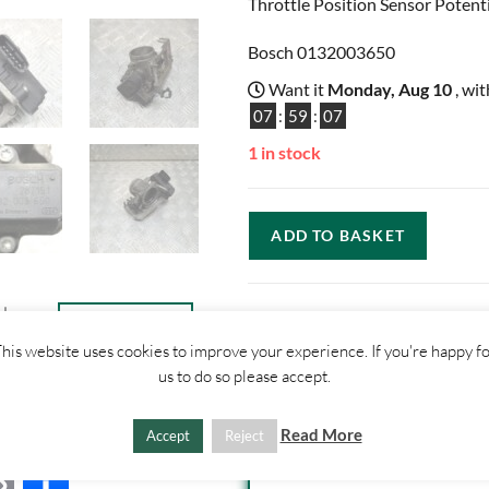
Throttle Position Sensor Potent
Bosch 0132003650
Want it
Monday, Aug 10
, wi
07
:
59
:
06
1 in stock
ADD TO BASKET
ther
CONTACT
US
his website uses cookies to improve your experience. If you're happy f
us to do so please accept.
SHIPPI
Read More
Accept
Reject
1. Click "Add to Basket