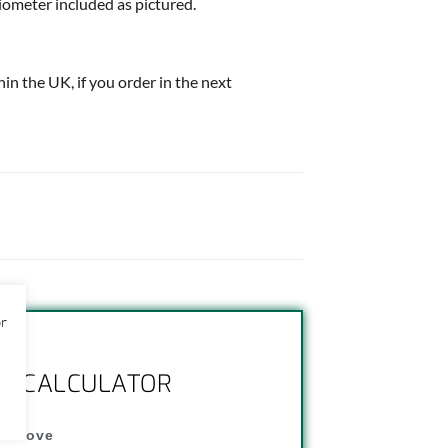
iometer included as pictured.
thin the UK, if you order in the next
or
NG CALCULATOR
" above