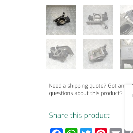
Need a shipping quote? Got any o
questions about this product?
T
Share this product