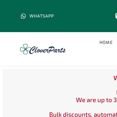
WHATSAPP
HOME
W
We are up to 3
Bulk discounts, automat