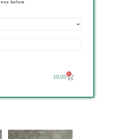
dress below
"
0
£
0.00