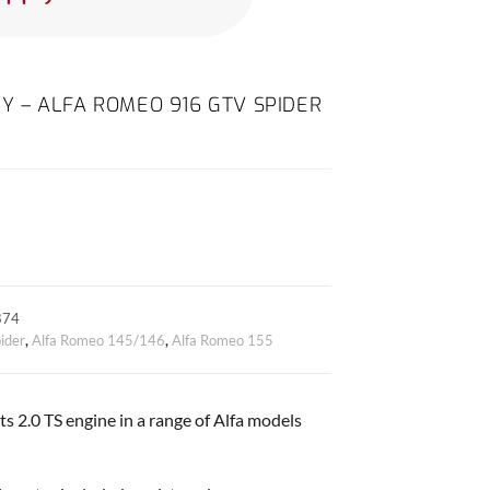
ODY – ALFA ROMEO 916 GTV SPIDER
874
ider
,
Alfa Romeo 145/146
,
Alfa Romeo 155
ts 2.0 TS engine in a range of Alfa models