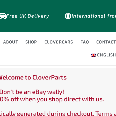
Free UK Delivery
International fr
ABOUT
SHOP
CLOVERCARS
FAQ
CONTAC
ENGLIS
elcome to CloverParts
Don't be an eBay wally!
0% off when you shop direct with us.
ically generated during checkout. Terms 