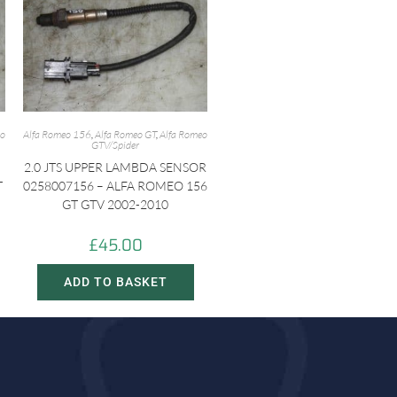
eo
Alfa Romeo 156
,
Alfa Romeo GT
,
Alfa Romeo
GTV/Spider
2.0 JTS UPPER LAMBDA SENSOR
T
0258007156 – ALFA ROMEO 156
GT GTV 2002-2010
£
45.00
ADD TO BASKET