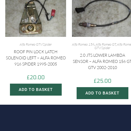
Alfa Romeo GTV/Spider
Alfa Romeo 156
,
Alfa Romeo GT
,
Alfa Rom
GTV/Spider
ROOF PIN LOCK LATCH
2.0 JTS LOWER LAMBDA
SOLENOID LEFT – ALFA ROMEO
SENSOR – ALFA ROMEO 156 G
916 SPIDER 1995-2005
GTV 2002-2010
£
20.00
£
25.00
ADD TO BASKET
ADD TO BASKET