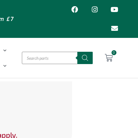
om £7
T
0
H
apply.