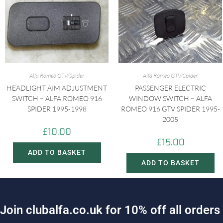
Alfa Romeo GTV/Spider
Alfa Romeo GTV/Spider
HEADLIGHT AIM ADJUSTMENT
PASSENGER ELECTRIC
SWITCH – ALFA ROMEO 916
WINDOW SWITCH – ALFA
SPIDER 1995-1998
ROMEO 916 GTV SPIDER 1995-
2005
£
10.00
£
15.00
ADD TO BASKET
ADD TO BASKET
J
o
i
n
c
l
u
b
a
l
f
a
.
c
o
.
u
k
f
o
r
1
0
%
o
f
f
a
l
l
o
r
d
e
r
s