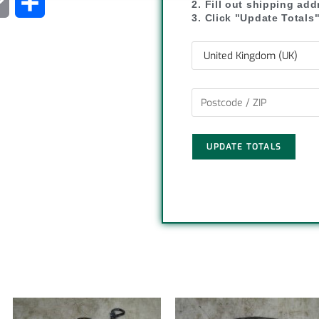
C
S
2. Fill out shipping ad
3. Click "Update Totals
o
h
p
a
y
r
L
e
UPDATE TOTALS
i
n
k