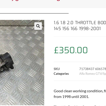
1.6 1.8 2.0 THROTTLE B
145 156 166 1998-2001
£
350.00
SKU
71738437 60657
Categories
Alfa Romeo GTV/Sp
Good clean working condition, fi
from 1998 until 2001.