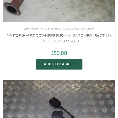
Alfa Romeo 156
,
Alfa Romeo GT
,
Alfa Romeo GTV/Spider
2.0 JTS EXHAUST DOWNPIPE FLEXI – ALFA ROMEO 156 GT 916
GTV SPIDER 2002-2010
£
50.00
ADD TO BASKET