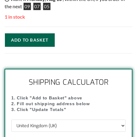
the next
09
:
07
:
04
1 in stock
ADD TO BASKET
SHIPPING CALCULATOR
1. Click "Add to Basket" above
2. Fill out shipping address below
3. Click "Update Totals"