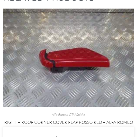
Alfa Romeo GTV/Spider
RIGHT – ROOF CORNER COVER FLAP ROSSO RED – ALFA ROMEO
916 SPIDER 1995-2005