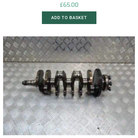
£
65.00
ADD TO BASKET