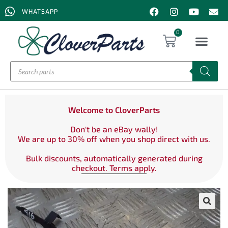
WHATSAPP
0
Welcome to CloverParts
Don't be an eBay wally!
We are up to 30% off when you shop direct with us.
Bulk discounts, automatically generated during
checkout. Terms apply.