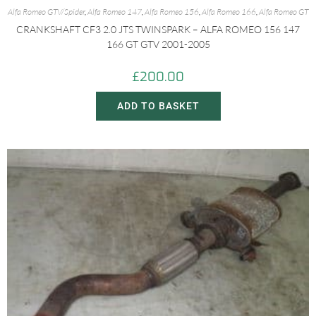
Alfa Romeo GTV/Spider
,
Alfa Romeo 147
,
Alfa Romeo 156
,
Alfa Romeo 166
,
Alfa Romeo GT
CRANKSHAFT CF3 2.0 JTS TWINSPARK – ALFA ROMEO 156 147
166 GT GTV 2001-2005
£
200.00
ADD TO BASKET