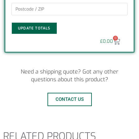
UPDATE TOTALS
0
£
0.00
Need a shipping quote? Got any other
questions about this product?
CONTACT US
RELATED PRODUCTS