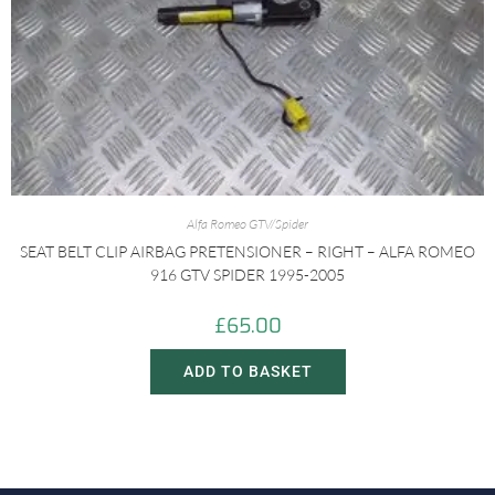
Alfa Romeo GTV/Spider
SEAT BELT CLIP AIRBAG PRETENSIONER – RIGHT – ALFA ROMEO
916 GTV SPIDER 1995-2005
£
65.00
ADD TO BASKET