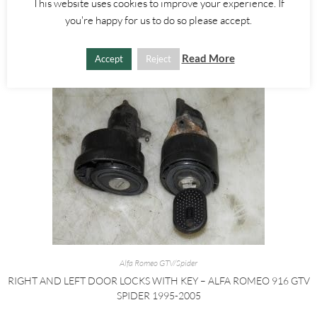
This website uses cookies to improve your experience. If
£
25.00
you're happy for us to do so please accept.
ADD TO BASKET
Read More
Accept
Reject
Alfa Romeo GTV/Spider
RIGHT AND LEFT DOOR LOCKS WITH KEY – ALFA ROMEO 916 GTV
SPIDER 1995-2005