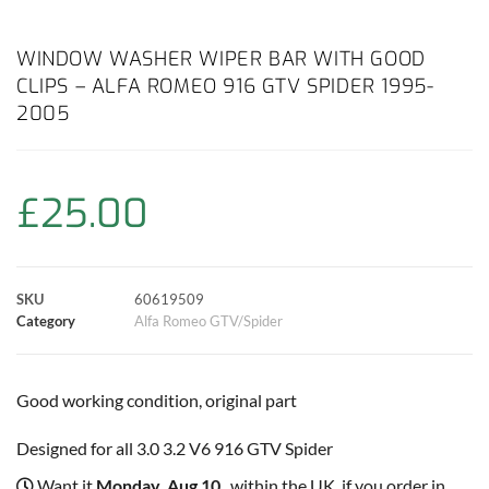
a
h
w
i
m
o
h
c
a
i
n
a
p
a
WINDOW WASHER WIPER BAR WITH GOOD
CLIPS – ALFA ROMEO 916 GTV SPIDER 1995-
e
t
t
t
i
y
r
2005
b
s
t
e
l
L
e
o
A
e
r
i
£
25.00
o
p
r
e
n
k
p
s
k
SKU
60619509
Category
Alfa Romeo GTV/Spider
t
Good working condition, original part
Designed for all 3.0 3.2 V6 916 GTV Spider
Want it
Monday, Aug 10
, within the UK, if you order in