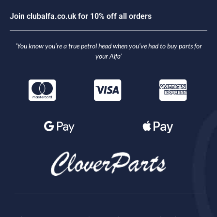
J
o
i
n
c
l
u
b
a
l
f
a
.
c
o
.
u
k
f
o
r
1
0
%
o
f
f
a
l
l
o
r
d
e
r
s
‘You know you’re a true petrol head when you’ve had to buy parts for
your Alfa’