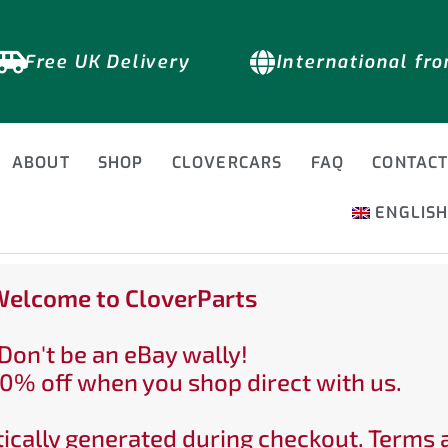
Free UK Delivery
International fr
ABOUT
SHOP
CLOVERCARS
FAQ
CONTAC
ENGLIS
elcome to CloverParts
Don't be an eBay wally!
0% off when you shop direct with us.
ically generated during checkout. Terms 