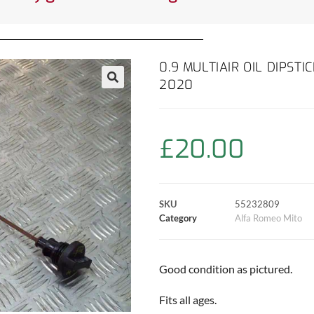
0.9 MULTIAIR OIL DIPST
2020
£
20.00
SKU
55232809
Category
Alfa Romeo Mito
Good condition as pictured.
Fits all ages.