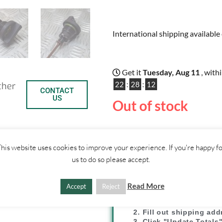
International shipping available 
Get it
Tuesday, Aug 11
, with
22
:
28
:
12
ther
CONTACT
US
Out of stock
his website uses cookies to improve your experience. If you're happy f
us to do so please accept.
C
S
SHIPPI
Read More
Accept
Reject
o
h
1. Click "Add to Basket
p
a
2. Fill out shipping ad
3. Click "Update Totals