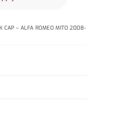
ICK CAP – ALFA ROMEO MITO 2008-