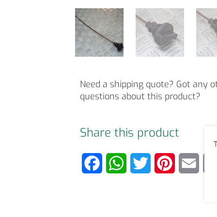
Need a shipping quote? Got any o
questions about this product?
Share this product
T
F
W
T
P
E
a
h
w
i
m
c
a
i
n
a