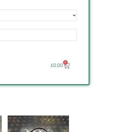
0
£
0.00