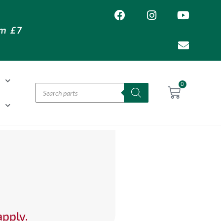
om £7
T
0
H
apply.