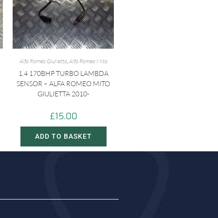
Alfa Romeo Giulietta
,
Alfa Romeo Mito
1.4 170BHP TURBO LAMBDA
SENSOR – ALFA ROMEO MITO
GIULIETTA 2010-
£
15.00
ADD TO BASKET