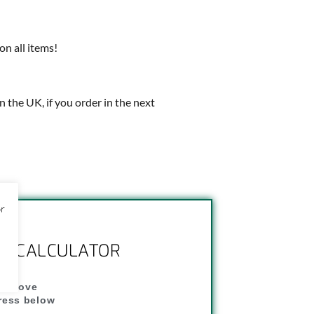
on all items!
in the UK, if you order in the next
or
NG CALCULATOR
" above
dress below
"