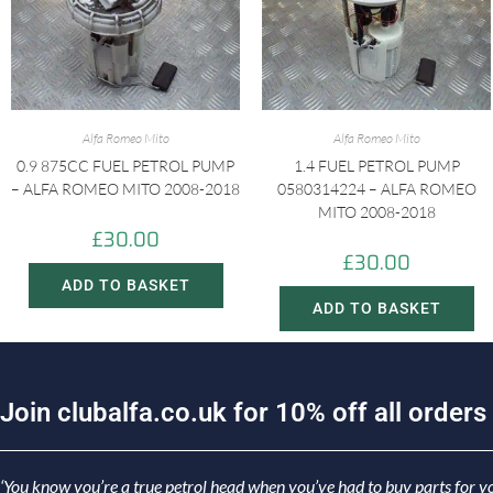
Alfa Romeo Mito
Alfa Romeo Mito
0.9 875CC FUEL PETROL PUMP
1.4 FUEL PETROL PUMP
– ALFA ROMEO MITO 2008-2018
0580314224 – ALFA ROMEO
MITO 2008-2018
£
30.00
£
30.00
ADD TO BASKET
ADD TO BASKET
J
o
i
n
c
l
u
b
a
l
f
a
.
c
o
.
u
k
f
o
r
1
0
%
o
f
f
a
l
l
o
r
d
e
r
s
‘You know you’re a true petrol head when you’ve had to buy parts for yo