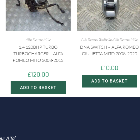
Alfa Romeo Mito
Alfa Romeo Giulietta
,
Alfa Romeo Mito
1.4 120BHP TURBO
DNA SWITCH – ALFA ROMEO
TURBOCHARGER – ALFA
GIULIETTA MITO 2008-2020
ROMEO MITO 2008-2013
£
10.00
£
120.00
ADD TO BASKET
ADD TO BASKET
ur Alfa’