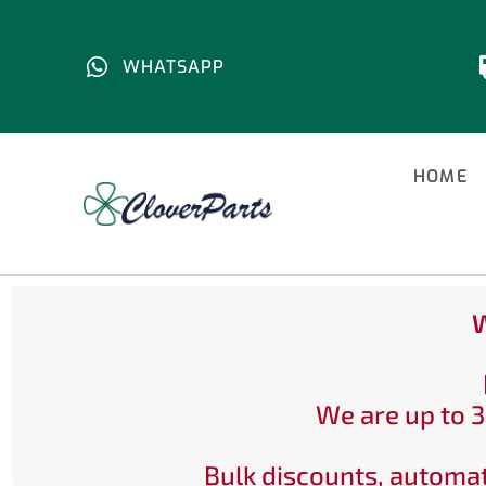
WHATSAPP
HOME
W
We are up to 3
Bulk discounts, automat