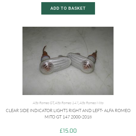
ADD TO BASKET
Alfa Romeo GT
,
Alfa Romeo 147
,
Alfa Romeo Mito
CLEAR SIDE INDICATOR LIGHTS RIGHT AND LEFT- ALFA ROMEO
MITO GT 147 2000-2018
£
15.00