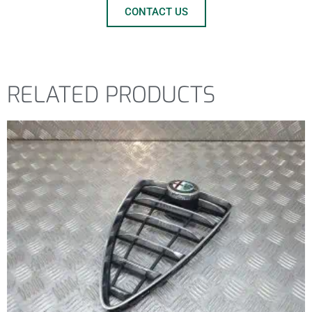
CONTACT US
RELATED PRODUCTS