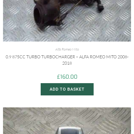
Alfa Romeo Mito
0.9 875CC TURBO TURBOCHARGER – ALFA ROMEO MITO 2008-
2018
£
160.00
ADD TO BASKET