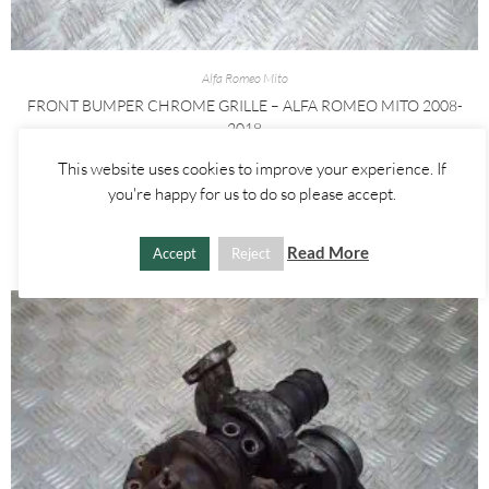
Alfa Romeo Mito
FRONT BUMPER CHROME GRILLE – ALFA ROMEO MITO 2008-
2018
This website uses cookies to improve your experience. If
£
55.00
you're happy for us to do so please accept.
ADD TO BASKET
Read More
Accept
Reject