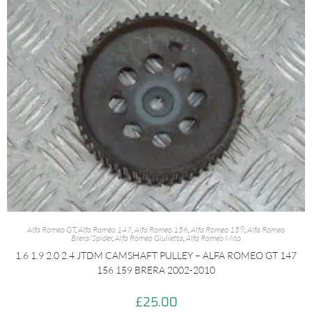
Alfa Romeo GT
,
Alfa Romeo 147
,
Alfa Romeo 156
,
Alfa Romeo 159
,
Alfa Romeo
Brera/Spider
,
Alfa Romeo Giulietta
,
Alfa Romeo Mito
1.6 1.9 2.0 2.4 JTDM CAMSHAFT PULLEY – ALFA ROMEO GT 147
156 159 BRERA 2002-2010
£
25.00