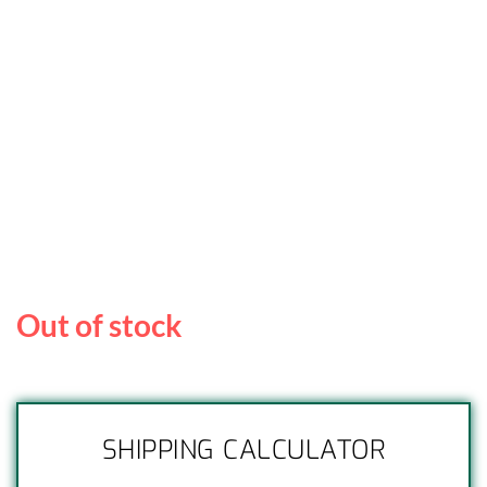
Out of stock
SHIPPING CALCULATOR