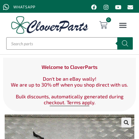
WHATSAPP
0
Welcome to CloverParts
Don't be an eBay wally!
We are up to 30% off when you shop direct with us.
Bulk discounts, automatically generated during
checkout. Terms apply.