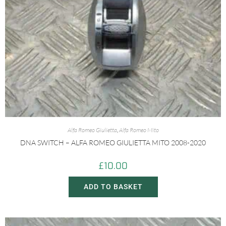
Alfa Romeo Giulietta
,
Alfa Romeo Mito
DNA SWITCH – ALFA ROMEO GIULIETTA MITO 2008-2020
£
10.00
ADD TO BASKET