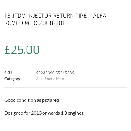
a
h
w
i
m
o
h
c
a
i
n
a
p
a
1.3 JTDM INJECTOR RETURN PIPE – ALFA
ROMEO MITO 2008-2018
e
t
t
t
i
y
r
b
s
t
e
l
L
e
£
25.00
o
A
e
r
i
o
p
r
e
n
SKU
55232390 55245385
k
p
s
k
Category
Alfa Romeo Mito
t
Good condition as pictured
Designed for 2013 onwards 1.3 engines.