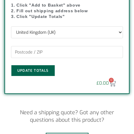
1. Click "Add to Basket" above
2. Fill out shipping address below
3. Click "Update Totals"
UPDATE TOTALS
0
£
0.00
Need a shipping quote? Got any other
questions about this product?