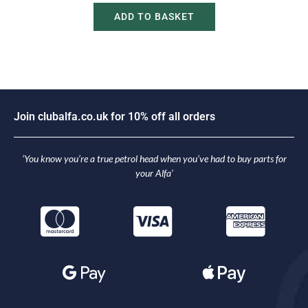
ADD TO BASKET
J
o
i
n
c
l
u
b
a
l
f
a
.
c
o
.
u
k
f
o
r
1
0
%
o
f
f
a
l
l
o
r
d
e
r
s
‘You know you’re a true petrol head when you’ve had to buy parts for
your Alfa’