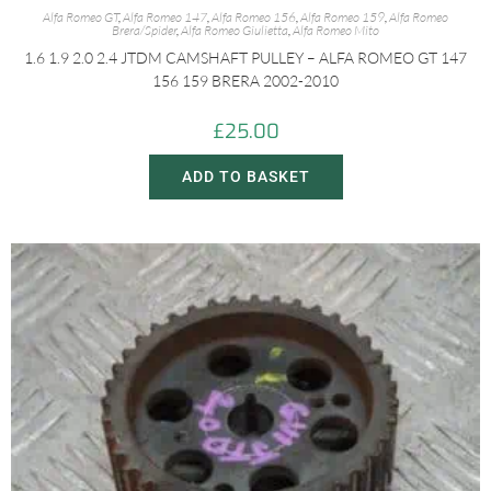
Alfa Romeo GT
,
Alfa Romeo 147
,
Alfa Romeo 156
,
Alfa Romeo 159
,
Alfa Romeo
Brera/Spider
,
Alfa Romeo Giulietta
,
Alfa Romeo Mito
1.6 1.9 2.0 2.4 JTDM CAMSHAFT PULLEY – ALFA ROMEO GT 147
156 159 BRERA 2002-2010
£
25.00
ADD TO BASKET