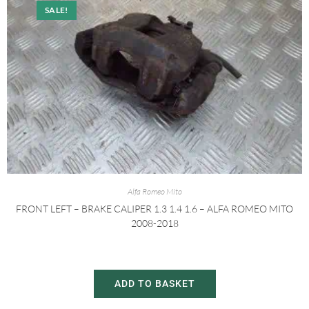
SALE!
Alfa Romeo Mito
FRONT LEFT – BRAKE CALIPER 1.3 1.4 1.6 – ALFA ROMEO MITO
2008-2018
£
20.00
£
30.00
ADD TO BASKET