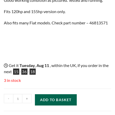
Good working condition as pictured. Tested and running.
Fits 120hp and 155hp version only.
Also fits many Fiat models. Check part number – 46813571
Get it
Tuesday, Aug 11
, within the UK, if you order in the
next
15
:
36
:
17
3 in stock
-
+
ADD TO BASKET