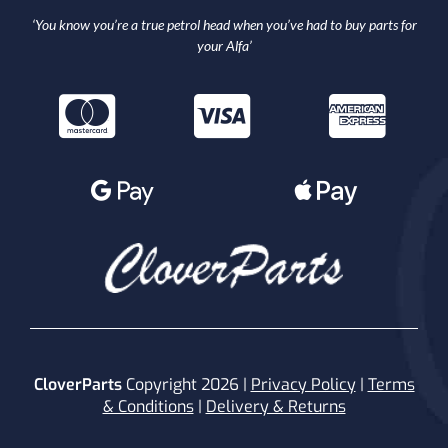
‘You know you’re a true petrol head when you’ve had to buy parts for
your Alfa’
CloverParts
Copyright 2026 |
Privacy Policy
|
Terms
& Conditions
|
Delivery & Returns