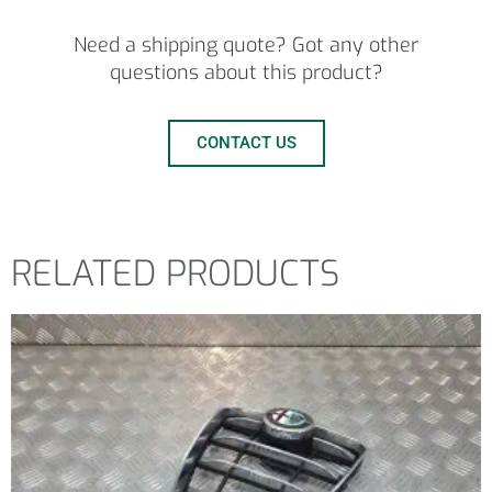
Need a shipping quote? Got any other
questions about this product?
CONTACT US
RELATED PRODUCTS