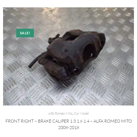
SALE!
Alfa Romeo Mito
,
Car Model
FRONT RIGHT – BRAKE CALIPER 1.3 1.6 1.4 – ALFA ROMEO MITO
2008-2018