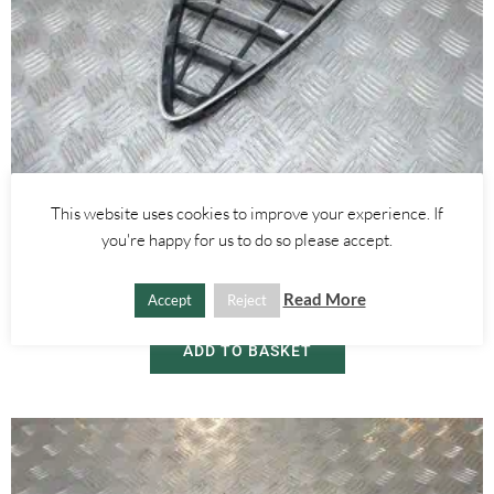
Alfa Romeo Mito
This website uses cookies to improve your experience. If
FRONT BUMPER CHROME GRILLE – ALFA ROMEO MITO 2008-
you're happy for us to do so please accept.
2018
Read More
Accept
Reject
£
55.00
ADD TO BASKET