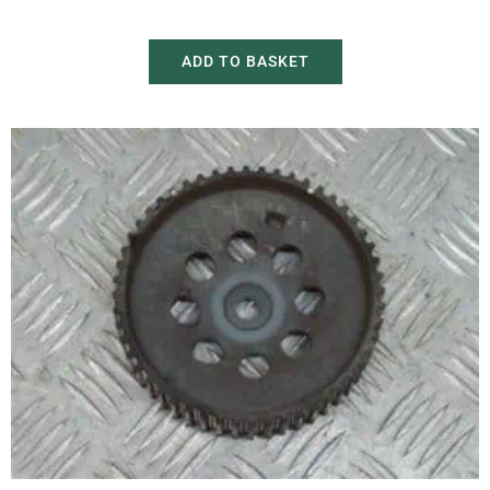
£
20.00
£
30.00
ADD TO BASKET