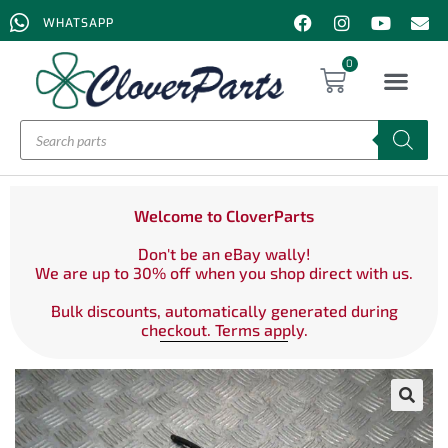
WHATSAPP
0
Welcome to CloverParts
Don't be an eBay wally!
We are up to 30% off when you shop direct with us.
Bulk discounts, automatically generated during
checkout. Terms apply.