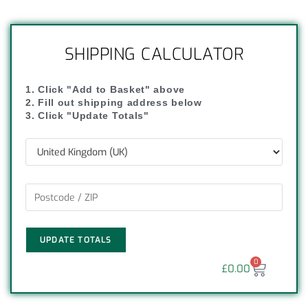
SHIPPING CALCULATOR
1. Click "Add to Basket" above
2. Fill out shipping address below
3. Click "Update Totals"
UPDATE TOTALS
0
£
0.00