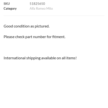
SKU
51825650
k
p
s
k
Category
Alfa Romeo Mito
t
Good condition as pictured.
Please check part number for fitment.
International shipping available on all items!