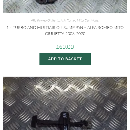
Alfa Romeo Giulietta
,
Alfa Romeo Mito
,
Car Model
1.4 TURBO AND MULTIAIR OIL SUMP PAN – ALFA ROMEO MITO
GIULIETTA 2008-2020
£
60.00
ADD TO BASKET