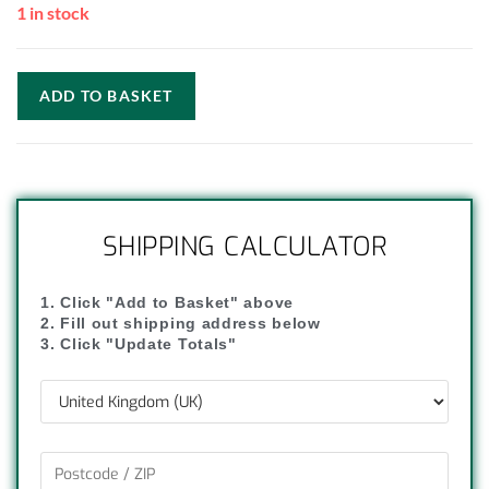
1 in stock
ADD TO BASKET
SHIPPING CALCULATOR
1. Click "Add to Basket" above
2. Fill out shipping address below
3. Click "Update Totals"