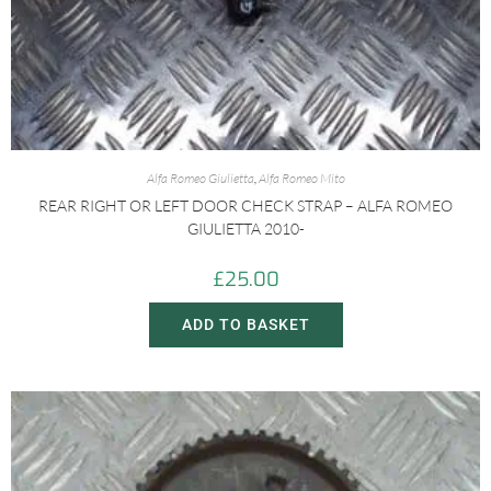
Alfa Romeo Giulietta
,
Alfa Romeo Mito
REAR RIGHT OR LEFT DOOR CHECK STRAP – ALFA ROMEO
GIULIETTA 2010-
£
25.00
ADD TO BASKET