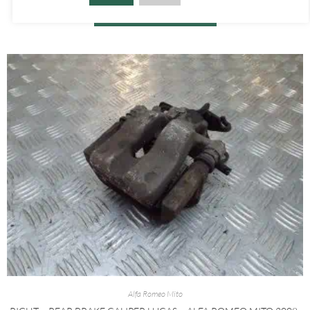
ADD TO BASKET
Alfa Romeo Mito