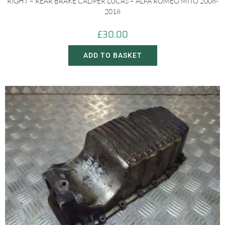
RIGHT – REAR BRAKE CALIPER LUCAS – ALFA ROMEO MITO 2008-
2018
£
30.00
ADD TO BASKET