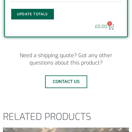
UPDATE TOTALS
0
£
0.00
Need a shipping quote? Got any other
questions about this product?
CONTACT US
RELATED PRODUCTS