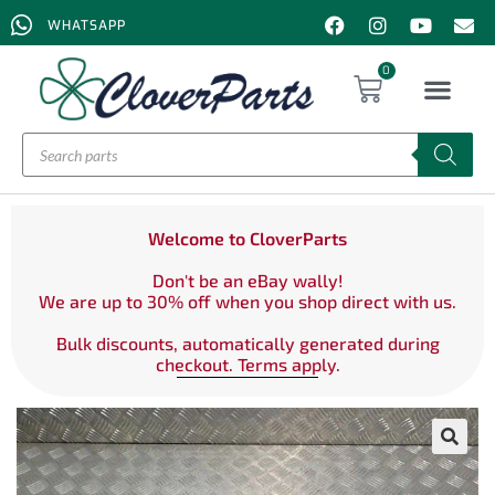
WHATSAPP
0
Welcome to CloverParts
Don't be an eBay wally!
We are up to 30% off when you shop direct with us.
Bulk discounts, automatically generated during
checkout. Terms apply.