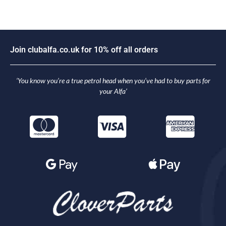
J
o
i
n
c
l
u
b
a
l
f
a
.
c
o
.
u
k
f
o
r
1
0
%
o
f
f
a
l
l
o
r
d
e
r
s
‘You know you’re a true petrol head when you’ve had to buy parts for
your Alfa’