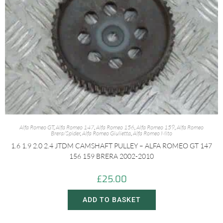
Alfa Romeo GT
,
Alfa Romeo 147
,
Alfa Romeo 156
,
Alfa Romeo 159
,
Alfa Romeo
Brera/Spider
,
Alfa Romeo Giulietta
,
Alfa Romeo Mito
1.6 1.9 2.0 2.4 JTDM CAMSHAFT PULLEY – ALFA ROMEO GT 147
156 159 BRERA 2002-2010
£
25.00
ADD TO BASKET