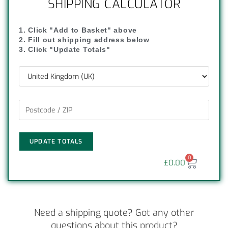
SHIPPING CALCULATOR
1. Click "Add to Basket" above
2. Fill out shipping address below
3. Click "Update Totals"
UPDATE TOTALS
0
£
0.00
Need a shipping quote? Got any other
questions about this product?