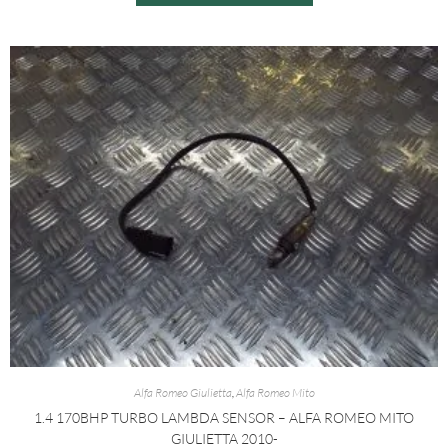
Alfa Romeo Giulietta
,
Alfa Romeo Mito
1.4 170BHP TURBO LAMBDA SENSOR – ALFA ROMEO MITO
GIULIETTA 2010-