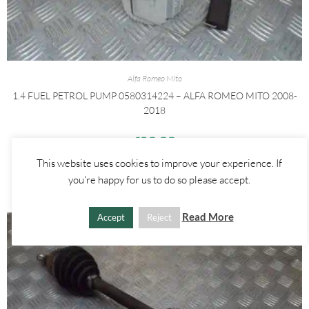
Alfa Romeo Mito
1.4 FUEL PETROL PUMP 0580314224 – ALFA ROMEO MITO 2008-
2018
£
30.00
This website uses cookies to improve your experience. If
ADD TO BASKET
you're happy for us to do so please accept.
Read More
Accept
Reject