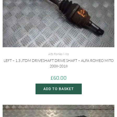
Alfa Romeo Mito
LEFT – 1.3 JTDM DRIVESHAFT DRIVE SHAFT – ALFA ROMEO MITO
2008-2018
£
60.00
ADD TO BASKET