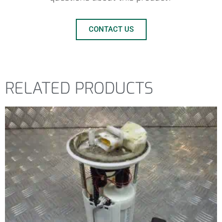
CONTACT US
RELATED PRODUCTS