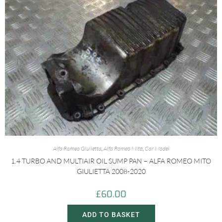
Alfa Romeo Giulietta
,
Alfa Romeo Mito
,
Car Model
1.4 TURBO AND MULTIAIR OIL SUMP PAN – ALFA ROMEO MITO
GIULIETTA 2008-2020
£
60.00
ADD TO BASKET