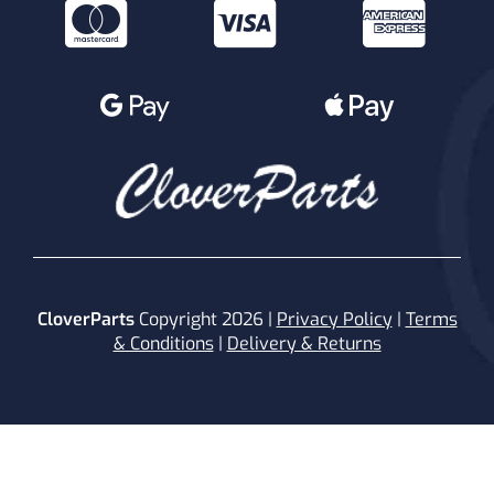
CloverParts
Copyright 2026 |
Privacy Policy
|
Terms
& Conditions
|
Delivery & Returns