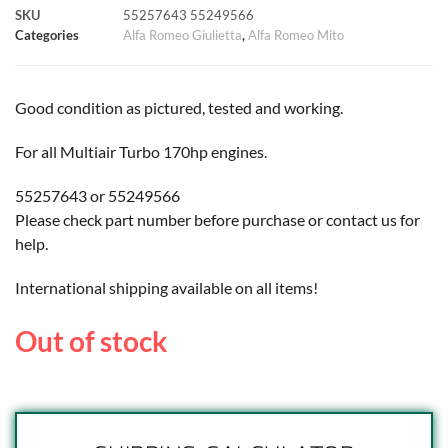
SKU
55257643 55249566
k
p
s
k
Categories
Alfa Romeo Giulietta
,
Alfa Romeo Mito
t
Good condition as pictured, tested and working.
For all Multiair Turbo 170hp engines.
55257643 or 55249566
Please check part number before purchase or contact us for
help.
International shipping available on all items!
Out of stock