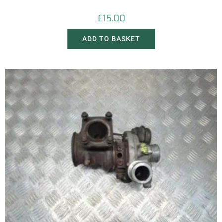
£
15.00
ADD TO BASKET