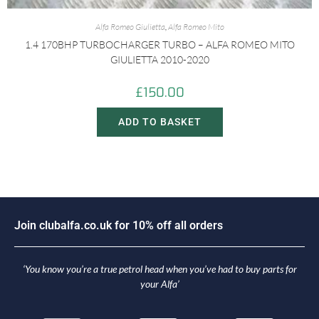
Alfa Romeo Giulietta
,
Alfa Romeo Mito
1.4 170BHP TURBOCHARGER TURBO – ALFA ROMEO MITO
GIULIETTA 2010-2020
£
150.00
ADD TO BASKET
J
o
i
n
c
l
u
b
a
l
f
a
.
c
o
.
u
k
f
o
r
1
0
%
o
f
f
a
l
l
o
r
d
e
r
s
‘You know you’re a true petrol head when you’ve had to buy parts for
your Alfa’