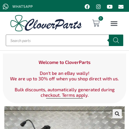
WHATSAPP
0
Welcome to CloverParts
Don't be an eBay wally!
We are up to 30% off when you shop direct with us.
Bulk discounts, automatically generated during
checkout. Terms apply.