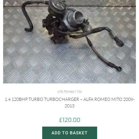
Alfa Romeo Mito
1.4 120BHP TURBO TURBOCHARGER – ALFA ROMEO MITO 2008-
2013
£
120.00
ADD TO BASKET