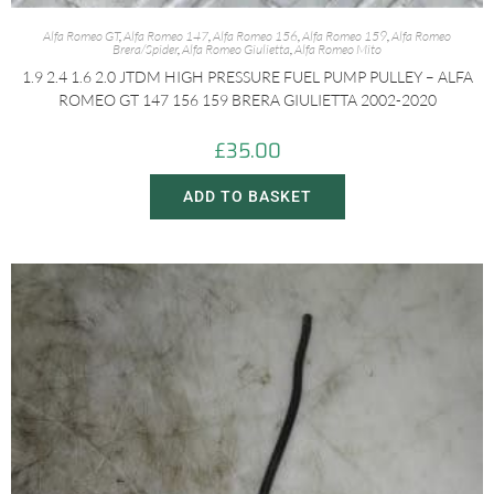
Alfa Romeo GT
,
Alfa Romeo 147
,
Alfa Romeo 156
,
Alfa Romeo 159
,
Alfa Romeo
Brera/Spider
,
Alfa Romeo Giulietta
,
Alfa Romeo Mito
1.9 2.4 1.6 2.0 JTDM HIGH PRESSURE FUEL PUMP PULLEY – ALFA
ROMEO GT 147 156 159 BRERA GIULIETTA 2002-2020
£
35.00
ADD TO BASKET