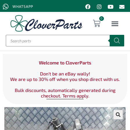
WHATSAPP
0
Welcome to CloverParts
Don't be an eBay wally!
We are up to 30% off when you shop direct with us.
Bulk discounts, automatically generated during
checkout. Terms apply.