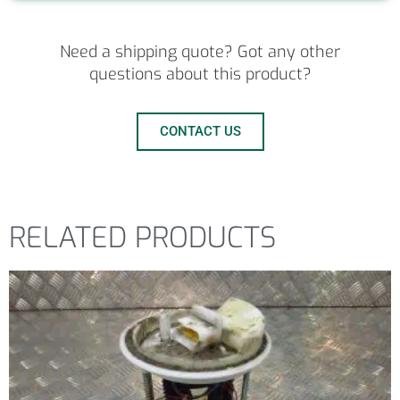
Need a shipping quote? Got any other
questions about this product?
CONTACT US
RELATED PRODUCTS