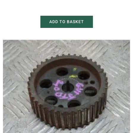
£
150.00
£
230.00
ADD TO BASKET