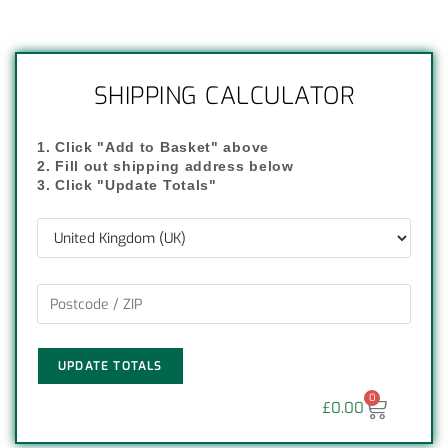
SHIPPING CALCULATOR
1. Click "Add to Basket" above
2. Fill out shipping address below
3. Click "Update Totals"
UPDATE TOTALS
0
£
0.00