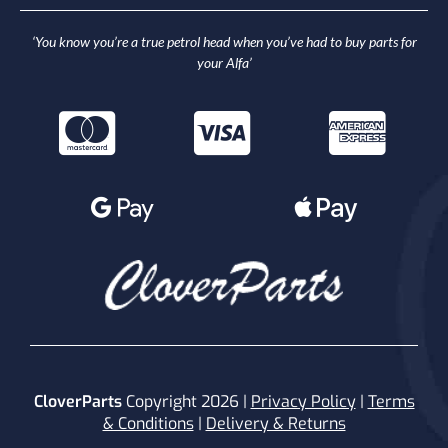
‘You know you’re a true petrol head when you’ve had to buy parts for
your Alfa’
CloverParts
Copyright 2026 |
Privacy Policy
|
Terms
& Conditions
|
Delivery & Returns