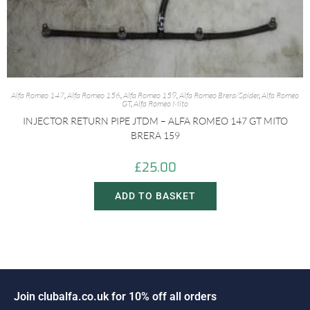
Alfa Romeo 147
,
Alfa Romeo 156
,
Alfa Romeo 159
,
Alfa Romeo Brera/Spider
,
Alfa Romeo
GT
,
Alfa Romeo Mito
INJECTOR RETURN PIPE JTDM – ALFA ROMEO 147 GT MITO
BRERA 159
£
25.00
ADD TO BASKET
o
i
n
c
l
u
b
a
l
f
a
.
c
o
.
u
k
f
o
r
1
0
%
o
f
f
a
l
l
o
r
d
e
r
s
J