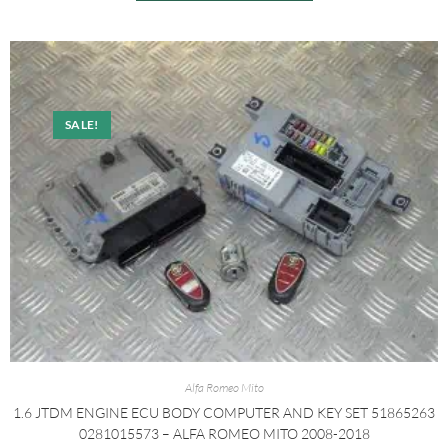
SALE!
Alfa Romeo Mito
1.6 JTDM ENGINE ECU BODY COMPUTER AND KEY SET 51865263
0281015573 – ALFA ROMEO MITO 2008-2018