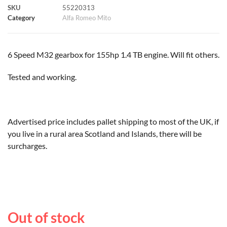
SKU
55220313
k
p
s
k
Category
Alfa Romeo Mito
t
6 Speed M32 gearbox for 155hp 1.4 TB engine. Will fit others.
Tested and working.
Advertised price includes pallet shipping to most of the UK, if
you live in a rural area Scotland and Islands, there will be
surcharges.
Out of stock