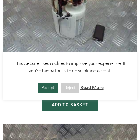
This website uses cookies to improve your experience. If
Alfa Romeo Mito
you're happy for us to do so please accept.
1.4 FUEL PETROL PUMP 0580314224 – ALFA ROMEO MITO 2008-
2018
Read More
Accept
Reject
£
30.00
ADD TO BASKET