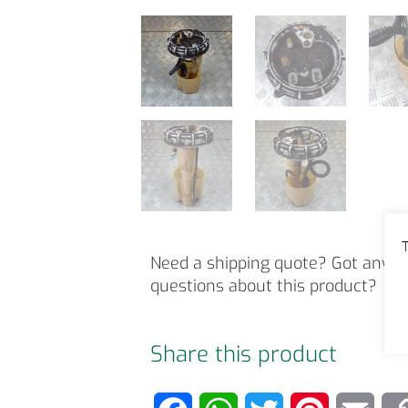
T
Need a shipping quote? Got any o
questions about this product?
Share this product