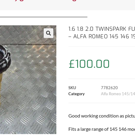
1.6 1.8 2.0 TWINSPARK
– ALFA ROMEO 145 146 1
£
100.00
SKU
7782620
Category
Alfa Romeo 145/1
Good working condition as pictu
Fits a large range of 145 146 mo