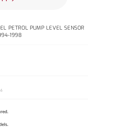
 FUEL PETROL PUMP LEVEL SENSOR
994-1998
46
red.
dels.