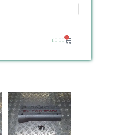
0
£
0.00