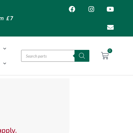
om £7
T
0
H
apply.