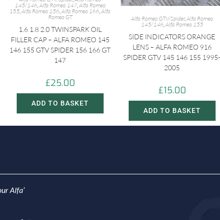
145/146
,
Alfa Romeo 147
,
Alfa Romeo
155
,
Alfa Romeo 156
,
Alfa Romeo 166
,
Alfa
Romeo GT
Alfa Romeo GTV/Spider
,
Alfa Romeo
145/146
,
Alfa Romeo 155
1.6 1.8 2.0 TWINSPARK OIL
SIDE INDICATORS ORANGE
FILLER CAP – ALFA ROMEO 145
LENS – ALFA ROMEO 916
146 155 GTV SPIDER 156 166 GT
SPIDER GTV 145 146 155 1995
147
2005
£
25.00
£
15.00
ADD TO BASKET
ADD TO BASKET
ur Alfa’