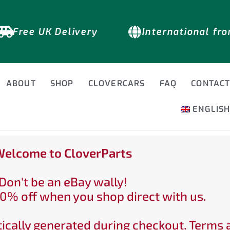
Free UK Delivery
International fr
ABOUT
SHOP
CLOVERCARS
FAQ
CONTAC
ENGLIS
elcome to CloverParts
Don't be an eBay wally!
0% off when you shop direct with us.
ically generated during checkout. Terms 