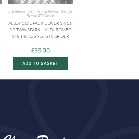
Alfa Romeo 145/146
,
Alfa Romeo 155
,
Alfa
Romeo GTV/Spider
ALLOY COIL PACK COVER 1.6 1.8
2.0 TWINSPARK – ALFA ROMEO
-
145 146 155 916 GTV SPIDER
£
35.00
ADD TO BASKET