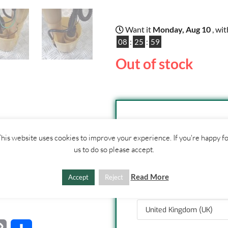
Want it
Monday, Aug 10
, wi
08
:
25
:
59
Out of stock
SHIPPI
his website uses cookies to improve your experience. If you're happy f
ther
us to do so please accept.
CONTACT
US
1. Click "Add to Basket
2. Fill out shipping ad
Read More
Accept
Reject
3. Click "Update Totals