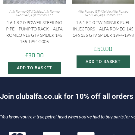
Alfa Romeo GTV/Spider
,
Alfa Romeo
Alfa Romeo GTV/Spider
,
Alfa Romeo
145/146
,
Alfa Romeo 155
145/146
,
Alfa Romeo 155
1.6 1.8 2.0 POWER STEERING
1.6 1.8 2.0 TWINSPARK FUEL
PIPE – PUMP TO RACK – ALFA
INJECTORS – ALFA ROMEO 145
ROMEO 916 GTV SPIDER 145
146 155 GTV SPIDER 1994-1998
155 1994-2005
£
50.00
£
30.00
ADD TO BASKET
ADD TO BASKET
J
o
i
n
c
l
u
b
a
l
f
a
.
c
o
.
u
k
f
o
r
1
0
%
o
f
f
a
l
l
o
r
d
e
r
s
‘You know you’re a true petrol head when you’ve had to buy parts for yo