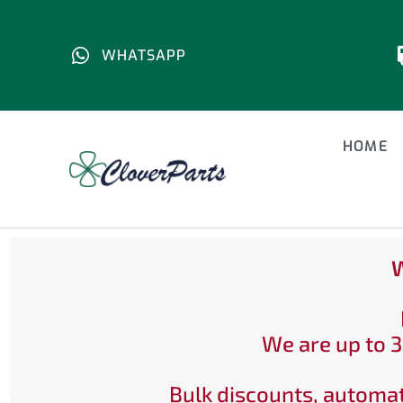
WHATSAPP
HOME
W
We are up to 3
Bulk discounts, automat