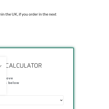
thin the UK, if you order in the next
NG CALCULATOR
or
" above
dress below
"