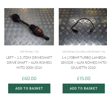
Alfa Romeo Mito
Alfa Romeo Giulietta
,
Alfa Romeo Mito
LEFT – 1.3 JTDM DRIVESHAFT
1.4 170BHP TURBO LAMBDA
DRIVE SHAFT – ALFA ROMEO
SENSOR – ALFA ROMEO MITO
MITO 2008-2018
GIULIETTA 2010-
£
60.00
£
15.00
ADD TO BASKET
ADD TO BASKET