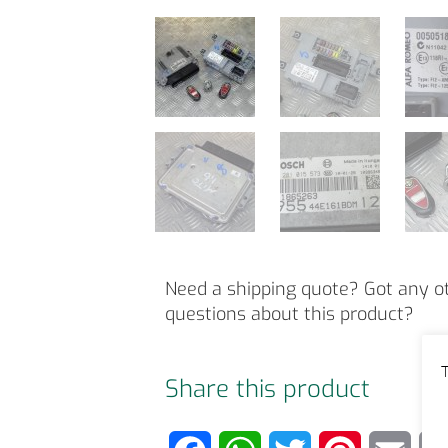
Need a shipping quote? Got any o
questions about this product?
T
Share this product