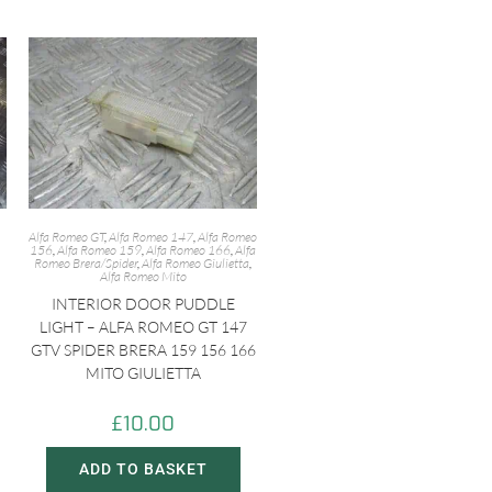
Alfa Romeo GT
,
Alfa Romeo 147
,
Alfa Romeo
156
,
Alfa Romeo 159
,
Alfa Romeo 166
,
Alfa
Romeo Brera/Spider
,
Alfa Romeo Giulietta
,
Alfa Romeo Mito
INTERIOR DOOR PUDDLE
LIGHT – ALFA ROMEO GT 147
GTV SPIDER BRERA 159 156 166
MITO GIULIETTA
£
10.00
ADD TO BASKET