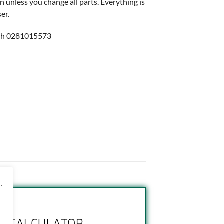
n unless you change all parts. Everything is
er.
ch 0281015573
or