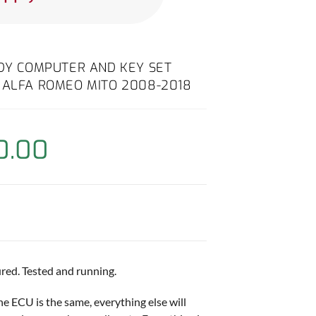
ODY COMPUTER AND KEY SET
 ALFA ROMEO MITO 2008-2018
0.00
red. Tested and running.
ne ECU is the same, everything else will