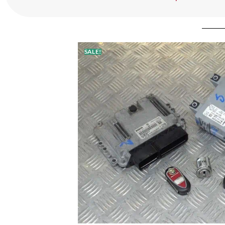
SALE!