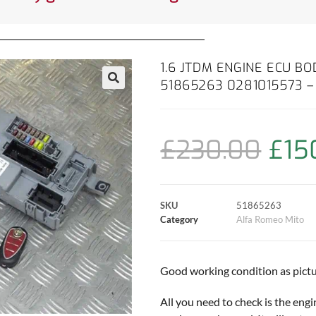
1.6 JTDM ENGINE ECU B
51865263 0281015573 –
£
230.00
£
15
SKU
51865263
Category
Alfa Romeo Mito
Good working condition as pictu
All you need to check is the engi