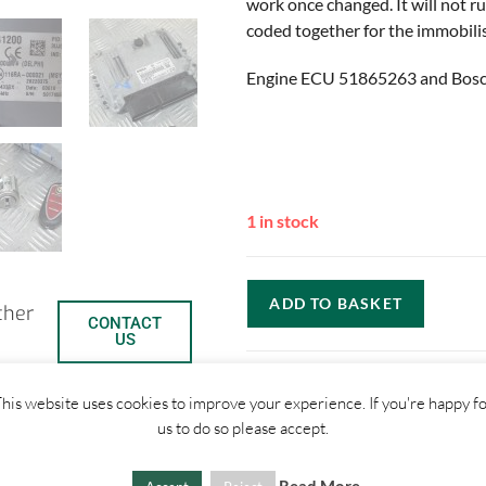
work once changed. It will not ru
coded together for the immobilis
Engine ECU 51865263 and Bos
1 in stock
ADD TO BASKET
ther
CONTACT
US
his website uses cookies to improve your experience. If you're happy f
us to do so please accept.