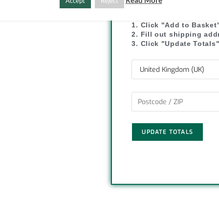
SHIPPI
Read More
Accept
Reject
C
S
o
h
1. Click "Add to Basket
2. Fill out shipping ad
p
a
3. Click "Update Totals
y
r
L
e
i
n
UPDATE TOTALS
k