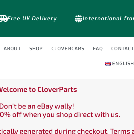
Free UK Delivery
International fr
ABOUT
SHOP
CLOVERCARS
FAQ
CONTAC
ENGLIS
elcome to CloverParts
Don't be an eBay wally!
0% off when you shop direct with us.
ically generated during checkout. Terms 