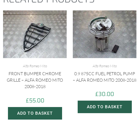
Alfa Romeo Mito
Alfa Romeo Mito
FRONT BUMPER CHROME
0.9 875CC FUEL PETROL PUMP
GRILLE – ALFA ROMEO MITO
– ALFA ROMEO MITO 2008-2018
2008-2018
£
30.00
£
55.00
ADD TO BASKET
ADD TO BASKET