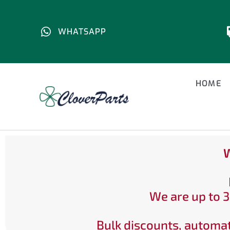
WHATSAPP
HOME
W
We are up to 3
Bulk discounts, automat