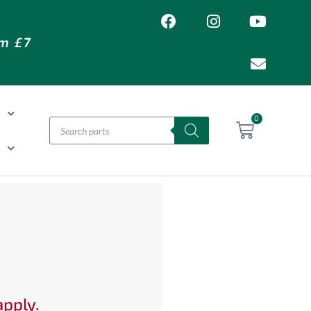
om £7
T
0
H
apply.