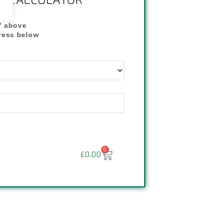
NG CALCULATOR
" above
dress below
"
0
£
0.00