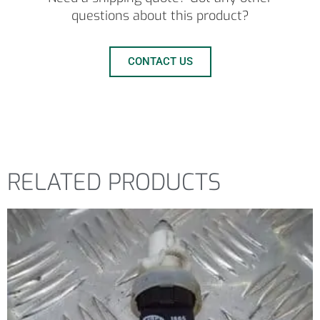
questions about this product?
CONTACT US
RELATED PRODUCTS