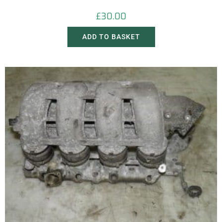
£
30.00
ADD TO BASKET