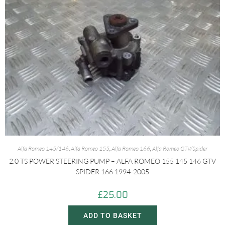
Alfa Romeo 145/146
,
Alfa Romeo 155
,
Alfa Romeo 166
,
Alfa Romeo GTV/Spider
2.0 TS POWER STEERING PUMP – ALFA ROMEO 155 145 146 GTV
SPIDER 166 1994-2005
£
25.00
ADD TO BASKET