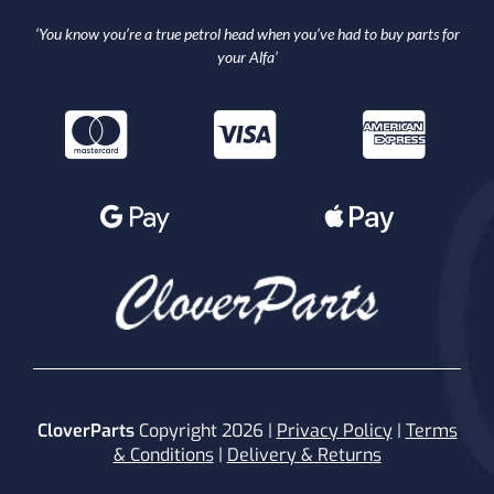
‘You know you’re a true petrol head when you’ve had to buy parts for
your Alfa’
CloverParts
Copyright 2026 |
Privacy Policy
|
Terms
& Conditions
|
Delivery & Returns