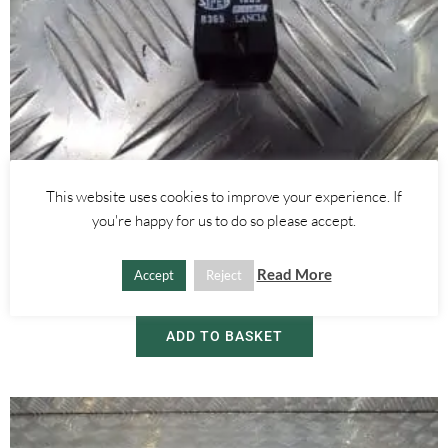
Alfa Romeo GTV/Spider
,
Alfa Romeo 145/146
,
Alfa Romeo 155
,
Alfa Romeo 156
,
Alfa
This website uses cookies to improve your experience. If
Romeo 166
you're happy for us to do so please accept.
BRAKE LIGHT SWITCH – ALFA ROMEO 916 GTV SPIDER 145 146
155 166 156
Read More
Accept
Reject
£
10.00
ADD TO BASKET