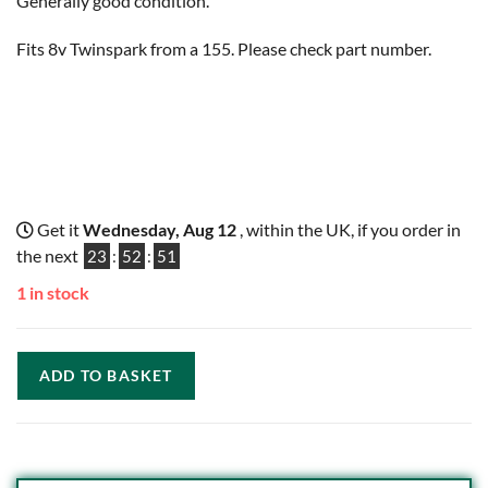
Generally good condition.
Fits 8v Twinspark from a 155. Please check part number.
Get it
Wednesday, Aug 12
, within the UK, if you order in
the next
23
:
52
:
50
1 in stock
ADD TO BASKET