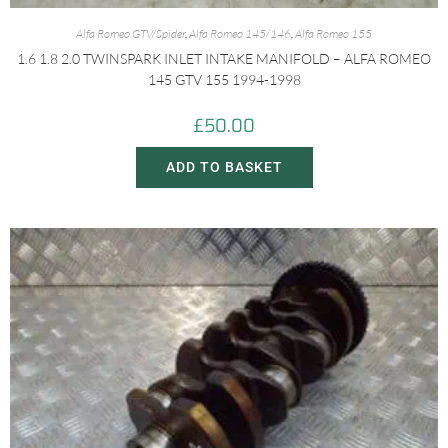
Alfa Romeo GTV/Spider
,
Alfa Romeo 145/146
,
Alfa Romeo 155
1.6 1.8 2.0 TWINSPARK INLET INTAKE MANIFOLD – ALFA ROMEO
145 GTV 155 1994-1998
£
50.00
ADD TO BASKET