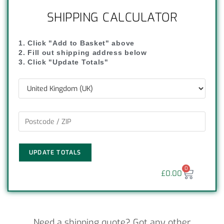
SHIPPING CALCULATOR
1. Click "Add to Basket" above
2. Fill out shipping address below
3. Click "Update Totals"
UPDATE TOTALS
0
£
0.00
Need a shipping quote? Got any other