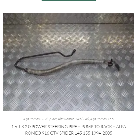
Alfa Romeo GTV/Spider
,
Alfa Romeo 145/146
,
Alfa Romeo 155
1.6 1.8 2.0 POWER STEERING PIPE – PUMP TO RACK – ALFA
ROMEO 916 GTV SPIDER 145 155 1994-2005