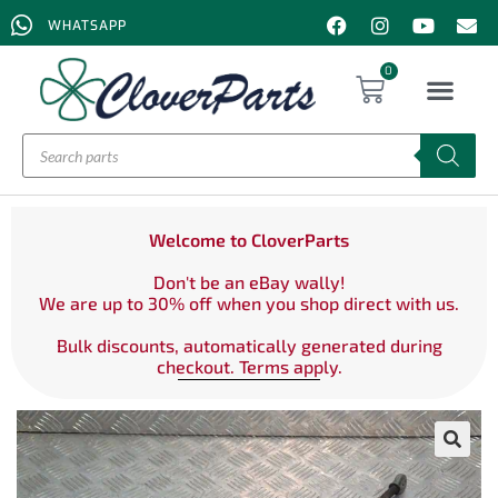
WHATSAPP
0
Welcome to CloverParts
Don't be an eBay wally!
We are up to 30% off when you shop direct with us.
Bulk discounts, automatically generated during
checkout. Terms apply.