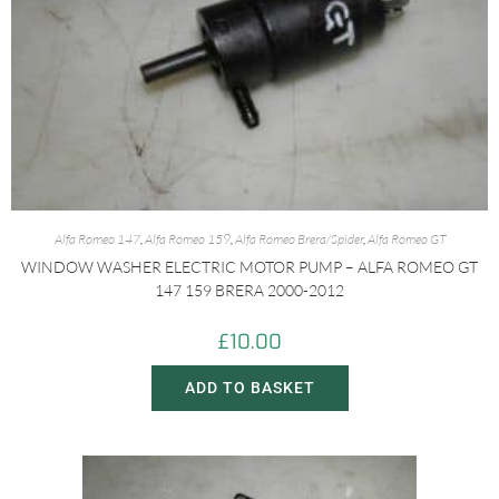
Alfa Romeo 147
,
Alfa Romeo 159
,
Alfa Romeo Brera/Spider
,
Alfa Romeo GT
WINDOW WASHER ELECTRIC MOTOR PUMP – ALFA ROMEO GT
147 159 BRERA 2000-2012
£
10.00
ADD TO BASKET