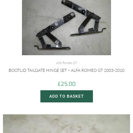
Alfa Romeo GT
BOOTLID TAILGATE HINGE SET – ALFA ROMEO GT 2003-2010
£
25.00
ADD TO BASKET