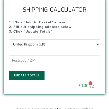
SHIPPING CALCULATOR
1. Click "Add to Basket" above
2. Fill out shipping address below
3. Click "Update Totals"
UPDATE TOTALS
0
£
0.00