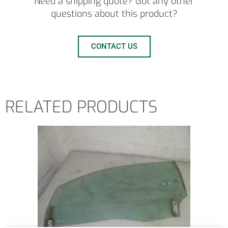
Need a shipping quote? Got any other
questions about this product?
CONTACT US
RELATED PRODUCTS