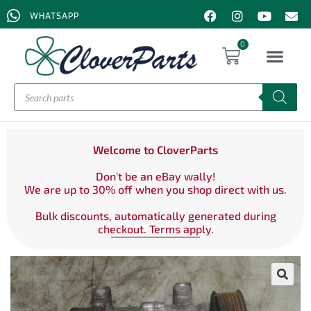
WHATSAPP
0
Welcome to CloverParts
Don't be an eBay wally!
We are up to 30% off when you shop direct with us.
Bulk discounts, automatically generated during
checkout. Terms apply.