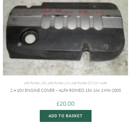
Alfa Romeo 156
,
Alfa Romeo 166
,
Alfa Romeo GT
,
Car Model
2.4 10V ENGINE COVER – ALFA ROMEO 156 166 1998-2005
£
20.00
ADD TO BASKET