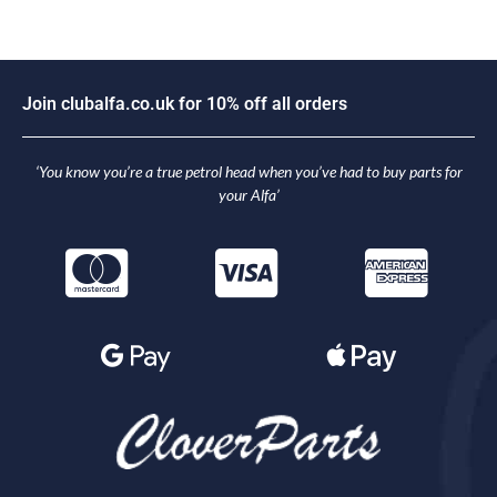
J
o
i
n
c
l
u
b
a
l
f
a
.
c
o
.
u
k
f
o
r
1
0
%
o
f
f
a
l
l
o
r
d
e
r
s
‘You know you’re a true petrol head when you’ve had to buy parts for
your Alfa’