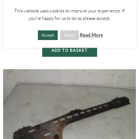
This website uses cookies to improve your experience. If
Alfa Romeo GT
you're happy for us to do so please accept.
SIDE DOOR WINDOW GLASS – LEFT – ALFA ROMEO GT 2000-2010
Read More
Accept
Reject
£
30.00
ADD TO BASKET