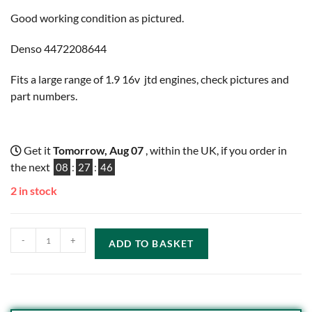
Good working condition as pictured.
Denso 4472208644
Fits a large range of 1.9 16v jtd engines, check pictures and
part numbers.
Get it
Tomorrow, Aug 07
, within the UK, if you order in
the next
08
:
27
:
46
2 in stock
-
+
ADD TO BASKET