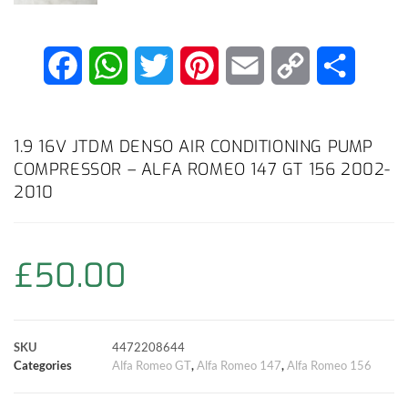
F
W
T
P
E
C
S
a
h
w
i
m
o
h
c
a
i
n
a
p
a
1.9 16V JTDM DENSO AIR CONDITIONING PUMP
COMPRESSOR – ALFA ROMEO 147 GT 156 2002-
e
t
t
t
i
y
r
2010
b
s
t
e
l
L
e
o
A
e
r
i
£
50.00
o
p
r
e
n
k
p
s
k
SKU
4472208644
Categories
Alfa Romeo GT
,
Alfa Romeo 147
,
Alfa Romeo 156
t