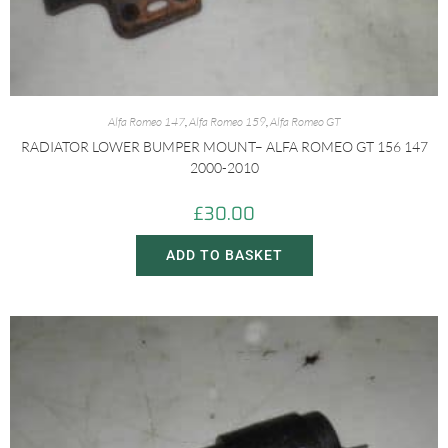
Alfa Romeo 147
,
Alfa Romeo 159
,
Alfa Romeo GT
RADIATOR LOWER BUMPER MOUNT– ALFA ROMEO GT 156 147
2000-2010
£
30.00
ADD TO BASKET