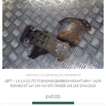
Alfa Romeo 147
,
Alfa Romeo 156
,
Alfa Romeo GT
LEFT – 1.6 1.8 2.0 JTS TS ENGINE GEARBOX MOUNT ARM – ALFA
ROMEO GT 147 156 916 GTV SPIDER 145 155 1994-2010
£
40.00