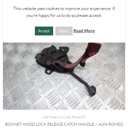
ADD TO BASKET
This website uses cookies to improve your experience. If
you're happy for us to do so please accept.
Read More
Accept
Reject
Alfa Romeo 147
,
Alfa Romeo GT
BONNET HOOD LOCK RELEASE CATCH HANDLE – ALFA ROMEO