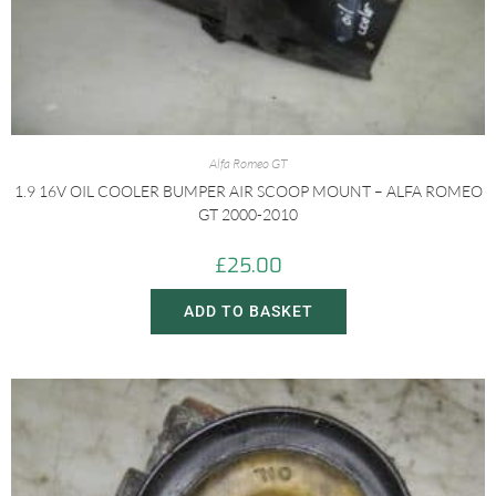
Alfa Romeo GT
1.9 16V OIL COOLER BUMPER AIR SCOOP MOUNT – ALFA ROMEO
GT 2000-2010
£
25.00
ADD TO BASKET