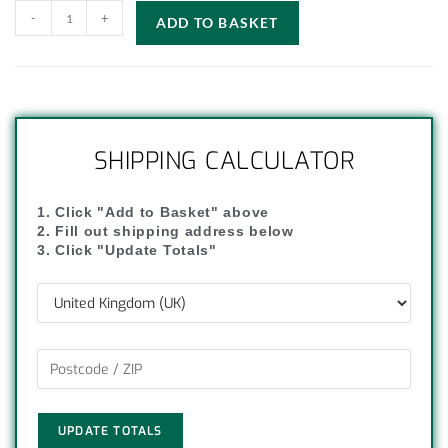
-
+
ADD TO BASKET
SHIPPING CALCULATOR
1. Click "Add to Basket" above
2. Fill out shipping address below
3. Click "Update Totals"
UPDATE TOTALS