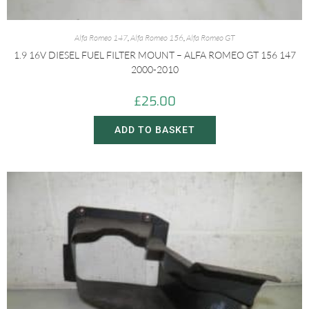
Alfa Romeo 147
,
Alfa Romeo 156
,
Alfa Romeo GT
1.9 16V DIESEL FUEL FILTER MOUNT – ALFA ROMEO GT 156 147
2000-2010
£
25.00
ADD TO BASKET