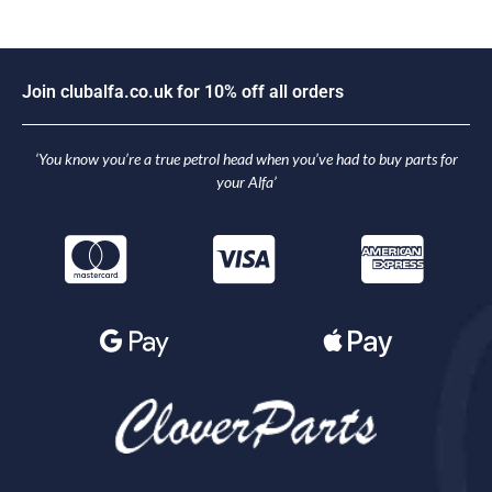
J
o
i
n
c
l
u
b
a
l
f
a
.
c
o
.
u
k
f
o
r
1
0
%
o
f
f
a
l
l
o
r
d
e
r
s
‘You know you’re a true petrol head when you’ve had to buy parts for
your Alfa’