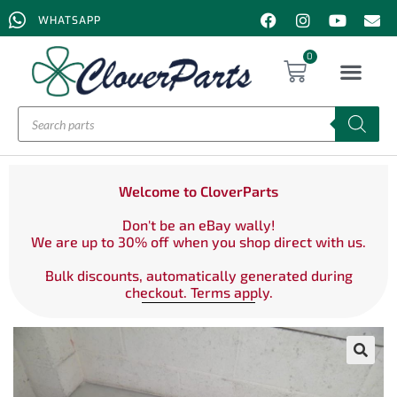
WHATSAPP
0
Welcome to CloverParts
Don't be an eBay wally!
We are up to 30% off when you shop direct with us.
Bulk discounts, automatically generated during
checkout. Terms apply.