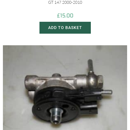
GT 147 2000-2010
£
15.00
ADD TO BASKET