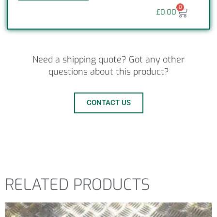
0
£
0.00
Need a shipping quote? Got any other
questions about this product?
CONTACT US
RELATED PRODUCTS