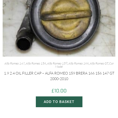
Alfa Romeo 147
,
Alfa Romeo 156
,
Alfa Romeo 159
,
Alfa Romeo 166
,
Alfa Romeo GT
,
Car
Model
1.9 2.4 OIL FILLER CAP – ALFA ROMEO 159 BRERA 166 156 147 GT
2000-2010
£
10.00
ADD TO BASKET