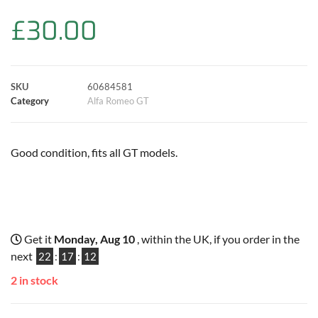
b
s
t
e
l
L
e
£
30.00
o
A
e
r
i
o
p
r
e
n
SKU
60684581
k
p
s
k
Category
Alfa Romeo GT
t
Good condition, fits all GT models.
Get it
Monday, Aug 10
, within the UK, if you order in the
next
22
:
17
:
11
2 in stock