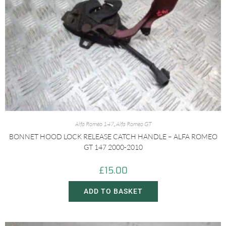
Alfa Romeo 147
,
Alfa Romeo GT
BONNET HOOD LOCK RELEASE CATCH HANDLE – ALFA ROMEO
GT 147 2000-2010
£
15.00
ADD TO BASKET