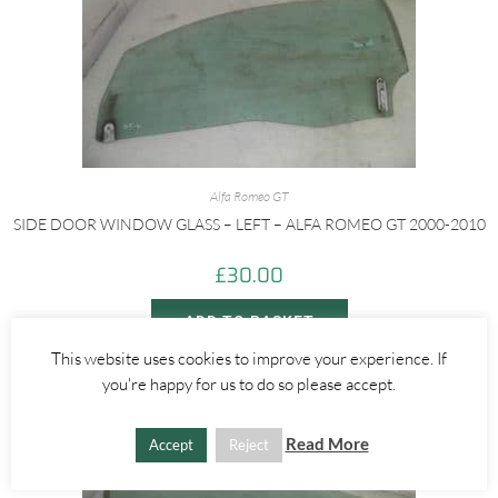
Alfa Romeo GT
SIDE DOOR WINDOW GLASS – LEFT – ALFA ROMEO GT 2000-2010
£
30.00
ADD TO BASKET
This website uses cookies to improve your experience. If
you're happy for us to do so please accept.
Read More
Accept
Reject