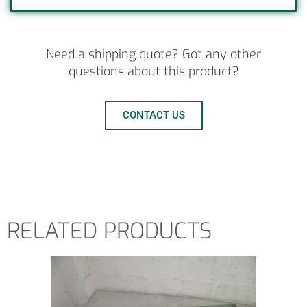
Need a shipping quote? Got any other
questions about this product?
CONTACT US
RELATED PRODUCTS