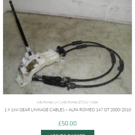
Alfa Romeo 147
,
Alfa Romeo GT
,
Car Model
1.9 16V GEAR LINKAGE CABLES – ALFA ROMEO 147 GT 2000-2010
£
50.00