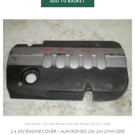
ADD TO BASKET
Alfa Romeo 156
,
Alfa Romeo 166
,
Alfa Romeo GT
,
Car Model
2.4 10V ENGINE COVER – ALFA ROMEO 156 166 1998-2005