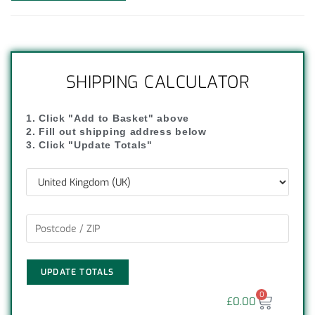
SHIPPING CALCULATOR
1. Click "Add to Basket" above
2. Fill out shipping address below
3. Click "Update Totals"
UPDATE TOTALS
0
£
0.00