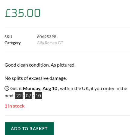
b
s
t
e
l
L
e
£
35.00
o
A
e
r
i
o
p
r
e
n
SKU
60695398
k
p
s
k
Category
Alfa Romeo GT
t
Good clean condition. As pictured.
No splits of excessive damage.
Get it
Monday, Aug 10
, within the UK, if you order in the
next
22
:
07
:
09
1 in stock
ADD TO BASKET