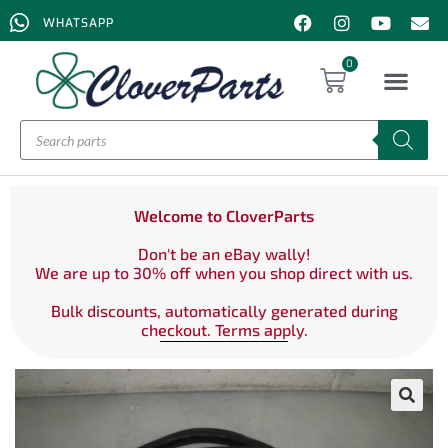
WHATSAPP
0
Welcome to CloverParts
Don't be an eBay wally!
We are up to 30% off when you shop direct with us.
Bulk discounts, automatically generated during
checkout. Terms apply.