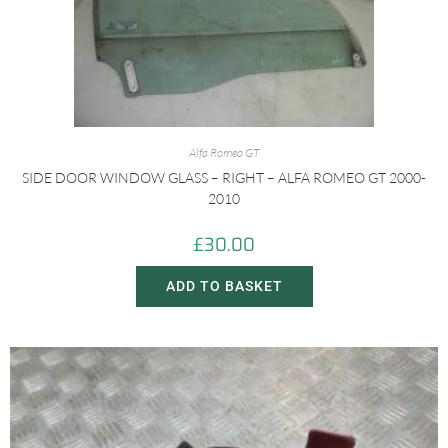
Alfa Romeo GT
SIDE DOOR WINDOW GLASS – RIGHT – ALFA ROMEO GT 2000-
2010
£
30.00
ADD TO BASKET