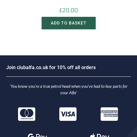
£
20.00
ADD TO BASKET
J
o
i
n
c
l
u
b
a
l
f
a
.
c
o
.
u
k
f
o
r
1
0
%
o
f
f
a
l
l
o
r
d
e
r
s
‘You know you’re a true petrol head when you’ve had to buy parts for
your Alfa’