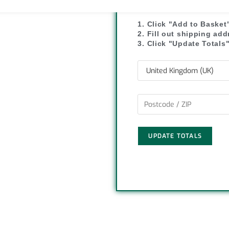
y
r
1. Click "Add to Basket
L
e
2. Fill out shipping ad
3. Click "Update Totals
i
n
k
UPDATE TOTALS