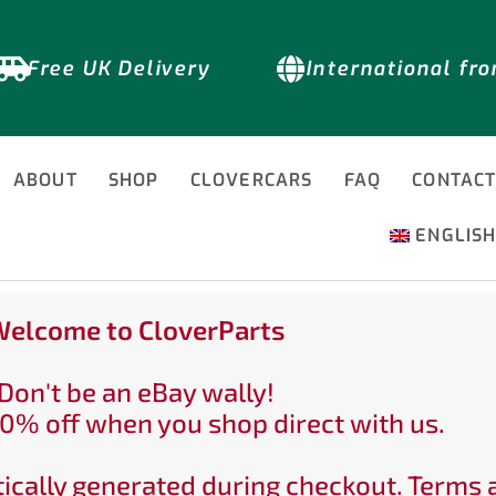
Free UK Delivery
International fr
ABOUT
SHOP
CLOVERCARS
FAQ
CONTAC
ENGLIS
elcome to CloverParts
Don't be an eBay wally!
0% off when you shop direct with us.
ically generated during checkout. Terms 