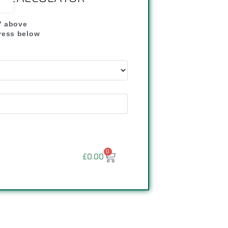
" above
dress below
"
0
£
0.00