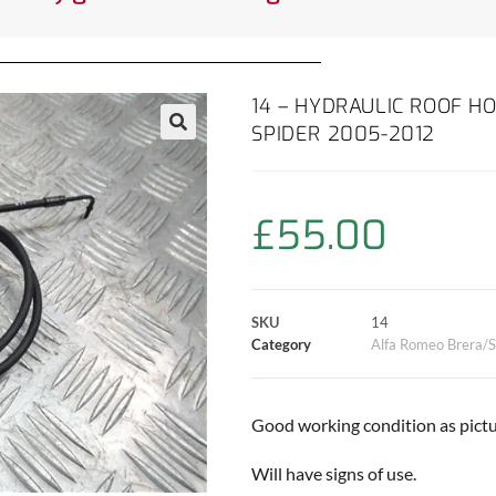
14 – HYDRAULIC ROOF H
SPIDER 2005-2012
£
55.00
SKU
14
Category
Alfa Romeo Brera/S
Good working condition as pictu
Will have signs of use.