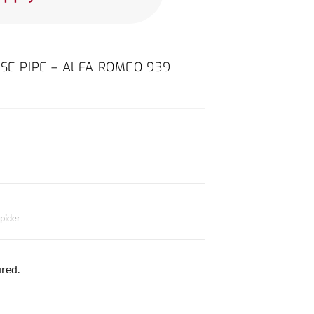
OSE PIPE – ALFA ROMEO 939
pider
red.