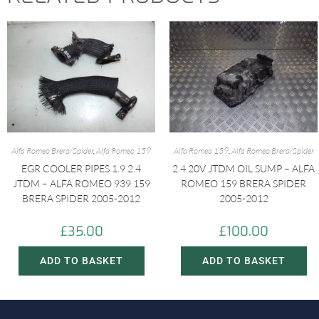
Alfa Romeo Brera/Spider
,
Alfa Romeo 159
Alfa Romeo 159
,
Alfa Romeo Brera/Spider
EGR COOLER PIPES 1.9 2.4
2.4 20V JTDM OIL SUMP – ALFA
JTDM – ALFA ROMEO 939 159
ROMEO 159 BRERA SPIDER
BRERA SPIDER 2005-2012
2005-2012
£
35.00
£
100.00
ADD TO BASKET
ADD TO BASKET