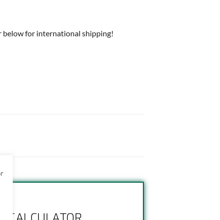
 below for international shipping!
or
NG CALCULATOR