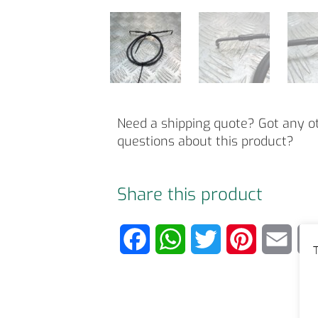
Need a shipping quote? Got any o
questions about this product?
Share this product
F
W
T
P
E
T
a
h
w
i
m
c
a
i
n
a