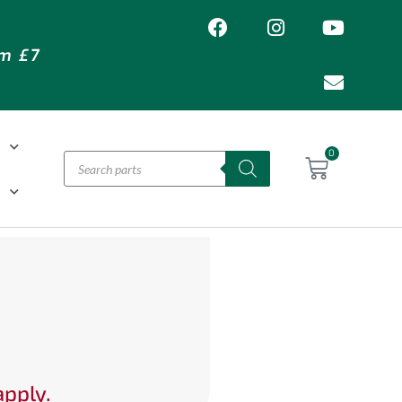
om £7
T
0
H
apply.