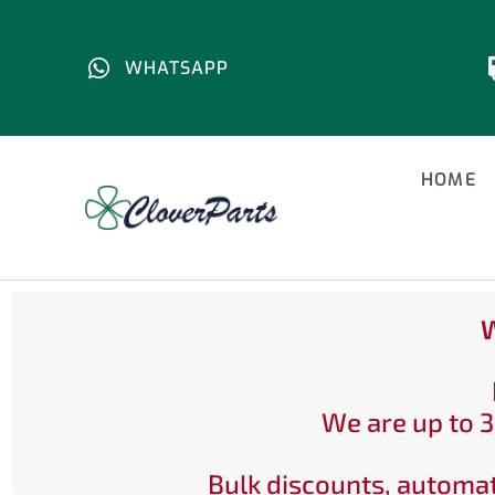
WHATSAPP
HOME
W
We are up to 3
Bulk discounts, automat