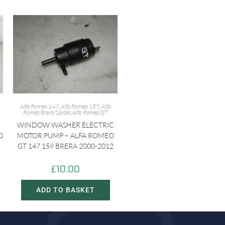
Alfa Romeo 147
,
Alfa Romeo 159
,
Alfa
Romeo Brera/Spider
,
Alfa Romeo GT
WINDOW WASHER ELECTRIC
0
MOTOR PUMP – ALFA ROMEO
GT 147 159 BRERA 2000-2012
£
10.00
ADD TO BASKET