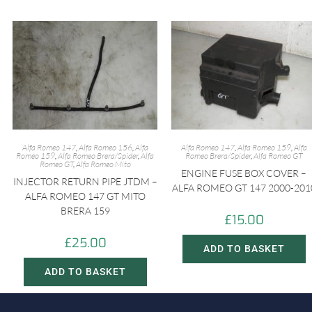
Alfa Romeo 147
,
Alfa Romeo 156
,
Alfa
Alfa Romeo 147
,
Alfa Romeo 159
,
Alfa
Romeo 159
,
Alfa Romeo Brera/Spider
,
Alfa
Romeo Brera/Spider
,
Alfa Romeo GT
Romeo GT
,
Alfa Romeo Mito
ENGINE FUSE BOX COVER –
INJECTOR RETURN PIPE JTDM –
ALFA ROMEO GT 147 2000-201
ALFA ROMEO 147 GT MITO
BRERA 159
£
15.00
£
25.00
ADD TO BASKET
ADD TO BASKET