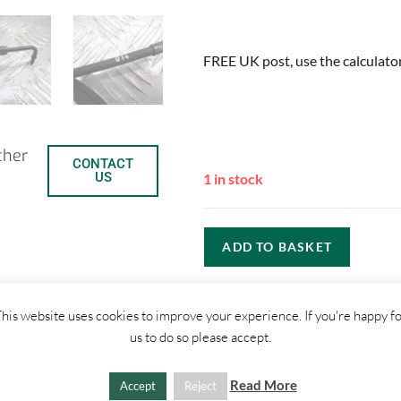
FREE UK post, use the calculator
ther
CONTACT
US
1 in stock
ADD TO BASKET
C
S
his website uses cookies to improve your experience. If you're happy f
us to do so please accept.
o
h
p
a
Read More
Accept
Reject
SHIPPI