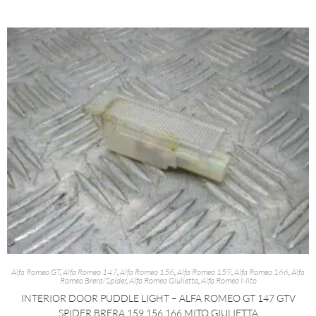
Alfa Romeo GT
,
Alfa Romeo 147
,
Alfa Romeo 156
,
Alfa Romeo 159
,
Alfa Romeo 166
,
Alfa
Romeo Brera/Spider
,
Alfa Romeo Giulietta
,
Alfa Romeo Mito
INTERIOR DOOR PUDDLE LIGHT – ALFA ROMEO GT 147 GTV
SPIDER BRERA 159 156 166 MITO GIULIETTA