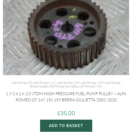
Alfa Romeo GT
,
Alfa Romeo 147
,
Alfa Romeo 156
,
Alfa Romeo 159
,
Alfa Romeo
Brera/Spider
,
Alfa Romeo Giulietta
,
Alfa Romeo Mito
1.9 2.4 1.6 2.0 JTDM HIGH PRESSURE FUEL PUMP PULLEY – ALFA
ROMEO GT 147 156 159 BRERA GIULIETTA 2002-2020
£
35.00
ADD TO BASKET