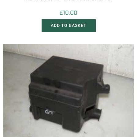
£
10.00
ADD TO BASKET