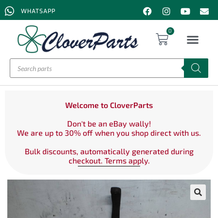
WHATSAPP
0
Welcome to CloverParts
Don't be an eBay wally!
We are up to 30% off when you shop direct with us.
Bulk discounts, automatically generated during
checkout. Terms apply.