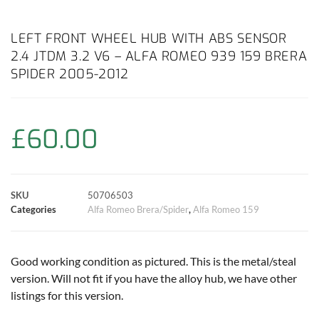
a
h
w
i
m
o
h
c
a
i
n
a
p
a
LEFT FRONT WHEEL HUB WITH ABS SENSOR
2.4 JTDM 3.2 V6 – ALFA ROMEO 939 159 BRERA
e
t
t
t
i
y
r
SPIDER 2005-2012
b
s
t
e
l
L
e
o
A
e
r
i
£
60.00
o
p
r
e
n
k
p
s
k
SKU
50706503
Categories
Alfa Romeo Brera/Spider
,
Alfa Romeo 159
t
Good working condition as pictured. This is the metal/steal
version. Will not fit if you have the alloy hub, we have other
listings for this version.