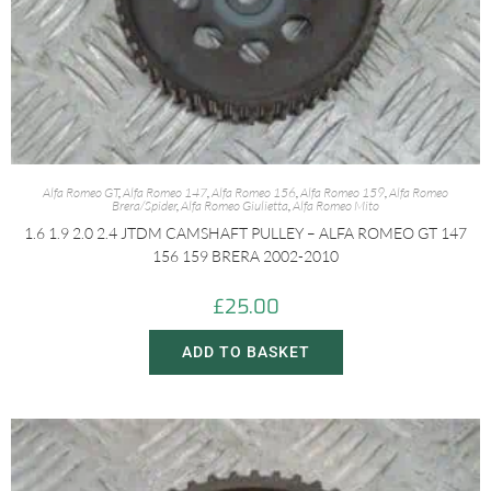
Alfa Romeo GT
,
Alfa Romeo 147
,
Alfa Romeo 156
,
Alfa Romeo 159
,
Alfa Romeo
Brera/Spider
,
Alfa Romeo Giulietta
,
Alfa Romeo Mito
1.6 1.9 2.0 2.4 JTDM CAMSHAFT PULLEY – ALFA ROMEO GT 147
156 159 BRERA 2002-2010
£
25.00
ADD TO BASKET