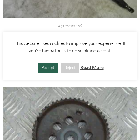
Alfa Romeo 159
RIGHT DRIVE SHAFT DRIVESHAFT HALF SHAFT 1.9 JTDM – ALFA
ROMEO 159 2005-2012
This website uses cookies to improve your experience. If
you're happy for us to do so please accept.
£
80.00
Read More
Accept
Reject
ADD TO BASKET