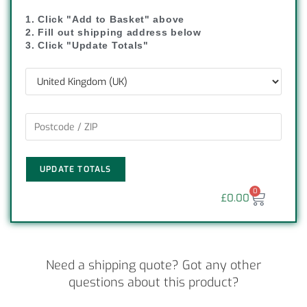
1. Click "Add to Basket" above
2. Fill out shipping address below
3. Click "Update Totals"
UPDATE TOTALS
0
£
0.00
Need a shipping quote? Got any other
questions about this product?