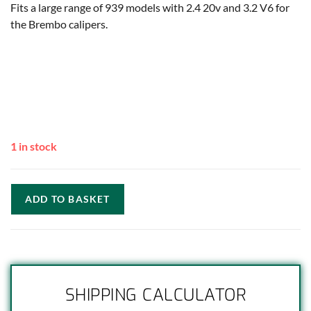
Fits a large range of 939 models with 2.4 20v and 3.2 V6 for
the Brembo calipers.
1 in stock
ADD TO BASKET
SHIPPING CALCULATOR