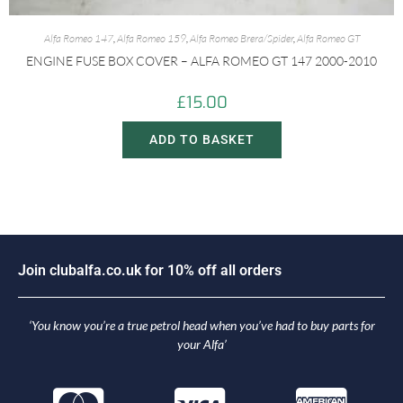
Alfa Romeo 147
,
Alfa Romeo 159
,
Alfa Romeo Brera/Spider
,
Alfa Romeo GT
ENGINE FUSE BOX COVER – ALFA ROMEO GT 147 2000-2010
£
15.00
ADD TO BASKET
J
o
i
n
c
l
u
b
a
l
f
a
.
c
o
.
u
k
f
o
r
1
0
%
o
f
f
a
l
l
o
r
d
e
r
s
‘You know you’re a true petrol head when you’ve had to buy parts for
your Alfa’