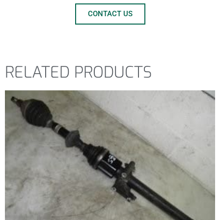
CONTACT US
RELATED PRODUCTS