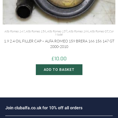
Alfa Romeo 147
,
Alfa Romeo 156
,
Alfa Romeo 159
,
Alfa Romeo 166
,
Alfa Romeo GT
,
Car
Model
1.9 2.4 OIL FILLER CAP – ALFA ROMEO 159 BRERA 166 156 147 GT
2000-2010
£
10.00
ADD TO BASKET
J
o
i
n
c
l
u
b
a
l
f
a
.
c
o
.
u
k
f
o
r
1
0
%
o
f
f
a
l
l
o
r
d
e
r
s