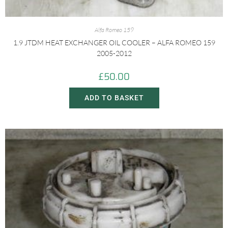
Alfa Romeo 159
1.9 JTDM HEAT EXCHANGER OIL COOLER – ALFA ROMEO 159
2005-2012
£
50.00
ADD TO BASKET