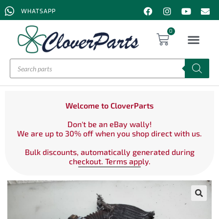
WHATSAPP
0
Welcome to CloverParts
Don't be an eBay wally!
We are up to 30% off when you shop direct with us.
Bulk discounts, automatically generated during
checkout. Terms apply.