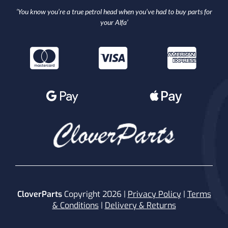
‘You know you’re a true petrol head when you’ve had to buy parts for
your Alfa’
CloverParts
Copyright 2026 |
Privacy Policy
|
Terms
& Conditions
|
Delivery & Returns