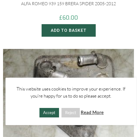
ALFA ROMEO 939 159 BRERA SPIDER 2005-2012
£
60.00
ADD TO BASKET
This website uses cookies to improve your experience. If
you're happy for us to do so please accept.
Read More
Accept
Reject