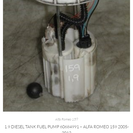
Alfa Romeo 159
1.9 DIESEL TANK FUEL PUMP 60684991 – ALFA ROMEO 159 2005-
2012