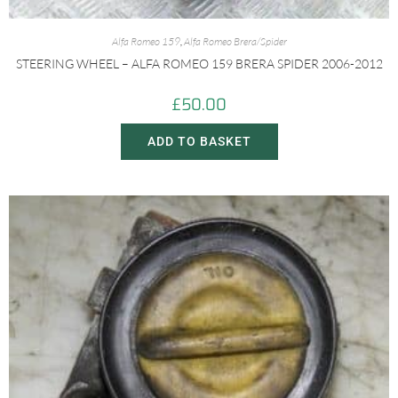
Alfa Romeo 159
,
Alfa Romeo Brera/Spider
STEERING WHEEL – ALFA ROMEO 159 BRERA SPIDER 2006-2012
£
50.00
ADD TO BASKET