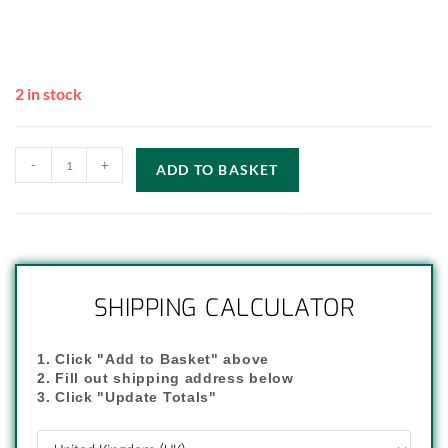
2 in stock
-
+
ADD TO BASKET
SHIPPING CALCULATOR
1. Click "Add to Basket" above
2. Fill out shipping address below
3. Click "Update Totals"