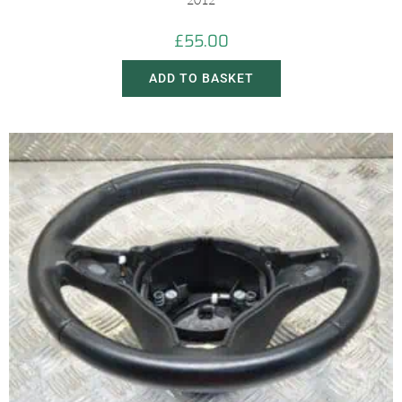
£
55.00
ADD TO BASKET