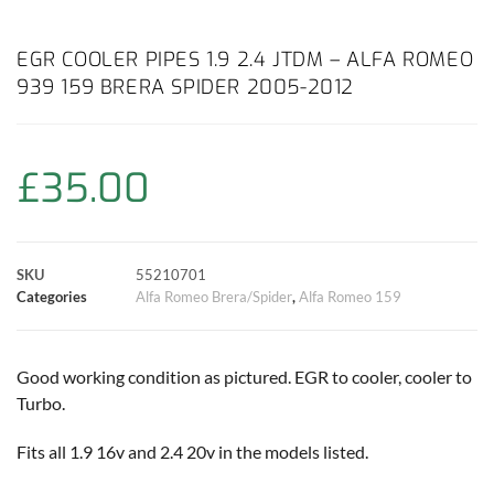
a
h
w
i
m
o
h
c
a
i
n
a
p
a
EGR COOLER PIPES 1.9 2.4 JTDM – ALFA ROMEO
939 159 BRERA SPIDER 2005-2012
e
t
t
t
i
y
r
b
s
t
e
l
L
e
£
35.00
o
A
e
r
i
o
p
r
e
n
SKU
55210701
k
p
s
k
Categories
Alfa Romeo Brera/Spider
,
Alfa Romeo 159
t
Good working condition as pictured. EGR to cooler, cooler to
Turbo.
Fits all 1.9 16v and 2.4 20v in the models listed.