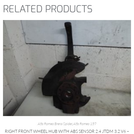
RELATED PRODUCTS
Alfa Romeo Brera/Spider
,
Alfa Romeo 159
RIGHT FRONT WHEEL HUB WITH ABS SENSOR 2.4 JTDM 3.2 V6 –