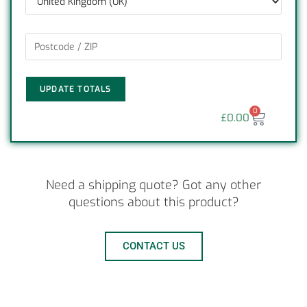
UPDATE TOTALS
0
£
0.00
Need a shipping quote? Got any other
questions about this product?
CONTACT US