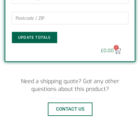
UPDATE TOTALS
0
£
0.00
Need a shipping quote? Got any other
questions about this product?
CONTACT US