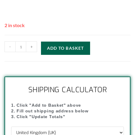
2 in stock
-
+
ADD TO BASKET
SHIPPING CALCULATOR
1. Click "Add to Basket" above
2. Fill out shipping address below
3. Click "Update Totals"