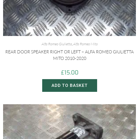
Alfa Romeo Giulietta
,
Alfa Romeo Mito
REAR DOOR SPEAKER RIGHT OR LEFT – ALFA ROMEO GIULIETTA
MITO 2010-2020
£
15.00
ADD TO BASKET