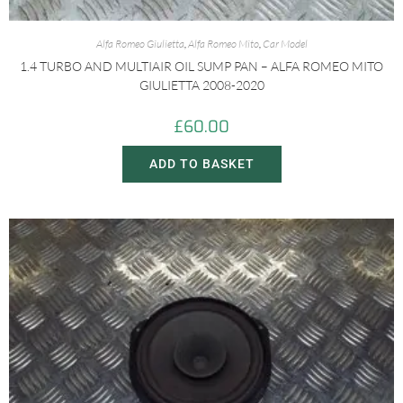
Alfa Romeo Giulietta
,
Alfa Romeo Mito
,
Car Model
1.4 TURBO AND MULTIAIR OIL SUMP PAN – ALFA ROMEO MITO
GIULIETTA 2008-2020
£
60.00
ADD TO BASKET