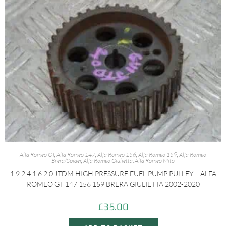
Alfa Romeo GT
,
Alfa Romeo 147
,
Alfa Romeo 156
,
Alfa Romeo 159
,
Alfa Romeo
Brera/Spider
,
Alfa Romeo Giulietta
,
Alfa Romeo Mito
1.9 2.4 1.6 2.0 JTDM HIGH PRESSURE FUEL PUMP PULLEY – ALFA
ROMEO GT 147 156 159 BRERA GIULIETTA 2002-2020
£
35.00