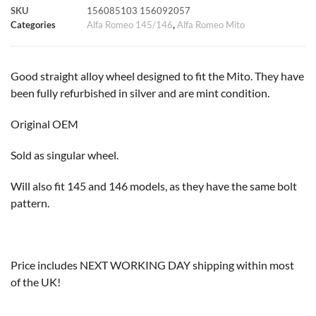
SKU
156085103 156092057
k
p
s
k
Categories
Alfa Romeo 145/146
,
Alfa Romeo Mito
t
Good straight alloy wheel designed to fit the Mito. They have
been fully refurbished in silver and are mint condition.
Original OEM
Sold as singular wheel.
Will also fit 145 and 146 models, as they have the same bolt
pattern.
Price includes NEXT WORKING DAY shipping within most
of the UK!