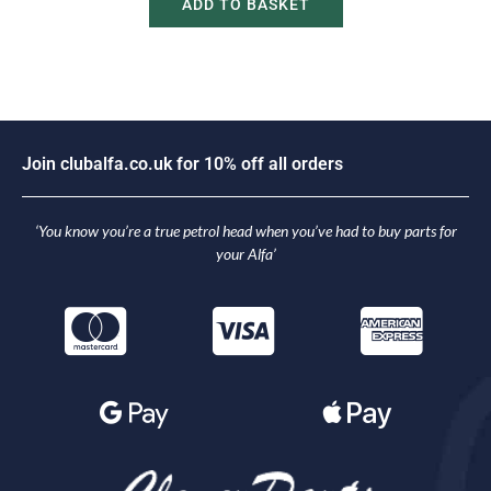
ADD TO BASKET
J
o
i
n
c
l
u
b
a
l
f
a
.
c
o
.
u
k
f
o
r
1
0
%
o
f
f
a
l
l
o
r
d
e
r
s
‘You know you’re a true petrol head when you’ve had to buy parts for
your Alfa’