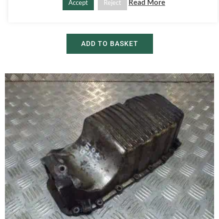
2008-2018
Read More
Accept
Reject
£
20.00
£
30.00
ADD TO BASKET