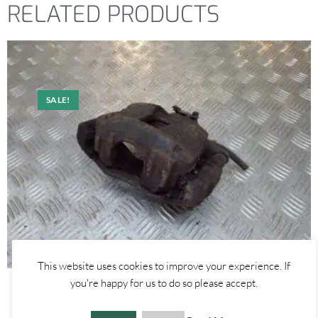
RELATED PRODUCTS
SALE!
This website uses cookies to improve your experience. If
you're happy for us to do so please accept.
Alfa Romeo Mito
FRONT LEFT – BRAKE CALIPER 1.3 1.4 1.6 – ALFA ROMEO MITO