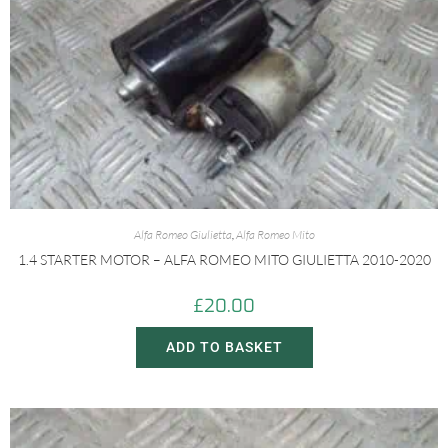
Alfa Romeo Giulietta
,
Alfa Romeo Mito
1.4 STARTER MOTOR – ALFA ROMEO MITO GIULIETTA 2010-2020
£
20.00
ADD TO BASKET