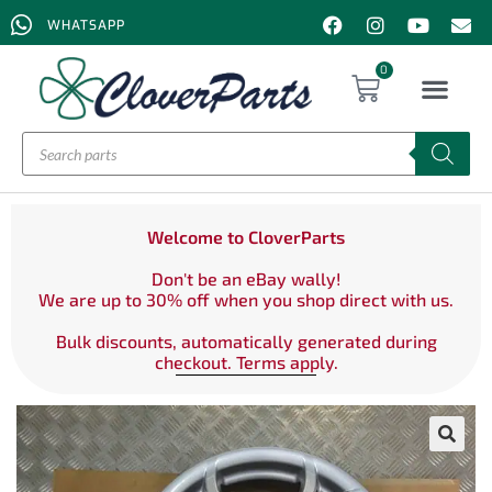
WHATSAPP
0
Welcome to CloverParts
Don't be an eBay wally!
We are up to 30% off when you shop direct with us.
Bulk discounts, automatically generated during
checkout. Terms apply.